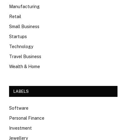
Manufacturing
Retail
Small Business
Startups
Technology
Travel Business
Wealth & Home
LABELS
Software
Personal Finance
Investment
Jewellery