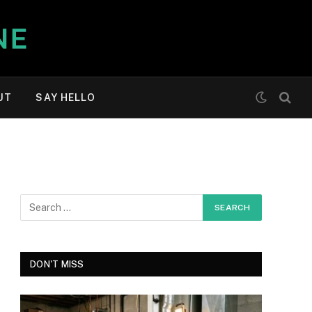
UT
SAY HELLO
DON'T MISS