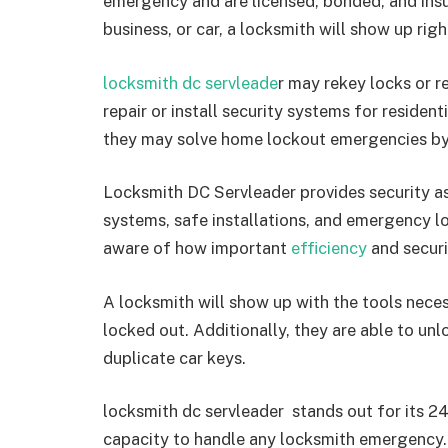
emergency and are licensed, bonded, and insur
business, or car, a locksmith will show up rig
locksmith dc servleade
r may rekey locks or r
repair or install security systems for reside
they may solve home lockout emergencies by p
Locksmith DC Servleader provides security a
systems, safe installations, and emergency lo
aware of how important
efficiency
and securi
A locksmith will show up with the tools nec
locked out. Additionally, they are able to un
duplicate car keys.
locksmith dc servleader stands out for its 24
capacity to handle any locksmith emergency. 