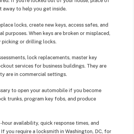
ed. If you’re locked out of your house, place of
ht away to help you get inside.
eplace locks, create new keys, access safes, and
ntial purposes. When keys are broken or misplaced,
icking or drilling locks.
ssessments, lock replacements, master key
ckout services for business buildings. They are
ty are in commercial settings.
essary to open your automobile if you become
lock trunks, program key fobs, and produce
-hour availability, quick response times, and
If you require a locksmith in Washington, DC, for