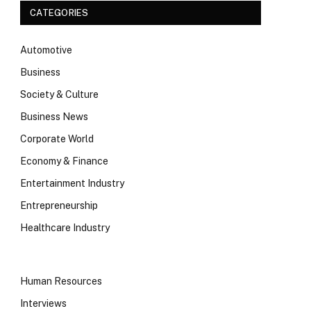
CATEGORIES
Automotive
Business
Society & Culture
Business News
Corporate World
Economy & Finance
Entertainment Industry
Entrepreneurship
Healthcare Industry
Human Resources
Interviews