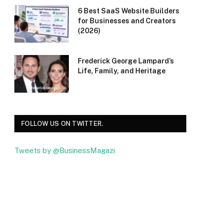
6 Best SaaS Website Builders
for Businesses and Creators
(2026)
Frederick George Lampard’s
Life, Family, and Heritage
FOLLOW US ON TWITTER.
Tweets by @BusinessMagazi
Facebook
Twitter