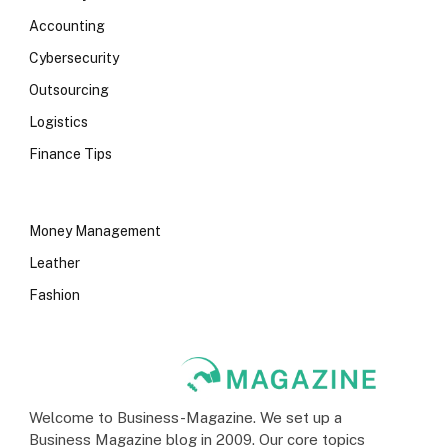
Accounting
Cybersecurity
Outsourcing
Logistics
Finance Tips
Money Management
Leather
Fashion
Welcome to Business-Magazine. We set up a
Business Magazine blog in 2009. Our core topics