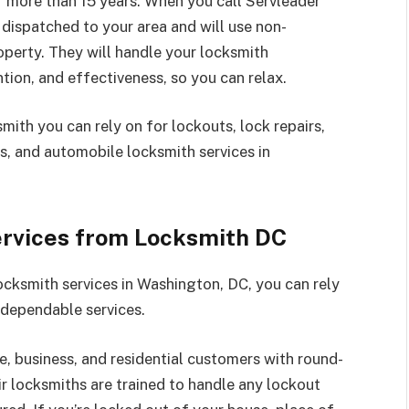
r more than 15 years. When you call Servleader
 dispatched to your area and will use non-
operty. They will handle your locksmith
tion, and effectiveness, so you can relax.
ith you can rely on for lockouts, lock repairs,
ess, and automobile locksmith services in
ervices from Locksmith DC
cksmith services in Washington, DC, you can rely
 dependable services.
 business, and residential customers with round-
r locksmiths are trained to handle any lockout