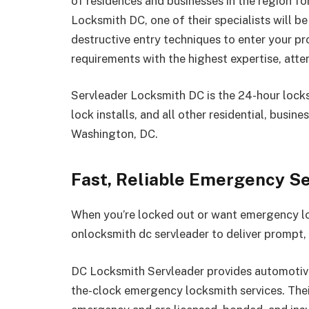
of residences and businesses in the region fo
Locksmith DC, one of their specialists will be
destructive entry techniques to enter your pr
requirements with the highest expertise, atten
Servleader Locksmith DC is the 24-hour locksm
lock installs, and all other residential, busin
Washington, DC.
Fast, Reliable Emergency S
When you’re locked out or want emergency lo
onlocksmith dc servleader to deliver prompt,
DC Locksmith Servleader provides automotive,
the-clock emergency locksmith services. Thei