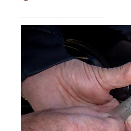
Facebook
Twitter