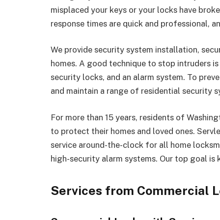
misplaced your keys or your locks have brok
response times are quick and professional, an
We provide security system installation, secu
homes. A good technique to stop intruders is t
security locks, and an alarm system. To prevent
and maintain a range of residential security 
For more than 15 years, residents of Washing
to protect their homes and loved ones. Serv
service around-the-clock for all home locksmi
high-security alarm systems. Our top goal is 
Services from Commercial L