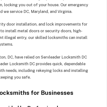
en, locking you out of your house. Our emergency
d we service DC, Maryland, and Virginia.
rity door installation, and lock improvements for
o install metal doors or security doors, high-
 illegal entry, our skilled locksmiths can install
systems.
ton, DC, have relied on Servleader Locksmith DC
leader Locksmith DC provides quick, dependable
th needs, including rekeying locks and installing
keeping you safe.
ocksmiths for Businesses