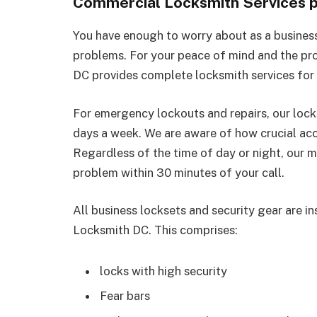
Commercial Locksmith Services p
You have enough to worry about as a busines
problems. For your peace of mind and the pr
DC provides complete locksmith services for
For emergency lockouts and repairs, our lock
days a week. We are aware of how crucial acc
Regardless of the time of day or night, our m
problem within 30 minutes of your call.
All business locksets and security gear are in
Locksmith DC. This comprises:
locks with high security
Fear bars