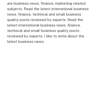
are business news, finance, marketing related
subjects. Read the latest international business
news ,finance, technical and small business
quality posts reviewed by experts. Read the
latest international business news ,finance,
technical and small business quality posts
reviewed by experts. I like to write about the
latest business news.