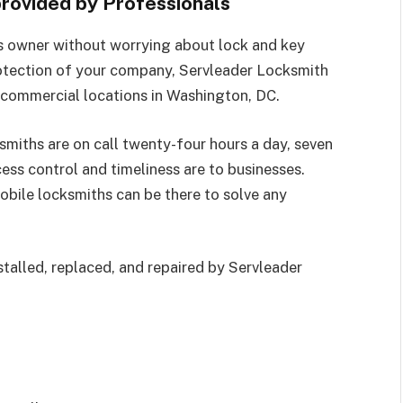
rovided by Professionals
s owner without worrying about lock and key
otection of your company, Servleader Locksmith
 commercial locations in Washington, DC.
smiths are on call twenty-four hours a day, seven
ess control and timeliness are to businesses.
obile locksmiths can be there to solve any
stalled, replaced, and repaired by Servleader