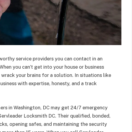
tworthy service providers you can contact in an
When you can’t get into your house or business
wrack your brains for a solution. In situations like
usiness with expertise, honesty, and a track
omers in Washington, DC may get 24/7 emergency
ervleader Locksmith DC. Their qualified, bonded,
cks, opening safes, and maintaining the security