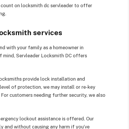
n count on locksmith dc servleader to offer
ng.
locksmith services
nd with your family as a homeowner in
f mind, Servleader Locksmith DC offers
locksmiths provide lock installation and
level of protection, we may install or re-key
 For customers needing further security, we also
mergency lockout assistance is offered. Our
y and without causing any harm if you’ve