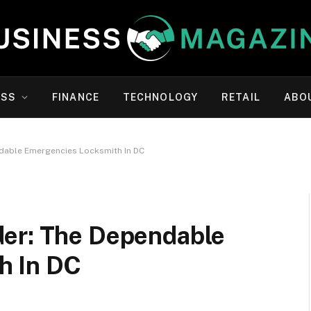
ESS
FINANCE
TECHNOLOGY
RETAIL
ABO
dable Emergencies Locksmith In DC
der: The Dependable
h In DC