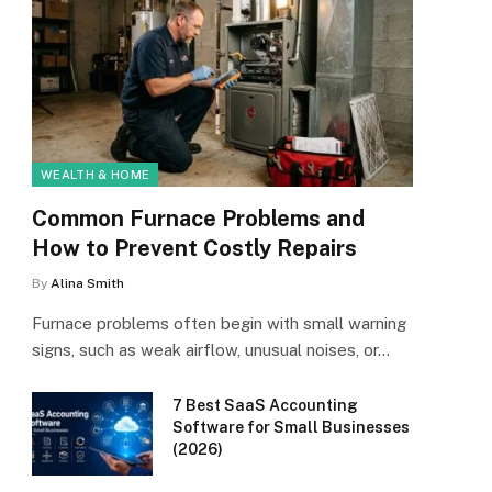
WEALTH & HOME
Common Furnace Problems and
How to Prevent Costly Repairs
By
Alina Smith
Furnace problems often begin with small warning
signs, such as weak airflow, unusual noises, or…
7 Best SaaS Accounting
Software for Small Businesses
(2026)