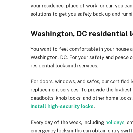
your residence, place of work, or car, you ca
solutions to get you safely back up and runni
Washington, DC residential 
You want to feel comfortable in your house a
Washington, DC. For your safety and peace o
residential locksmith services.
For doors, windows, and safes, our certified 
replacement services. To provide the highest 
deadbolts, knob locks, and other home locks.
install high-security locks
.
Every day of the week, including
holidays
, e
emergency locksmiths can obtain entry swiftl