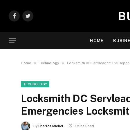
Facebook
Twitter
HOME
BUSIN
»
»
Home
Technology
Locksmith DC Servleader: The Depen
TECHNOLOGY
Locksmith DC Servlea
Emergencies Locksmit
By
Charles Michel
9 Mins Read