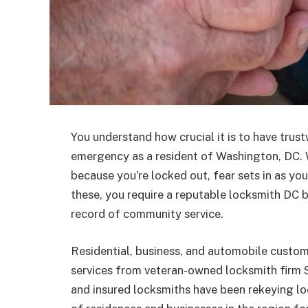
You understand how crucial it is to have trus
emergency as a resident of Washington, DC. 
because you’re locked out, fear sets in as you 
these, you require a reputable locksmith DC b
record of community service.
Residential, business, and automobile cust
services from veteran-owned locksmith firm S
and insured locksmiths have been rekeying lo