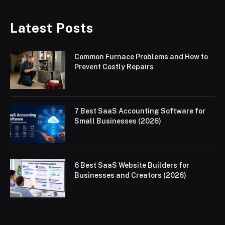
Latest Posts
Common Furnace Problems and How to
Prevent Costly Repairs
7 Best SaaS Accounting Software for
Small Businesses (2026)
6 Best SaaS Website Builders for
Businesses and Creators (2026)