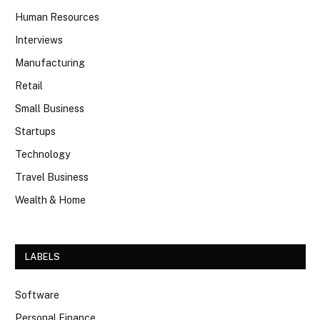
Human Resources
Interviews
Manufacturing
Retail
Small Business
Startups
Technology
Travel Business
Wealth & Home
LABELS
Software
Personal Finance