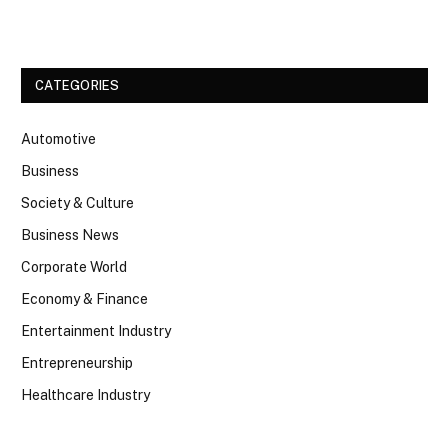
Facebook
Twitter
CATEGORIES
Automotive
Business
Society & Culture
Business News
Corporate World
Economy & Finance
Entertainment Industry
Entrepreneurship
Healthcare Industry