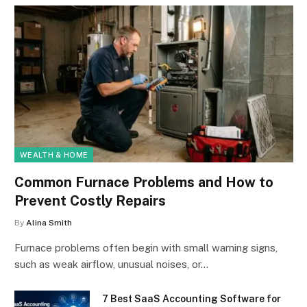
WEALTH & HOME
Common Furnace Problems and How to
Prevent Costly Repairs
By
Alina Smith
Furnace problems often begin with small warning signs,
such as weak airflow, unusual noises, or…
7 Best SaaS Accounting Software for