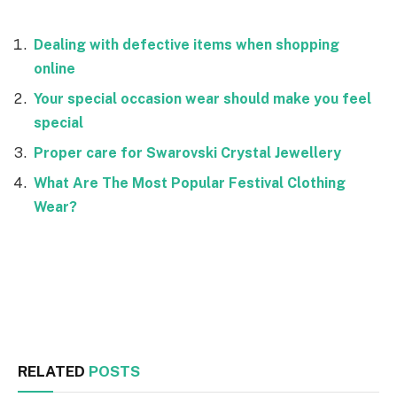
Dealing with defective items when shopping
online
Your special occasion wear should make you feel
special
Proper care for Swarovski Crystal Jewellery
What Are The Most Popular Festival Clothing
Wear?
Facebook
Twitter
RELATED
POSTS