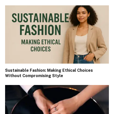
Sustainable Fashion: Making Ethical Choices
Without Compromising Style