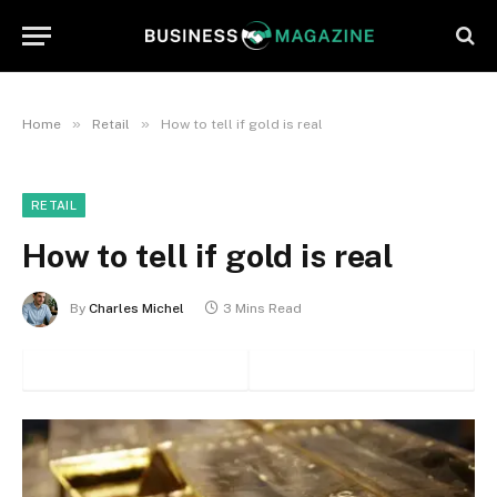
»
»
Home
Retail
How to tell if gold is real
RETAIL
How to tell if gold is real
By
Charles Michel
3 Mins Read