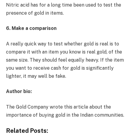
Nitric acid has for a long time been used to test the
presence of gold in items.
6. Make a comparison
A really quick way to test whether gold is real is to
compare it with an item you know is real gold, of the
same size. They should feel equally heavy. If the item
you want to receive cash for gold is significantly
lighter, it may well be fake.
Author bio:
The Gold Company wrote this article about the
importance of buying gold in the Indian communities.
Related Posts: