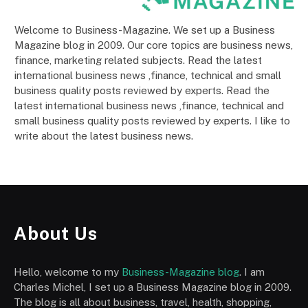
Welcome to Business-Magazine. We set up a Business
Magazine blog in 2009. Our core topics are business news,
finance, marketing related subjects. Read the latest
international business news ,finance, technical and small
business quality posts reviewed by experts. Read the
latest international business news ,finance, technical and
small business quality posts reviewed by experts. I like to
write about the latest business news.
About Us
Hello, welcome to my
Business-Magazine blog
. I am
Charles Michel, I set up a Business Magazine blog in 2009.
The blog is all about business, travel, health, shopping,