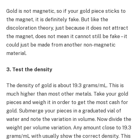
Gold is not magnetic, so if your gold piece sticks to
the magnet, it is definitely fake. But like the
discoloration theory, just because it does not attract
the magnet, does not mean it cannot still be fake – it
could just be made from another non-magnetic
material.
3. Test the density
The density of gold is about 19.3 grams/mL. This is
much higher than most other metals. Take your gold
pieces and weigh it in order to get the most cash for
gold. Submerge your pieces in a graduated vial of
water and note the variation in volume. Now divide the
weight per volume variation. Any amount close to 19.3
grams/mL with usually show the correct density. This