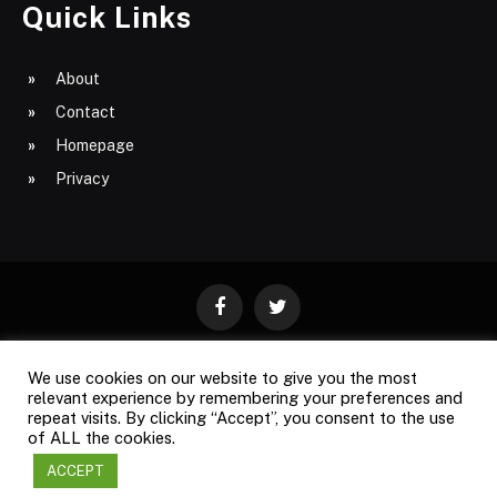
Quick Links
About
Contact
Homepage
Privacy
Facebook
Twitter
We use cookies on our website to give you the most
ABOUT
CONTACT
PRIVACY
relevant experience by remembering your preferences and
repeat visits. By clicking “Accept”, you consent to the use
SITE MAP
of ALL the cookies.
ACCEPT
Copyright © 2009-2026
Business Magazine