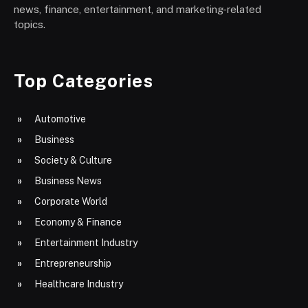
news, finance, entertainment, and marketing-related
topics.
Top Categories
Automotive
Business
Society & Culture
Business News
Corporate World
Economy & Finance
Entertainment Industry
Entrepreneurship
Healthcare Industry