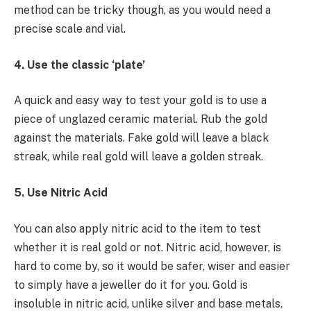
method can be tricky though, as you would need a
precise scale and vial.
4. Use the classic ‘plate’
A quick and easy way to test your gold is to use a
piece of unglazed ceramic material. Rub the gold
against the materials. Fake gold will leave a black
streak, while real gold will leave a golden streak.
5. Use Nitric Acid
You can also apply nitric acid to the item to test
whether it is real gold or not. Nitric acid, however, is
hard to come by, so it would be safer, wiser and easier
to simply have a jeweller do it for you. Gold is
insoluble in nitric acid, unlike silver and base metals.