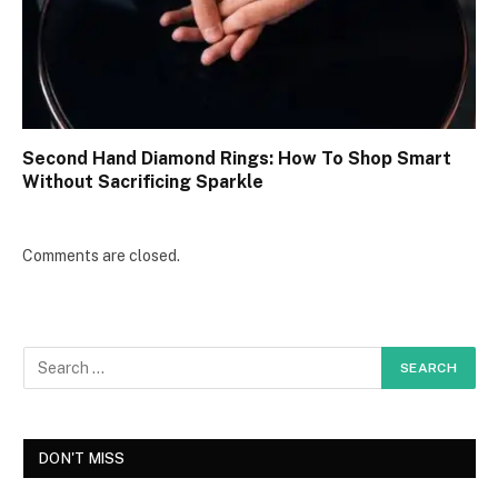
Second Hand Diamond Rings: How To Shop Smart
Without Sacrificing Sparkle
Comments are closed.
DON'T MISS