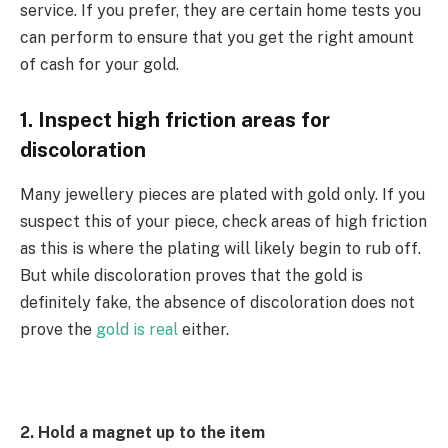
service. If you prefer, they are certain home tests you
can perform to ensure that you get the right amount
of cash for your gold.
1. Inspect high friction areas for
discoloration
Many jewellery pieces are plated with gold only. If you
suspect this of your piece, check areas of high friction
as this is where the plating will likely begin to rub off.
But while discoloration proves that the gold is
definitely fake, the absence of discoloration does not
prove the
gold is real
either.
2. Hold a magnet up to the item