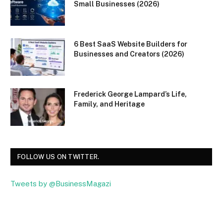
Small Businesses (2026)
6 Best SaaS Website Builders for
Businesses and Creators (2026)
Frederick George Lampard’s Life,
Family, and Heritage
FOLLOW US ON TWITTER.
Tweets by @BusinessMagazi