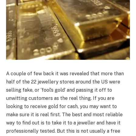
A couple of few back it was revealed that more than
half of the 22 jewellery stores around the US were
selling fake, or ‘fool’s gold’ and passing it off to
unwitting customers as the real thing. If you are
looking to receive gold for cash, you may want to
make sure it is real first. The best and most reliable
way to find out is to take it to a jeweller and have it
professionally tested. But this is not usually a free