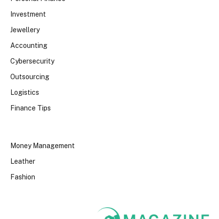
Investment
Jewellery
Accounting
Cybersecurity
Outsourcing
Logistics
Finance Tips
Money Management
Leather
Fashion