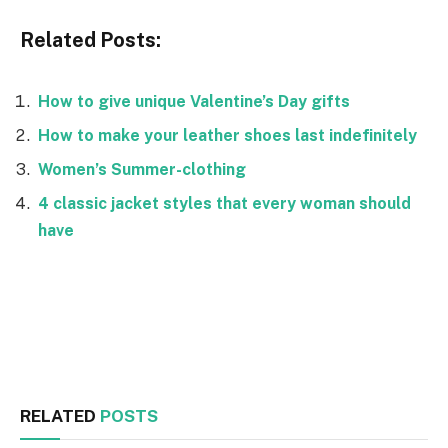
Related Posts:
How to give unique Valentine’s Day gifts
How to make your leather shoes last indefinitely
Women’s Summer-clothing
4 classic jacket styles that every woman should
have
Facebook
Twitter
RELATED
POSTS