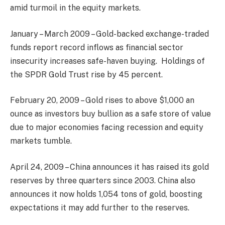
amid turmoil in the equity markets.
January – March 2009 – Gold-backed exchange-traded
funds report record inflows as financial sector
insecurity increases safe-haven buying. Holdings of
the SPDR Gold Trust rise by 45 percent.
February 20, 2009 – Gold rises to above $1,000 an
ounce as investors buy bullion as a safe store of value
due to major economies facing recession and equity
markets tumble.
April 24, 2009 – China announces it has raised its gold
reserves by three quarters since 2003. China also
announces it now holds 1,054 tons of gold, boosting
expectations it may add further to the reserves.