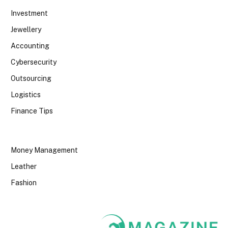
Investment
Jewellery
Accounting
Cybersecurity
Outsourcing
Logistics
Finance Tips
Money Management
Leather
Fashion