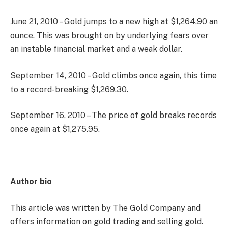
June 21, 2010 – Gold jumps to a new high at $1,264.90 an
ounce. This was brought on by underlying fears over
an instable financial market and a weak dollar.
September 14, 2010 – Gold climbs once again, this time
to a record-breaking $1,269.30.
September 16, 2010 – The price of gold breaks records
once again at $1,275.95.
Author bio
This article was written by The Gold Company and
offers information on gold trading and selling gold.