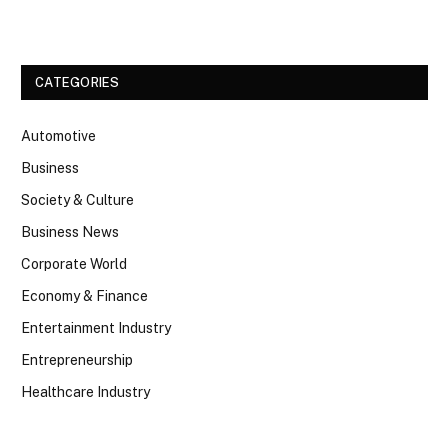
CATEGORIES
Automotive
Business
Society & Culture
Business News
Corporate World
Economy & Finance
Entertainment Industry
Entrepreneurship
Healthcare Industry