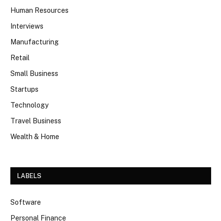
Human Resources
Interviews
Manufacturing
Retail
Small Business
Startups
Technology
Travel Business
Wealth & Home
LABELS
Software
Personal Finance