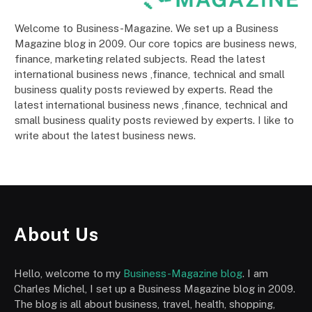
Welcome to Business-Magazine. We set up a Business
Magazine blog in 2009. Our core topics are business news,
finance, marketing related subjects. Read the latest
international business news ,finance, technical and small
business quality posts reviewed by experts. Read the
latest international business news ,finance, technical and
small business quality posts reviewed by experts. I like to
write about the latest business news.
About Us
Hello, welcome to my
Business-Magazine blog
. I am
Charles Michel, I set up a Business Magazine blog in 2009.
The blog is all about business, travel, health, shopping,