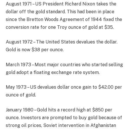
August 1971 – US President Richard Nixon takes the
dollar off the gold standard. This had been in place
since the Bretton Woods Agreement of 1944 fixed the
conversion rate for one Troy ounce of gold at $35.
August 1972 – The United States devalues the dollar.
Gold is now $38 per ounce.
March 1973 – Most major countries who started selling
gold adopt a floating exchange rate system.
May 1973 – US devalues dollar once gain to $42.00 per
ounce of gold.
January 1980 – Gold hits a record high at $850 per
ounce. Investors are prompted to buy gold because of
strong oil prices, Soviet intervention in Afghanistan