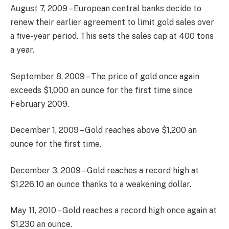
August 7, 2009 – European central banks decide to
renew their earlier agreement to limit gold sales over
a five-year period. This sets the sales cap at 400 tons
a year.
September 8, 2009 – The price of gold once again
exceeds $1,000 an ounce for the first time since
February 2009.
December 1, 2009 – Gold reaches above $1,200 an
ounce for the first time.
December 3, 2009 – Gold reaches a record high at
$1,226.10 an ounce thanks to a weakening dollar.
May 11, 2010 – Gold reaches a record high once again at
$1,230 an ounce.