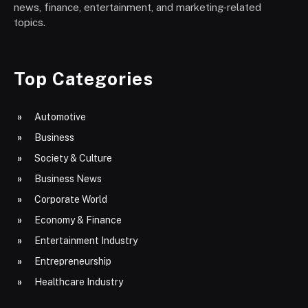
news, finance, entertainment, and marketing-related
topics.
Top Categories
Automotive
Business
Society & Culture
Business News
Corporate World
Economy & Finance
Entertainment Industry
Entrepreneurship
Healthcare Industry