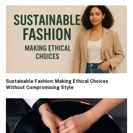
Sustainable Fashion: Making Ethical Choices
Without Compromising Style