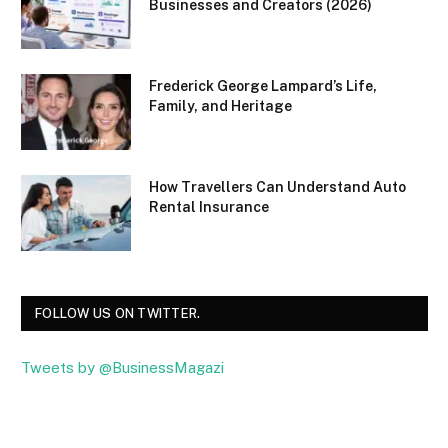
Businesses and Creators (2026)
Frederick George Lampard’s Life,
Family, and Heritage
How Travellers Can Understand Auto
Rental Insurance
FOLLOW US ON TWITTER.
Tweets by @BusinessMagazi
Facebook
Twitter