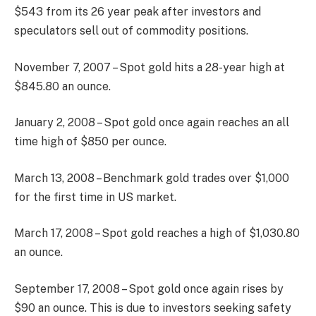
$543 from its 26 year peak after investors and
speculators sell out of commodity positions.
November 7, 2007 – Spot gold hits a 28-year high at
$845.80 an ounce.
January 2, 2008 – Spot gold once again reaches an all
time high of $850 per ounce.
March 13, 2008 – Benchmark gold trades over $1,000
for the first time in US market.
March 17, 2008 – Spot gold reaches a high of $1,030.80
an ounce.
September 17, 2008 – Spot gold once again rises by
$90 an ounce. This is due to investors seeking safety