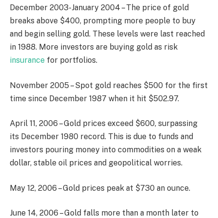
December 2003-January 2004 – The price of gold
breaks above $400, prompting more people to buy
and begin selling gold. These levels were last reached
in 1988. More investors are buying gold as risk
insurance
for portfolios.
November 2005 – Spot gold reaches $500 for the first
time since December 1987 when it hit $502.97.
April 11, 2006 – Gold prices exceed $600, surpassing
its December 1980 record. This is due to funds and
investors pouring money into commodities on a weak
dollar, stable oil prices and geopolitical worries.
May 12, 2006 – Gold prices peak at $730 an ounce.
June 14, 2006 – Gold falls more than a month later to