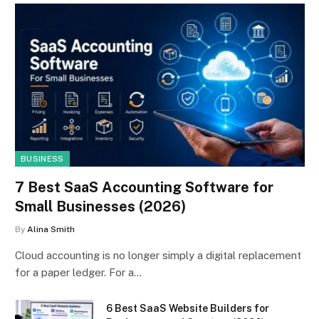
BUSINESS
7 Best SaaS Accounting Software for
Small Businesses (2026)
By
Alina Smith
Cloud accounting is no longer simply a digital replacement
for a paper ledger. For a…
6 Best SaaS Website Builders for