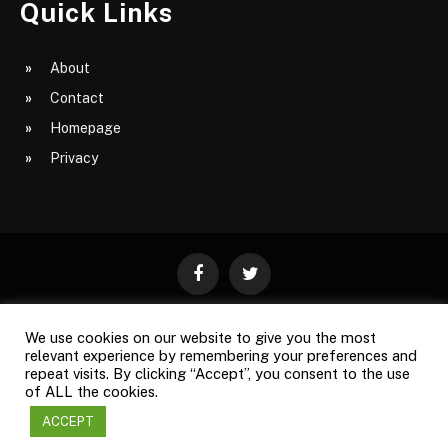
Quick Links
About
Contact
Homepage
Privacy
Facebook
Twitter
We use cookies on our website to give you the most
ABOUT
CONTACT
PRIVACY
relevant experience by remembering your preferences and
repeat visits. By clicking “Accept”, you consent to the use
SITE MAP
of ALL the cookies.
ACCEPT
Copyright © 2009-2026
Business Magazine