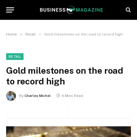
»
»
Home
Retail
Gold milestones on the road to record high
RETAIL
Gold milestones on the road
to record high
By
Charles Michel
4 Mins Read