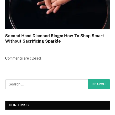
Second Hand Diamond Rings: How To Shop Smart
Without Sacrificing Sparkle
Comments are closed.
DON'T MISS