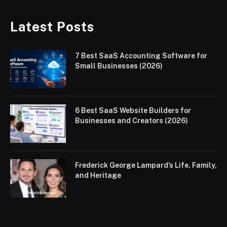
Latest Posts
7 Best SaaS Accounting Software for
Small Businesses (2026)
6 Best SaaS Website Builders for
Businesses and Creators (2026)
Frederick George Lampard’s Life, Family,
and Heritage