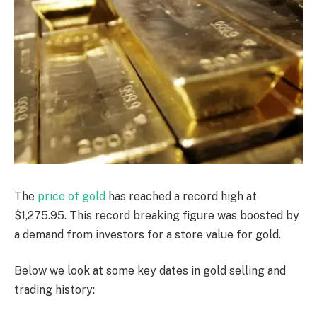
The
price of gold
has reached a record high at
$1,275.95. This record breaking figure was boosted by
a demand from investors for a store value for gold.
Below we look at some key dates in gold selling and
trading history: