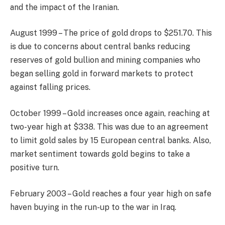
and the impact of the Iranian.
August 1999 – The price of gold drops to $251.70. This
is due to concerns about central banks reducing
reserves of gold bullion and mining companies who
began selling gold in forward markets to protect
against falling prices.
October 1999 – Gold increases once again, reaching at
two-year high at $338. This was due to an agreement
to limit gold sales by 15 European central banks. Also,
market sentiment towards gold begins to take a
positive turn.
February 2003 – Gold reaches a four year high on safe
haven buying in the run-up to the war in Iraq.