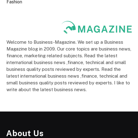
Fashion
Welcome to Business-Magazine. We set up a Business
Magazine blog in 2009. Our core topics are business news,
finance, marketing related subjects. Read the latest
international business news ,finance, technical and small
business quality posts reviewed by experts. Read the
latest international business news ,finance, technical and
small business quality posts reviewed by experts. I like to
write about the latest business news.
About Us