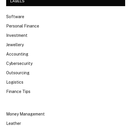
LABELS
Software
Personal Finance
Investment
Jewellery
Accounting
Cybersecurity
Outsourcing
Logistics
Finance Tips
Money Management
Leather