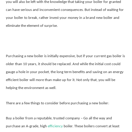
you will also be left with the knowledge that taking your boiler for granted
can have serious and inconvenient consequences. But instead of waiting for
your boiler to break, rather invest your money in a brand new boiler and
eliminate the element of surprise.
Purchasing a new boiler is initially expensive, but if your current gas boiler is
older than 10 years, it should be replaced. And while the initial cost could
gauge a hole in your pocket, the long term benefits and saving on an energy
efficient boiler will more than make up for it. Not only that, you will be
helping the environment as well.
There are a few things to consider before purchasing a new boiler:
Buy a boiler from a reputable, trusted company – Go all the way and
purchase an A-grade, high
efficiency
boiler. These boilers convert at least