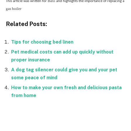
Baxi
This article was written for
and highlights the importance of replacing a
gas boiler
Related Posts:
Tips for choosing bed linen
Pet medical costs can add up quickly without
proper insurance
A dog tag silencer could give you and your pet
some peace of mind
How to make your own fresh and delicious pasta
from home
Facebook
Twitter