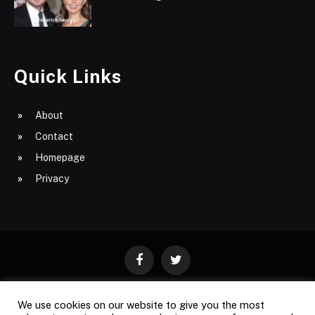
Quick Links
About
Contact
Homepage
Privacy
Facebook
Twitter
We use cookies on our website to give you the most
ABOUT
CONTACT
PRIVACY