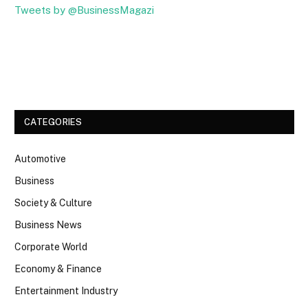
Tweets by @BusinessMagazi
Facebook
Twitter
CATEGORIES
Automotive
Business
Society & Culture
Business News
Corporate World
Economy & Finance
Entertainment Industry