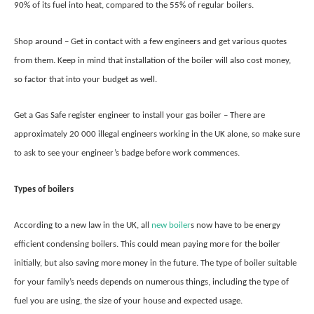
90% of its fuel into heat, compared to the 55% of regular boilers.
Shop around – Get in contact with a few engineers and get various quotes
from them. Keep in mind that installation of the boiler will also cost money,
so factor that into your budget as well.
Get a Gas Safe register engineer to install your gas boiler – There are
approximately 20 000 illegal engineers working in the UK alone, so make sure
to ask to see your engineer’s badge before work commences.
Types of boilers
According to a new law in the UK, all
new boiler
s now have to be energy
efficient condensing boilers. This could mean paying more for the boiler
initially, but also saving more money in the future. The type of boiler suitable
for your family’s needs depends on numerous things, including the type of
fuel you are using, the size of your house and expected usage.