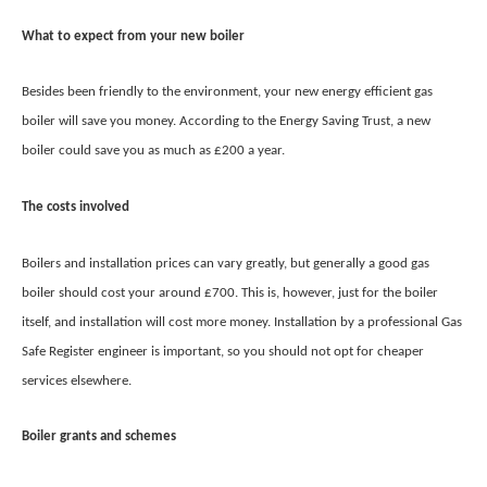
What to expect from your new boiler
Besides been friendly to the environment, your new energy efficient gas
boiler will save you money. According to the Energy Saving Trust, a new
boiler could save you as much as £200 a year.
The costs involved
Boilers and installation prices can vary greatly, but generally a good gas
boiler should cost your around £700. This is, however, just for the boiler
itself, and installation will cost more money. Installation by a professional Gas
Safe Register engineer is important, so you should not opt for cheaper
services elsewhere.
Boiler grants and schemes