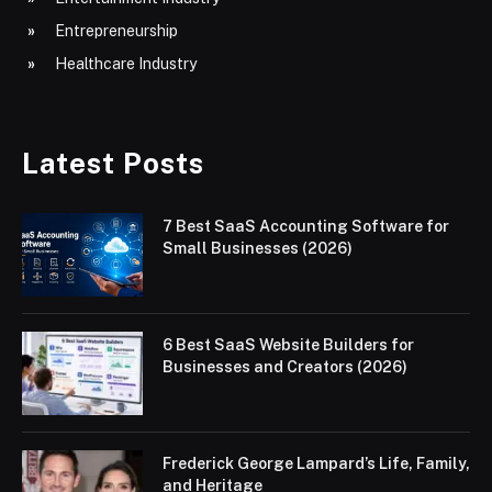
Entrepreneurship
Healthcare Industry
Latest Posts
7 Best SaaS Accounting Software for
Small Businesses (2026)
6 Best SaaS Website Builders for
Businesses and Creators (2026)
Frederick George Lampard’s Life, Family,
and Heritage