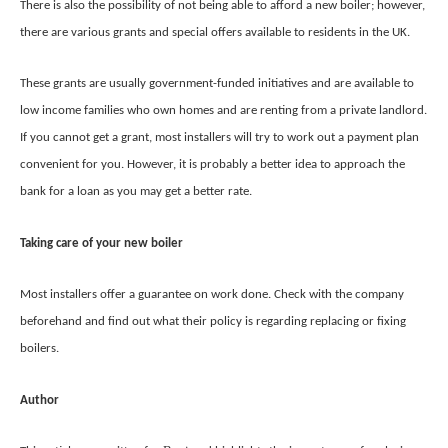
There is also the possibility of not being able to afford a new boiler; however,
there are various grants and special offers available to residents in the UK.
These grants are usually government-funded initiatives and are available to
low income families who own homes and are renting from a private landlord.
If you cannot get a grant, most installers will try to work out a payment plan
convenient for you. However, it is probably a better idea to approach the
bank for a loan as you may get a better rate.
Taking care of your new boiler
Most installers offer a guarantee on work done. Check with the company
beforehand and find out what their policy is regarding replacing or fixing
boilers.
Author