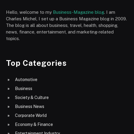
Hello, welcome to my
Business-Magazine blog
. I am
Charles Michel, I set up a Business Magazine blog in 2009.
The blog is all about business, travel, health, shopping,
news, finance, entertainment, and marketing-related
topics.
Top Categories
Automotive
Business
Society & Culture
Business News
Corporate World
Economy & Finance
Entertainment Industry