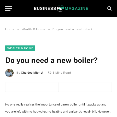
»
»
Home
Wealth & Home
Do you need a new boiler?
WEALTH & HOME
Do you need a new boiler?
By
Charles Michel
3 Mins Read
No one really realises the importance of a new boiler until it packs up and
you are left with no hot water, no heating and a gigantic repair bill. However,