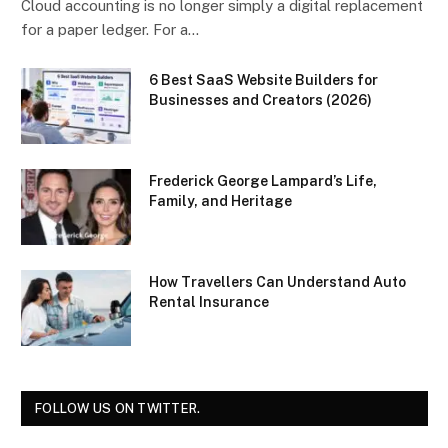
Cloud accounting is no longer simply a digital replacement
for a paper ledger. For a…
6 Best SaaS Website Builders for
Businesses and Creators (2026)
Frederick George Lampard’s Life,
Family, and Heritage
How Travellers Can Understand Auto
Rental Insurance
FOLLOW US ON TWITTER.