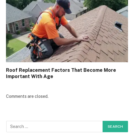
Roof Replacement Factors That Become More
Important With Age
Comments are closed.