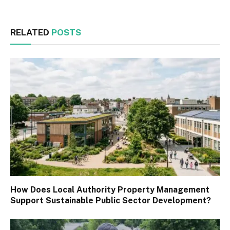
RELATED
POSTS
How Does Local Authority Property Management
Support Sustainable Public Sector Development?