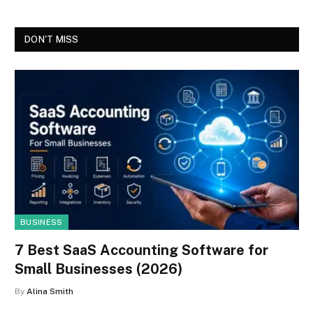
DON'T MISS
BUSINESS
7 Best SaaS Accounting Software for
Small Businesses (2026)
By
Alina Smith