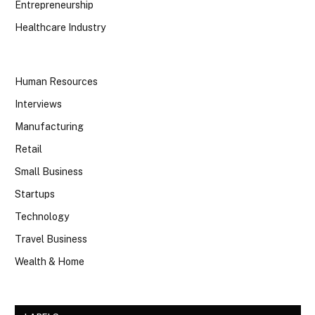
Entrepreneurship
Healthcare Industry
Human Resources
Interviews
Manufacturing
Retail
Small Business
Startups
Technology
Travel Business
Wealth & Home