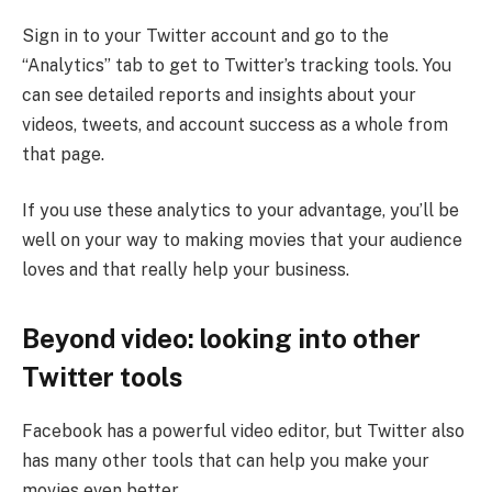
Sign in to your Twitter account and go to the
“Analytics” tab to get to Twitter’s tracking tools. You
can see detailed reports and insights about your
videos, tweets, and account success as a whole from
that page.
If you use these analytics to your advantage, you’ll be
well on your way to making movies that your audience
loves and that really help your business.
Beyond video: looking into other
Twitter tools
Facebook has a powerful video editor, but Twitter also
has many other tools that can help you make your
movies even better.