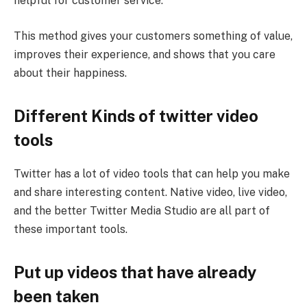
helpful for customer service.
This method gives your customers something of value,
improves their experience, and shows that you care
about their happiness.
Different Kinds of twitter video
tools
Twitter has a lot of video tools that can help you make
and share interesting content. Native video, live video,
and the better Twitter Media Studio are all part of
these important tools.
Put up videos that have already
been taken