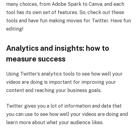
many choices, from Adobe Spark to Canva, and each
tool has its own set of features. So, check out these
tools and have fun making movies for Twitter. Have fun
editing!
Analytics and insights: how to
measure success
Using Twitter’s analytics tools to see how well your
videos are doing is important for improving your
content and reaching your business goals.
Twitter gives you a lot of information and data that
you can use to see how well your videos are doing and
learn more about what your audience likes.