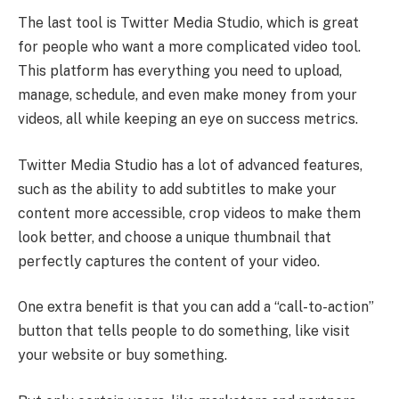
The last tool is Twitter Media Studio, which is great
for people who want a more complicated video tool.
This platform has everything you need to upload,
manage, schedule, and even make money from your
videos, all while keeping an eye on success metrics.
Twitter Media Studio has a lot of advanced features,
such as the ability to add subtitles to make your
content more accessible, crop videos to make them
look better, and choose a unique thumbnail that
perfectly captures the content of your video.
One extra benefit is that you can add a “call-to-action”
button that tells people to do something, like visit
your website or buy something.