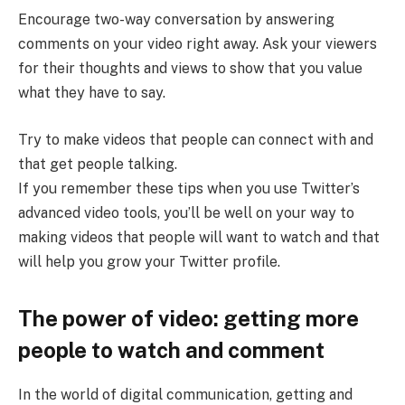
Encourage two-way conversation by answering
comments on your video right away. Ask your viewers
for their thoughts and views to show that you value
what they have to say.
Try to make videos that people can connect with and
that get people talking.
If you remember these tips when you use Twitter’s
advanced video tools, you’ll be well on your way to
making videos that people will want to watch and that
will help you grow your Twitter profile.
The power of video: getting more
people to watch and comment
In the world of digital communication, getting and