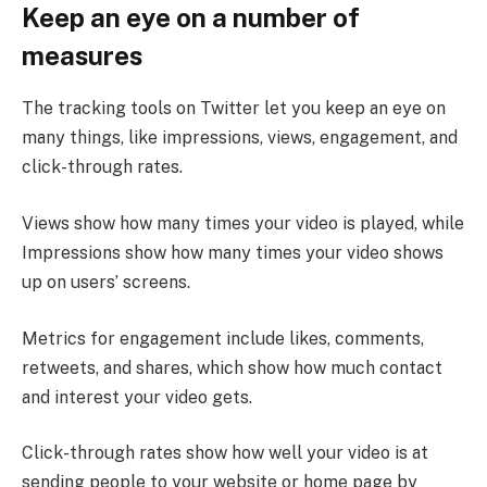
Keep an eye on a number of
measures
The tracking tools on Twitter let you keep an eye on
many things, like impressions, views, engagement, and
click-through rates.
Views show how many times your video is played, while
Impressions show how many times your video shows
up on users’ screens.
Metrics for engagement include likes, comments,
retweets, and shares, which show how much contact
and interest your video gets.
Click-through rates show how well your video is at
sending people to your website or home page by