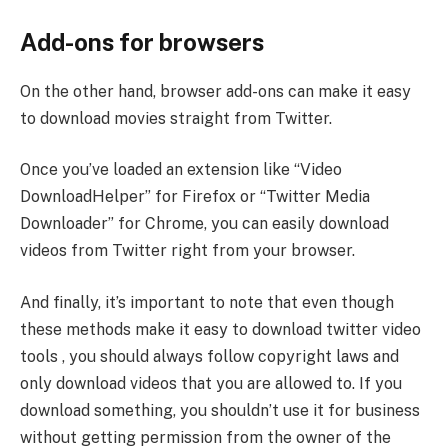
Add-ons for browsers
On the other hand, browser add-ons can make it easy
to download movies straight from Twitter.
Once you’ve loaded an extension like “Video
DownloadHelper” for Firefox or “Twitter Media
Downloader” for Chrome, you can easily download
videos from Twitter right from your browser.
And finally, it’s important to note that even though
these methods make it easy to download twitter video
tools , you should always follow copyright laws and
only download videos that you are allowed to. If you
download something, you shouldn’t use it for business
without getting permission from the owner of the