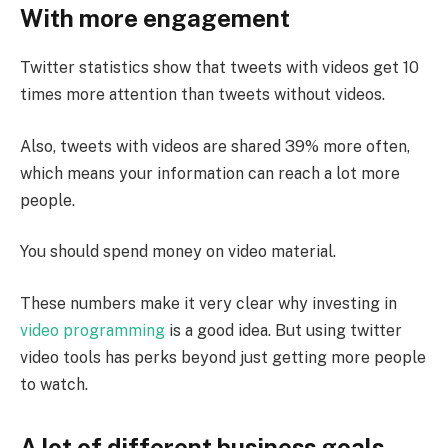
With more engagement
Twitter statistics show that tweets with videos get 10
times more attention than tweets without videos.
Also, tweets with videos are shared 39% more often,
which means your information can reach a lot more
people.
You should spend money on video material.
These numbers make it very clear why investing in
video programming
is a good idea. But using twitter
video tools has perks beyond just getting more people
to watch.
A lot of different business goals