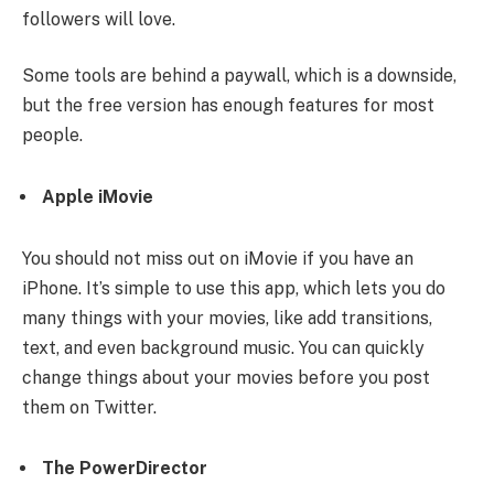
followers will love.
Some tools are behind a paywall, which is a downside,
but the free version has enough features for most
people.
Apple iMovie
You should not miss out on iMovie if you have an
iPhone. It’s simple to use this app, which lets you do
many things with your movies, like add transitions,
text, and even background music. You can quickly
change things about your movies before you post
them on Twitter.
The PowerDirector