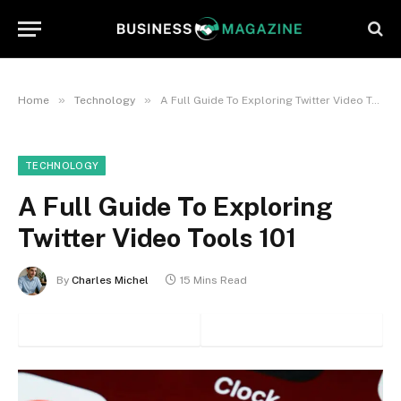
»
»
Home
Technology
A Full Guide To Exploring Twitter Video Tools 101
TECHNOLOGY
A Full Guide To Exploring
Twitter Video Tools 101
By
Charles Michel
15 Mins Read