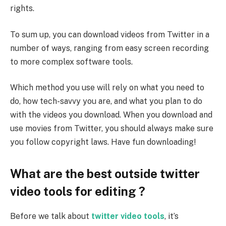
rights.
To sum up, you can download videos from Twitter in a
number of ways, ranging from easy screen recording
to more complex software tools.
Which method you use will rely on what you need to
do, how tech-savvy you are, and what you plan to do
with the videos you download. When you download and
use movies from Twitter, you should always make sure
you follow copyright laws. Have fun downloading!
What are the best outside twitter
video tools for editing ?
Before we talk about
twitter video tools
, it’s