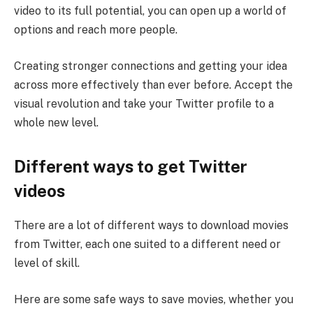
video to its full potential, you can open up a world of
options and reach more people.
Creating stronger connections and getting your idea
across more effectively than ever before. Accept the
visual revolution and take your Twitter profile to a
whole new level.
Different ways to get Twitter
videos
There are a lot of different ways to download movies
from Twitter, each one suited to a different need or
level of skill.
Here are some safe ways to save movies, whether you