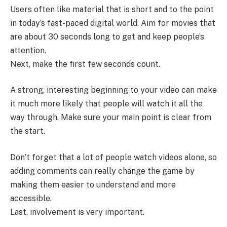
Users often like material that is short and to the point
in today’s fast-paced digital world. Aim for movies that
are about 30 seconds long to get and keep people’s
attention.
Next, make the first few seconds count.
A strong, interesting beginning to your video can make
it much more likely that people will watch it all the
way through. Make sure your main point is clear from
the start.
Don’t forget that a lot of people watch videos alone, so
adding comments can really change the game by
making them easier to understand and more
accessible.
Last, involvement is very important.