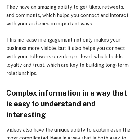
They have an amazing ability to get likes, retweets,
and comments, which helps you connect and interact
with your audience in important ways.
This increase in engagement not only makes your
business more visible, but it also helps you connect
with your followers on a deeper level, which builds
loyalty and trust, which are key to building long-term
relationships.
Complex information in a way that
is easy to understand and
interesting
Videos also have the unique ability to explain even the
most complicated ideas in a way that is both easy to