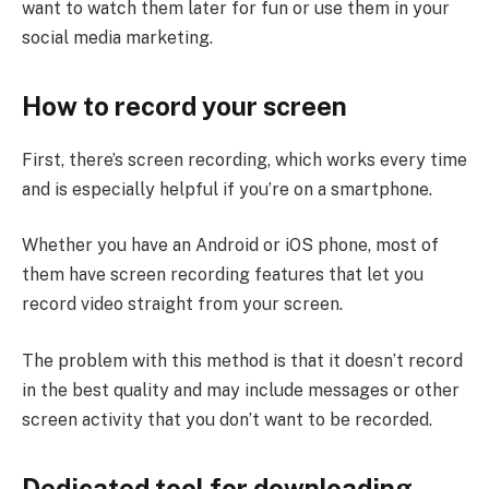
want to watch them later for fun or use them in your
social media marketing.
How to record your screen
First, there’s screen recording, which works every time
and is especially helpful if you’re on a smartphone.
Whether you have an Android or iOS phone, most of
them have screen recording features that let you
record video straight from your screen.
The problem with this method is that it doesn’t record
in the best quality and may include messages or other
screen activity that you don’t want to be recorded.
Dedicated tool for downloading