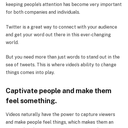
keeping people’s attention has become very important
for both companies and individuals.
Twitter is a great way to connect with your audience
and get your word out there in this ever-changing
world.
But you need more than just words to stand out in the
sea of tweets. This is where video’s ability to change
things comes into play.
Captivate people and make them
feel something.
Videos naturally have the power to capture viewers
and make people feel things, which makes them an