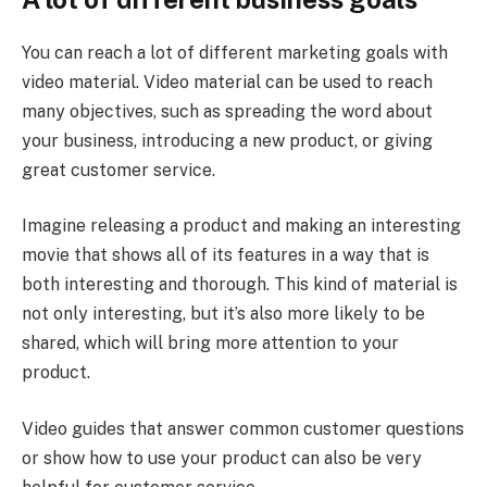
You can reach a lot of different marketing goals with
video material. Video material can be used to reach
many objectives, such as spreading the word about
your business, introducing a new product, or giving
great customer service.
Imagine releasing a product and making an interesting
movie that shows all of its features in a way that is
both interesting and thorough. This kind of material is
not only interesting, but it’s also more likely to be
shared, which will bring more attention to your
product.
Video guides that answer common customer questions
or show how to use your product can also be very