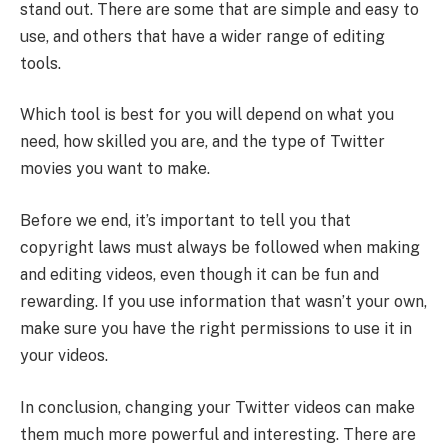
stand out. There are some that are simple and easy to
use, and others that have a wider range of editing
tools.
Which tool is best for you will depend on what you
need, how skilled you are, and the type of Twitter
movies you want to make.
Before we end, it’s important to tell you that
copyright laws must always be followed when making
and editing videos, even though it can be fun and
rewarding. If you use information that wasn’t your own,
make sure you have the right permissions to use it in
your videos.
In conclusion, changing your Twitter videos can make
them much more powerful and interesting. There are