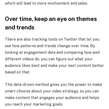
which will lead to more involvement and sales.
Over time, keep an eye on themes
and trends
There are also tracking tools on Twitter that let you
see how patterns and trends change over time. By
looking at engagement data and comparing how well
different videos do, you can figure out what your
audience likes best and make your next content better
based on that.
This data-driven method gives you the power to make
smart choices about your video strategy, so you can
make content that engages your audience and helps
you reach your marketing goals.