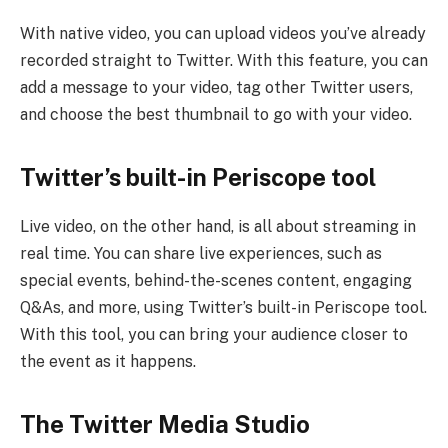
With native video, you can upload videos you’ve already
recorded straight to Twitter. With this feature, you can
add a message to your video, tag other Twitter users,
and choose the best thumbnail to go with your video.
Twitter’s built-in Periscope tool
Live video, on the other hand, is all about streaming in
real time. You can share live experiences, such as
special events, behind-the-scenes content, engaging
Q&As, and more, using Twitter’s built-in Periscope tool.
With this tool, you can bring your audience closer to
the event as it happens.
The Twitter Media Studio