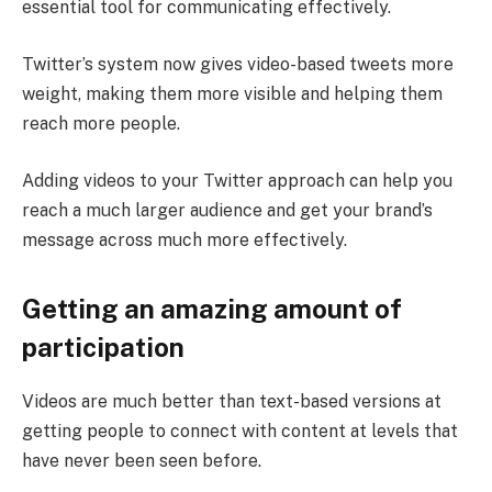
essential tool for communicating effectively.
Twitter’s system now gives video-based tweets more
weight, making them more visible and helping them
reach more people.
Adding videos to your Twitter approach can help you
reach a much larger audience and get your brand’s
message across much more effectively.
Getting an amazing amount of
participation
Videos are much better than text-based versions at
getting people to connect with content at levels that
have never been seen before.