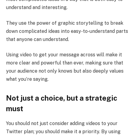
understand and interesting.
They use the power of graphic storytelling to break
down complicated ideas into easy-to-understand parts
that anyone can understand.
Using video to get your message across will make it
more clear and powerful than ever, making sure that
your audience not only knows but also deeply values
what you’re saying.
Not just a choice, but a strategic
must
You should not just consider adding videos to your
Twitter plan; you should make it a priority. By using