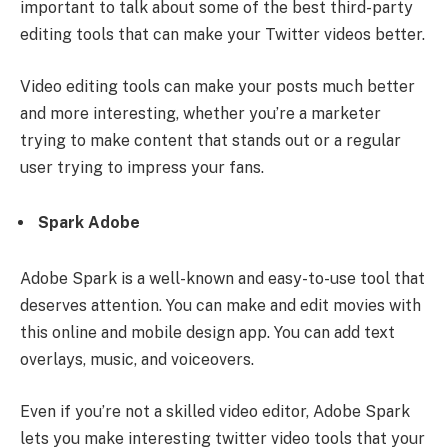
important to talk about some of the best third-party
editing tools that can make your Twitter videos better.
Video editing tools can make your posts much better
and more interesting, whether you’re a marketer
trying to make content that stands out or a regular
user trying to impress your fans.
Spark Adobe
Adobe Spark is a well-known and easy-to-use tool that
deserves attention. You can make and edit movies with
this online and mobile design app. You can add text
overlays, music, and voiceovers.
Even if you’re not a skilled video editor, Adobe Spark
lets you make interesting twitter video tools that your