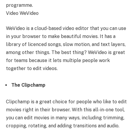
programme.
Video WeVideo
WeVideo is a cloud-based video editor that you can use
in your browser to make beautiful movies. It has a
library of licenced songs, slow motion, and text layers,
among other things. The best thing? WeVideo is great
for teams because it lets multiple people work
together to edit videos.
The Clipchamp
Clipchamp is a great choice for people who like to edit
movies right in their browser. With this all-in-one tool,
you can edit movies in many ways, including trimming,
cropping, rotating, and adding transitions and audio.