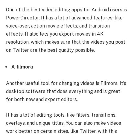
One of the best video editing apps for Android users is
PowerDirector. It has a lot of advanced features, like
voice-over, action movie effects, and transition
effects. It also lets you export movies in 4K
resolution, which makes sure that the videos you post
on Twitter are the best quality possible.
A filmora
Another useful tool for changing videos is Filmora. It’s
desktop software that does everything and is great
for both new and expert editors.
It has a lot of editing tools, like filters, transitions,
overlays, and unique titles. You can also make videos
work better on certain sites, like Twitter, with this