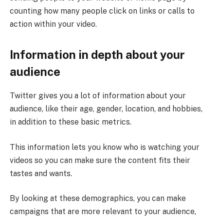
counting how many people click on links or calls to
action within your video.
Information in depth about your
audience
Twitter gives you a lot of information about your
audience, like their age, gender, location, and hobbies,
in addition to these basic metrics.
This information lets you know who is watching your
videos so you can make sure the content fits their
tastes and wants.
By looking at these demographics, you can make
campaigns that are more relevant to your audience,