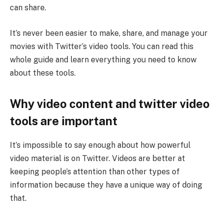
can share.
It’s never been easier to make, share, and manage your
movies with Twitter’s video tools. You can read this
whole guide and learn everything you need to know
about these tools.
Why video content and twitter video
tools are important
It’s impossible to say enough about how powerful
video material is on Twitter. Videos are better at
keeping people’s attention than other types of
information because they have a unique way of doing
that.