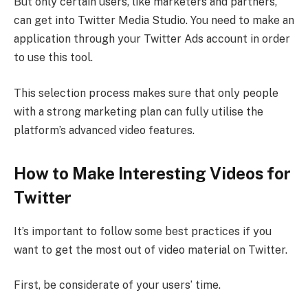
But only certain users, like marketers and partners,
can get into Twitter Media Studio. You need to make an
application through your Twitter Ads account in order
to use this tool.
This selection process makes sure that only people
with a strong marketing plan can fully utilise the
platform’s advanced video features.
How to Make Interesting Videos for
Twitter
It’s important to follow some best practices if you
want to get the most out of video material on Twitter.
First, be considerate of your users’ time.