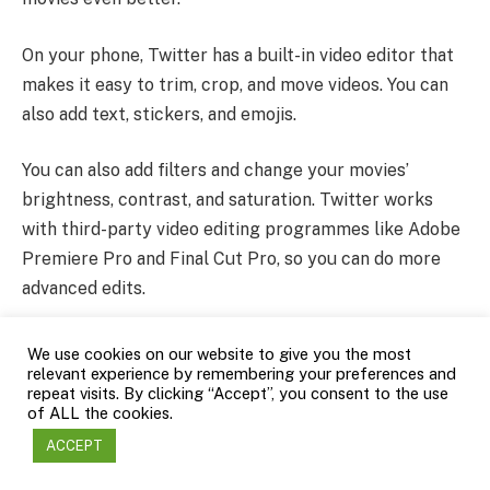
On your phone, Twitter has a built-in video editor that
makes it easy to trim, crop, and move videos. You can
also add text, stickers, and emojis.
You can also add filters and change your movies’
brightness, contrast, and saturation. Twitter works
with third-party video editing programmes like Adobe
Premiere Pro and Final Cut Pro, so you can do more
advanced edits.
Twitter’s advanced video data give you a lot of
We use cookies on our website to give you the most
relevant experience by remembering your preferences and
information about how well your videos are doing. You
repeat visits. By clicking “Accept”, you consent to the use
can keep track of metrics like impressions, views,
of ALL the cookies.
engagement, and click-through rates. You can also get
ACCEPT
specific information about the types of people who