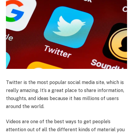
Twitter is the most popular social media site, which is
really amazing. It’s a great place to share information,
thoughts, and ideas because it has millions of users
around the world.
Videos are one of the best ways to get people’s
attention out of all the different kinds of material you