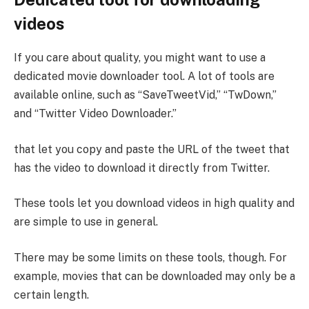
videos
If you care about quality, you might want to use a
dedicated movie downloader tool. A lot of tools are
available online, such as “SaveTweetVid,” “TwDown,”
and “Twitter Video Downloader.”
that let you copy and paste the URL of the tweet that
has the video to download it directly from Twitter.
These tools let you download videos in high quality and
are simple to use in general.
There may be some limits on these tools, though. For
example, movies that can be downloaded may only be a
certain length.