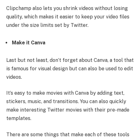
Clipchamp also lets you shrink videos without losing
quality, which makes it easier to keep your video files
under the size limits set by Twitter.
Make it Canva
Last but not least, don’t forget about Canva, a tool that
is famous for visual design but can also be used to edit
videos.
It’s easy to make movies with Canva by adding text,
stickers, music, and transitions. You can also quickly
make interesting Twitter movies with their pre-made
templates.
There are some things that make each of these tools