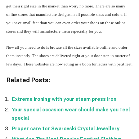
get their right size in the market than worry no more. There are so many
online stores that manufacture designs in all possible sizes and colors. If
you have small feet than you can even order your shoes on these online
stores and they will manufacture them especially for you.
Now all you need to do is browse all the sizes available online and order
them instantly. The shoes are delivered right at your door step in matter of
few days. These websites are now acting as a boon for ladies with petit feet.
Related Posts:
Extreme ironing with your steam press iron
Your special occasion wear should make you feel
special
Proper care for Swarovski Crystal Jewellery