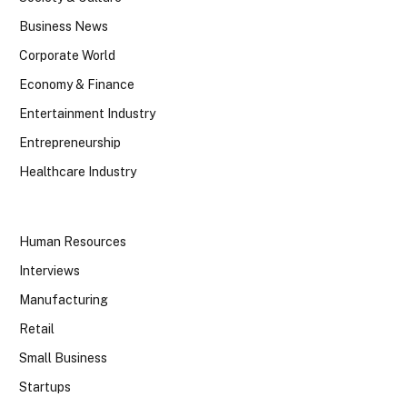
Business News
Corporate World
Economy & Finance
Entertainment Industry
Entrepreneurship
Healthcare Industry
Human Resources
Interviews
Manufacturing
Retail
Small Business
Startups