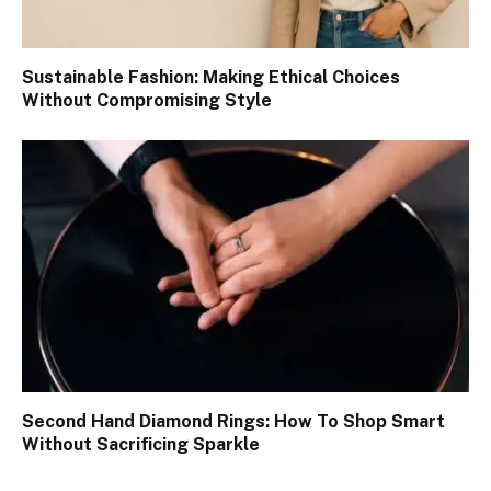
Sustainable Fashion: Making Ethical Choices
Without Compromising Style
Second Hand Diamond Rings: How To Shop Smart
Without Sacrificing Sparkle