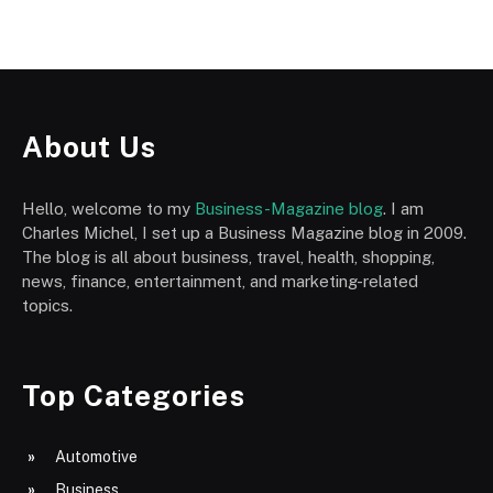
About Us
Hello, welcome to my
Business-Magazine blog
. I am
Charles Michel, I set up a Business Magazine blog in 2009.
The blog is all about business, travel, health, shopping,
news, finance, entertainment, and marketing-related
topics.
Top Categories
Automotive
Business