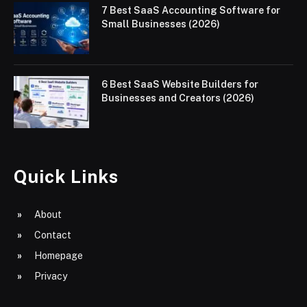
7 Best SaaS Accounting Software for
Small Businesses (2026)
6 Best SaaS Website Builders for
Businesses and Creators (2026)
Quick Links
About
Contact
Homepage
Privacy