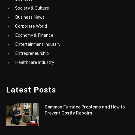
Society & Culture
Business News
Corporate World
Economy & Finance
Entertainment Industry
Entrepreneurship
Healthcare Industry
Latest Posts
Common Furnace Problems and How to
Prevent Costly Repairs