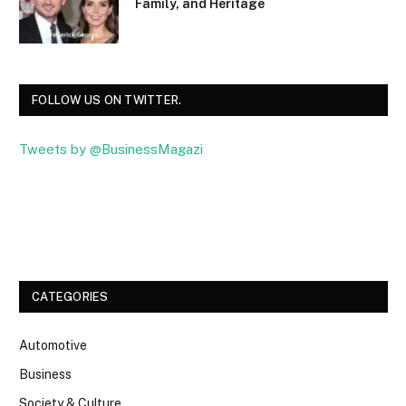
Family, and Heritage
FOLLOW US ON TWITTER.
Tweets by @BusinessMagazi
Facebook
Twitter
CATEGORIES
Automotive
Business
Society & Culture