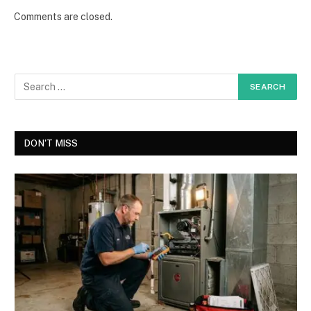
Comments are closed.
DON'T MISS