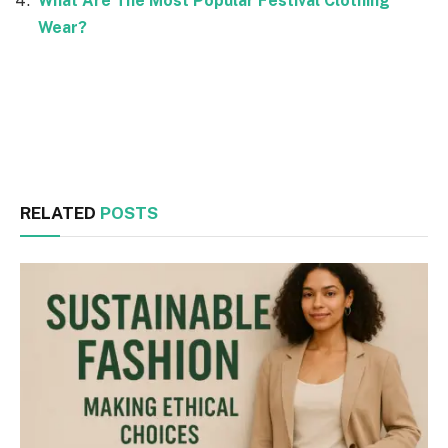
What Are The Most Popular Festival Clothing
Wear?
Facebook
Twitter
RELATED
POSTS