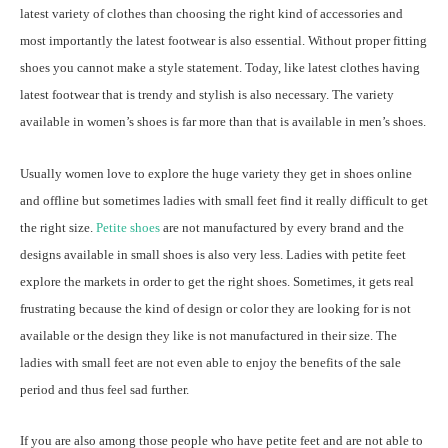
latest variety of clothes than choosing the right kind of accessories and
most importantly the latest footwear is also essential. Without proper fitting
shoes you cannot make a style statement. Today, like latest clothes having
latest footwear that is trendy and stylish is also necessary. The variety
available in women’s shoes is far more than that is available in men’s shoes.
Usually women love to explore the huge variety they get in shoes online
and offline but sometimes ladies with small feet find it really difficult to get
the right size.
Petite shoes
are not manufactured by every brand and the
designs available in small shoes is also very less. Ladies with petite feet
explore the markets in order to get the right shoes. Sometimes, it gets real
frustrating because the kind of design or color they are looking for is not
available or the design they like is not manufactured in their size. The
ladies with small feet are not even able to enjoy the benefits of the sale
period and thus feel sad further.
If you are also among those people who have petite feet and are not able to