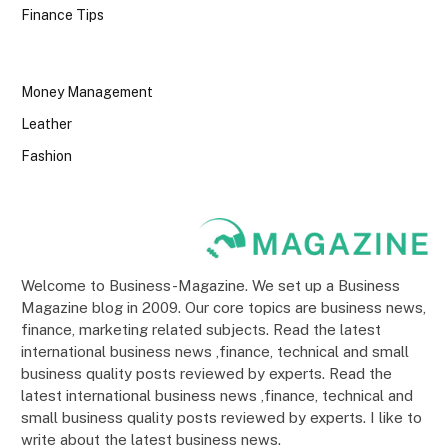
Finance Tips
Money Management
Leather
Fashion
Welcome to Business-Magazine. We set up a Business
Magazine blog in 2009. Our core topics are business news,
finance, marketing related subjects. Read the latest
international business news ,finance, technical and small
business quality posts reviewed by experts. Read the
latest international business news ,finance, technical and
small business quality posts reviewed by experts. I like to
write about the latest business news.