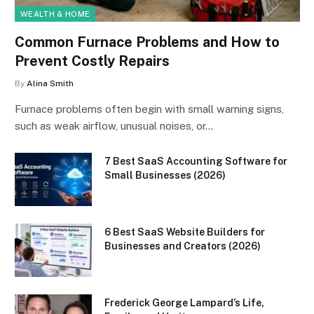
WEALTH & HOME
Common Furnace Problems and How to
Prevent Costly Repairs
By
Alina Smith
Furnace problems often begin with small warning signs,
such as weak airflow, unusual noises, or…
7 Best SaaS Accounting Software for
Small Businesses (2026)
6 Best SaaS Website Builders for
Businesses and Creators (2026)
Frederick George Lampard’s Life,