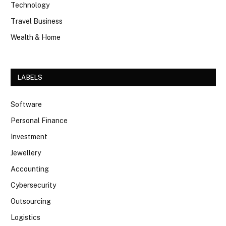
Technology
Travel Business
Wealth & Home
LABELS
Software
Personal Finance
Investment
Jewellery
Accounting
Cybersecurity
Outsourcing
Logistics