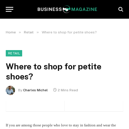
»
»
Home
Retail
Where to shop for petite shoes?
RETAIL
Where to shop for petite
shoes?
By
Charles Michel
2 Mins Read
If you are among those people who love to stay in fashion and wear the