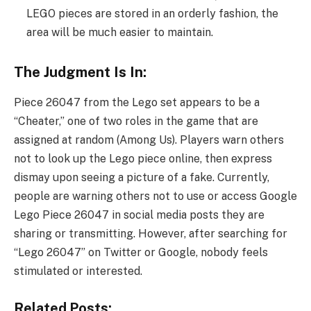
LEGO pieces are stored in an orderly fashion, the
area will be much easier to maintain.
The Judgment Is In:
Piece 26047 from the Lego set appears to be a
“Cheater,” one of two roles in the game that are
assigned at random (Among Us). Players warn others
not to look up the Lego piece online, then express
dismay upon seeing a picture of a fake. Currently,
people are warning others not to use or access Google
Lego Piece 26047 in social media posts they are
sharing or transmitting. However, after searching for
“Lego 26047” on Twitter or Google, nobody feels
stimulated or interested.
Related Posts: