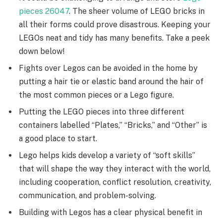
pieces 26047
. The sheer volume of LEGO bricks in
all their forms could prove disastrous. Keeping your
LEGOs neat and tidy has many benefits. Take a peek
down below!
Fights over Legos can be avoided in the home by
putting a hair tie or elastic band around the hair of
the most common pieces or a Lego figure.
Putting the LEGO pieces into three different
containers labelled “Plates,” “Bricks,” and “Other” is
a good place to start.
Lego helps kids develop a variety of “soft skills”
that will shape the way they interact with the world,
including cooperation, conflict resolution, creativity,
communication, and problem-solving.
Building with Legos has a clear physical benefit in