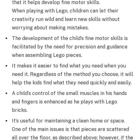
that it helps develop fine motor skills.
When playing with Lego, children can let their
creativity run wild and learn new skills without
worrying about making mistakes.
The development of the child’s fine motor skills is
facilitated by the need for precision and guidance
when assembling Lego pieces.
It makes it easier to find what you need when you
need it. Regardless of the method you choose, it will
help the kids find what they need quickly and easily.
A child’s control of the small muscles in his hands
and fingers is enhanced as he plays with Lego
bricks.
It’s useful for maintaining a clean home or space.
One of the main issues is that pieces are scattered
all over the floor, as described above; however, if the