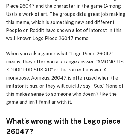
Piece 26047 and the character in the game (Among
Us) is a work of art. The groups did a great job making
this meme, which is something new and different.
People on Reddit have shown a lot of interest in this
well-known Lego Piece 26047 meme.
When you ask a gamer what “Lego Piece 26047”
means, they offer you a strange answer. “AMONG US
XDDDDDDD SUS XD” is the correct answer. A
mongoose, Aomgus, 26047, is often used when the
imitator is sus, or they will quickly say “Sus.” None of
this makes sense to someone who doesn’t like the
game and isn’t familiar with it.
What’s wrong with the Lego piece
26047?