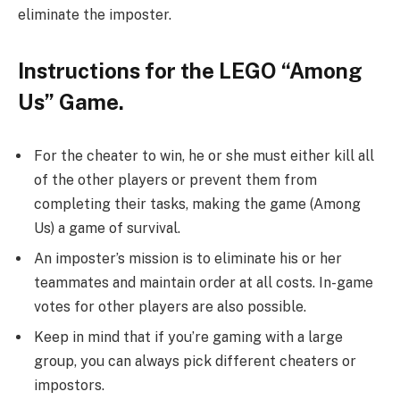
eliminate the imposter.
Instructions for the LEGO “Among
Us” Game.
For the cheater to win, he or she must either kill all
of the other players or prevent them from
completing their tasks, making the game (Among
Us) a game of survival.
An imposter’s mission is to eliminate his or her
teammates and maintain order at all costs. In-game
votes for other players are also possible.
Keep in mind that if you’re gaming with a large
group, you can always pick different cheaters or
impostors.