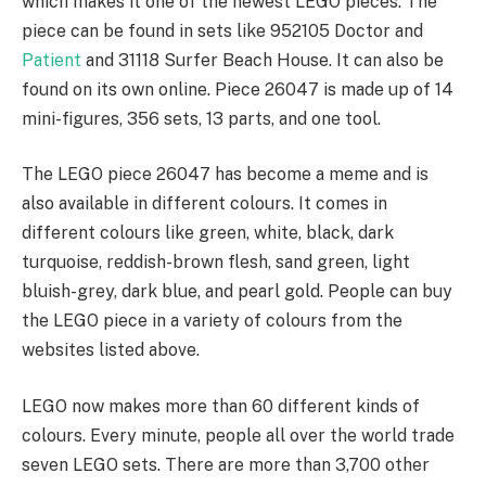
which makes it one of the newest LEGO pieces. The
piece can be found in sets like 952105 Doctor and
Patient
and 31118 Surfer Beach House. It can also be
found on its own online. Piece 26047 is made up of 14
mini-figures, 356 sets, 13 parts, and one tool.
The LEGO piece 26047 has become a meme and is
also available in different colours. It comes in
different colours like green, white, black, dark
turquoise, reddish-brown flesh, sand green, light
bluish-grey, dark blue, and pearl gold. People can buy
the LEGO piece in a variety of colours from the
websites listed above.
LEGO now makes more than 60 different kinds of
colours. Every minute, people all over the world trade
seven LEGO sets. There are more than 3,700 other