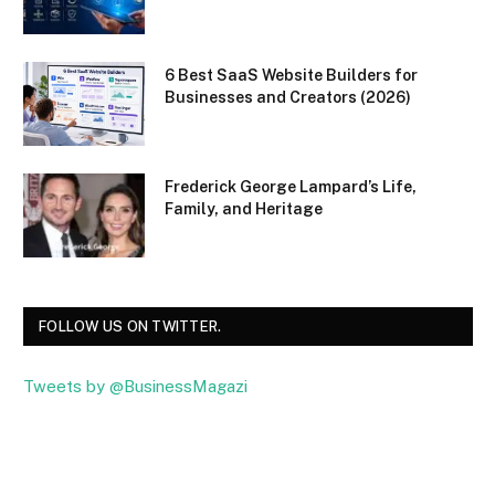
6 Best SaaS Website Builders for
Businesses and Creators (2026)
Frederick George Lampard’s Life,
Family, and Heritage
FOLLOW US ON TWITTER.
Tweets by @BusinessMagazi
Facebook
Twitter