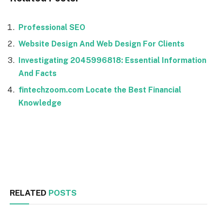
Professional SEO
Website Design And Web Design For Clients
Investigating 2045996818: Essential Information
And Facts
fintechzoom.com Locate the Best Financial
Knowledge
Facebook
Twitter
RELATED
POSTS