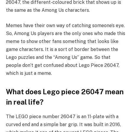
26047, the different-coloured brick that shows up is
the same as the Among Us characters.
Memes have their own way of catching someone’s eye.
So, Among Us players are the only ones who made this
meme to show other fans something that looks like
game characters. It is a sort of border between the
Lego puzzles and the “Among Us” game. So that
people don’t get confused about Lego Piece 26047,
which is just a meme.
What does Lego piece 26047 mean
in real life?
The LEGO piece number 26047 is an 11-plate with a
curved end and a simple bar grip. It was built in 2016,