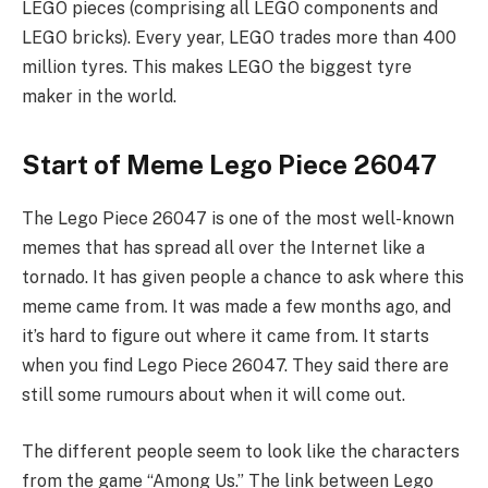
LEGO pieces (comprising all LEGO components and
LEGO bricks). Every year, LEGO trades more than 400
million tyres. This makes LEGO the biggest tyre
maker in the world.
Start of Meme Lego Piece 26047
The Lego Piece 26047 is one of the most well-known
memes that has spread all over the Internet like a
tornado. It has given people a chance to ask where this
meme came from. It was made a few months ago, and
it’s hard to figure out where it came from. It starts
when you find Lego Piece 26047. They said there are
still some rumours about when it will come out.
The different people seem to look like the characters
from the game “Among Us.” The link between Lego