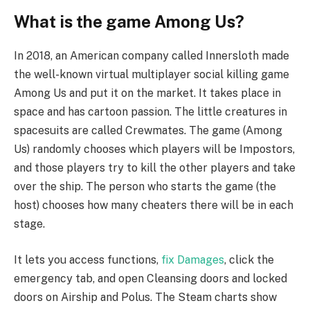
What is the game Among Us?
In 2018, an American company called Innersloth made
the well-known virtual multiplayer social killing game
Among Us and put it on the market. It takes place in
space and has cartoon passion. The little creatures in
spacesuits are called Crewmates. The game (Among
Us) randomly chooses which players will be Impostors,
and those players try to kill the other players and take
over the ship. The person who starts the game (the
host) chooses how many cheaters there will be in each
stage.
It lets you access functions,
fix Damages
, click the
emergency tab, and open Cleansing doors and locked
doors on Airship and Polus. The Steam charts show