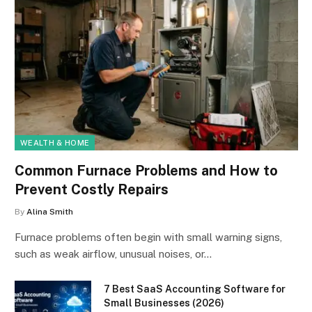
WEALTH & HOME
Common Furnace Problems and How to
Prevent Costly Repairs
By
Alina Smith
Furnace problems often begin with small warning signs,
such as weak airflow, unusual noises, or…
7 Best SaaS Accounting Software for
Small Businesses (2026)