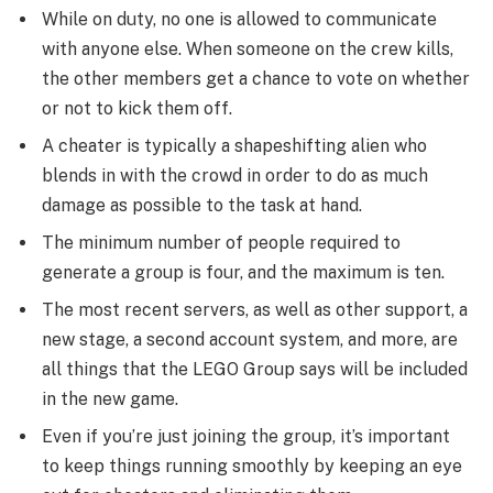
While on duty, no one is allowed to communicate
with anyone else. When someone on the crew kills,
the other members get a chance to vote on whether
or not to kick them off.
A cheater is typically a shapeshifting alien who
blends in with the crowd in order to do as much
damage as possible to the task at hand.
The minimum number of people required to
generate a group is four, and the maximum is ten.
The most recent servers, as well as other support, a
new stage, a second account system, and more, are
all things that the LEGO Group says will be included
in the new game.
Even if you’re just joining the group, it’s important
to keep things running smoothly by keeping an eye