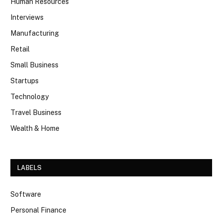
Human Resources
Interviews
Manufacturing
Retail
Small Business
Startups
Technology
Travel Business
Wealth & Home
LABELS
Software
Personal Finance