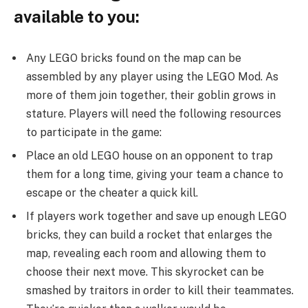
available to you:
Any LEGO bricks found on the map can be
assembled by any player using the LEGO Mod. As
more of them join together, their goblin grows in
stature. Players will need the following resources
to participate in the game:
Place an old LEGO house on an opponent to trap
them for a long time, giving your team a chance to
escape or the cheater a quick kill.
If players work together and save up enough LEGO
bricks, they can build a rocket that enlarges the
map, revealing each room and allowing them to
choose their next move. This skyrocket can be
smashed by traitors in order to kill their teammates.