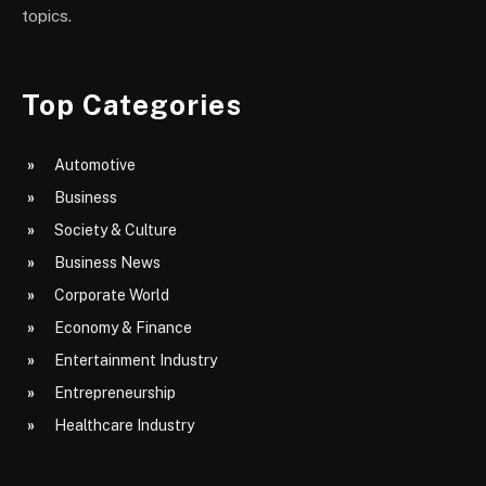
topics.
Top Categories
Automotive
Business
Society & Culture
Business News
Corporate World
Economy & Finance
Entertainment Industry
Entrepreneurship
Healthcare Industry