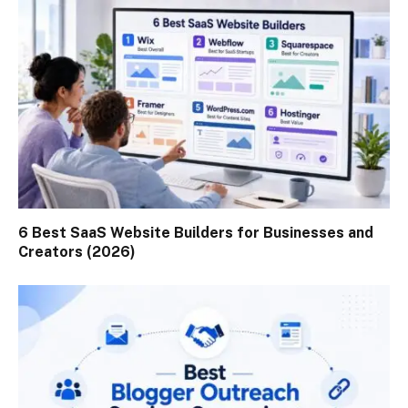
6 Best SaaS Website Builders for Businesses and
Creators (2026)