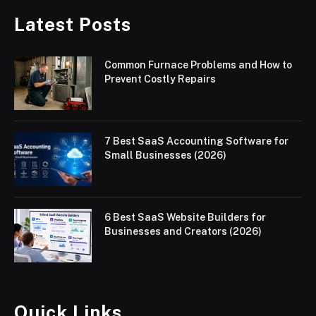
Latest Posts
Common Furnace Problems and How to
Prevent Costly Repairs
7 Best SaaS Accounting Software for
Small Businesses (2026)
6 Best SaaS Website Builders for
Businesses and Creators (2026)
Quick Links