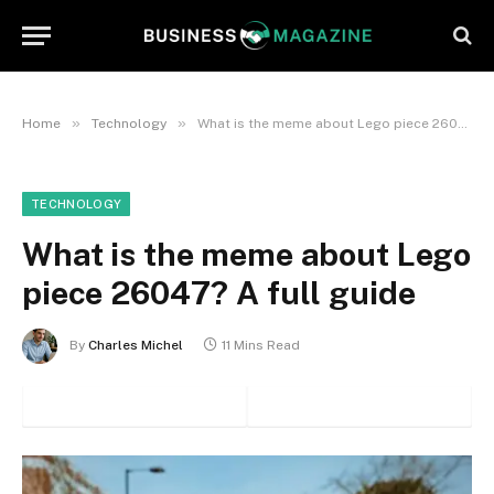
»
»
Home
Technology
What is the meme about Lego piece 26047? A full guide
TECHNOLOGY
What is the meme about Lego
piece 26047? A full guide
By
Charles Michel
11 Mins Read