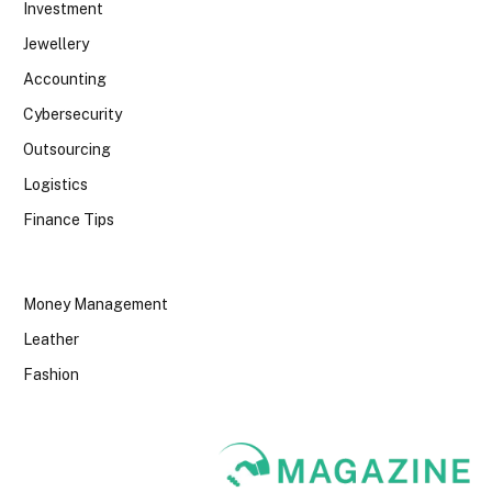
Investment
Jewellery
Accounting
Cybersecurity
Outsourcing
Logistics
Finance Tips
Money Management
Leather
Fashion