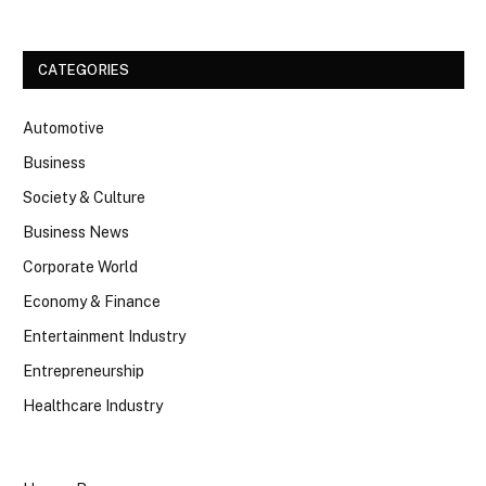
CATEGORIES
Automotive
Business
Society & Culture
Business News
Corporate World
Economy & Finance
Entertainment Industry
Entrepreneurship
Healthcare Industry