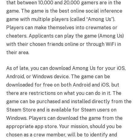
that between 10,000 and 20,000 gamers are in the
game. The game is the best online social inference
game with multiple players (called “Among Us”).
Players can make themselves into crewmates or
cheaters. Applicants can play the game (Among Us)
with their chosen friends online or through WiFi in
their area.
As of late, you can download Among Us for your iOS,
Android, or Windows device. The game can be
downloaded for free on both Android and iOS, but
there are restrictions on what you can do in it. The
game can be purchased and installed directly from the
Steam Store and is available for Steam users on
Windows. Players can download the game from the
appropriate app store. Your mission, should you be
chosen as a crew member, will be to identify and