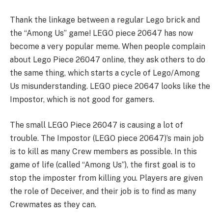
Thank the linkage between a regular Lego brick and
the “Among Us” game! LEGO piece 20647 has now
become a very popular meme. When people complain
about Lego Piece 26047 online, they ask others to do
the same thing, which starts a cycle of Lego/Among
Us misunderstanding. LEGO piece 20647 looks like the
Impostor, which is not good for gamers.
The small LEGO Piece 26047 is causing a lot of
trouble. The Impostor (LEGO piece 20647)’s main job
is to kill as many Crew members as possible. In this
game of life (called “Among Us”), the first goal is to
stop the imposter from killing you. Players are given
the role of Deceiver, and their job is to find as many
Crewmates as they can.