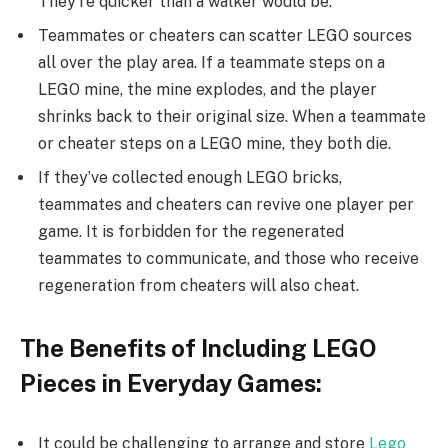
They’re quicker than a walker would be.
Teammates or cheaters can scatter LEGO sources
all over the play area. If a teammate steps on a
LEGO mine, the mine explodes, and the player
shrinks back to their original size. When a teammate
or cheater steps on a LEGO mine, they both die.
If they’ve collected enough LEGO bricks,
teammates and cheaters can revive one player per
game. It is forbidden for the regenerated
teammates to communicate, and those who receive
regeneration from cheaters will also cheat.
The Benefits of Including LEGO
Pieces in Everyday Games:
It could be challenging to arrange and store
Lego