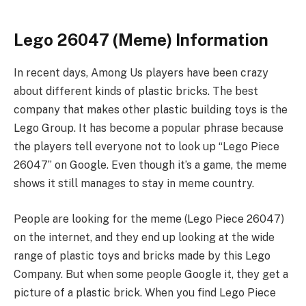
Lego 26047 (Meme) Information
In recent days, Among Us players have been crazy
about different kinds of plastic bricks. The best
company that makes other plastic building toys is the
Lego Group. It has become a popular phrase because
the players tell everyone not to look up “Lego Piece
26047” on Google. Even though it’s a game, the meme
shows it still manages to stay in meme country.
People are looking for the meme (Lego Piece 26047)
on the internet, and they end up looking at the wide
range of plastic toys and bricks made by this Lego
Company. But when some people Google it, they get a
picture of a plastic brick. When you find Lego Piece