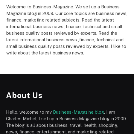
Welcome to Business-Magazine. We set up a Business
Magazine blog in 2009. Our core topics are business news,
finance, marketing related subjects. Read the latest
international business news ,finance, technical and small
business quality posts reviewed by experts. Read the
latest international business news ,finance, technical and
small business quality posts reviewed by experts. I like to
write about the latest business news.
About Us
Hello, welcome to my
Business-Magazine blog
. I am
Charles Michel, I set up a Business Magazine blog in 2009.
The blog is all about business, travel, health, shopping,
news, finance, entertainment, and marketing-related