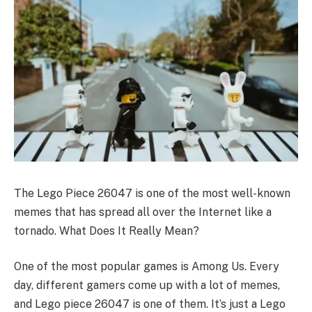
The Lego Piece 26047 is one of the most well-known
memes that has spread all over the Internet like a
tornado. What Does It Really Mean?
One of the most popular games is Among Us. Every
day, different gamers come up with a lot of memes,
and Lego piece 26047 is one of them. It’s just a Lego