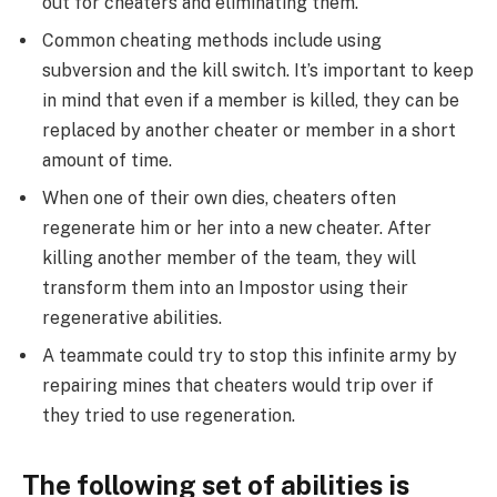
out for cheaters and eliminating them.
Common cheating methods include using
subversion and the kill switch. It’s important to keep
in mind that even if a member is killed, they can be
replaced by another cheater or member in a short
amount of time.
When one of their own dies, cheaters often
regenerate him or her into a new cheater. After
killing another member of the team, they will
transform them into an Impostor using their
regenerative abilities.
A teammate could try to stop this infinite army by
repairing mines that cheaters would trip over if
they tried to use regeneration.
The following set of abilities is