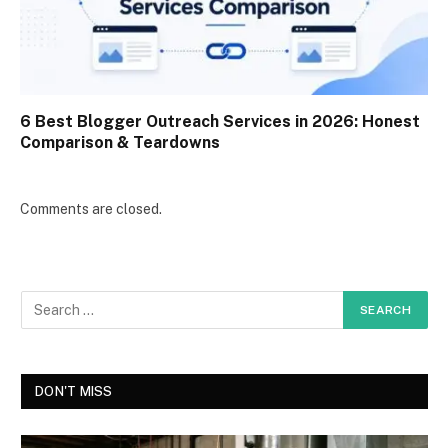
6 Best Blogger Outreach Services in 2026: Honest
Comparison & Teardowns
Comments are closed.
DON'T MISS