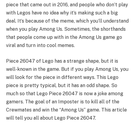
piece that came out in 2016, and people who don’t play
with Legos have no idea why it’s making such a big
deal. It’s because of the meme, which you’ll understand
when you play Among Us. Sometimes, the shorthands
that people come up with in the Among Us game go
viral and turn into cool memes.
Piece 26047 of Lego has a strange shape, but it is
well-known in the game. But if you play Among Us, you
will look for the piece in different ways. This Lego
piece is pretty typical, but it has an odd shape. So
much so that Lego Piece 26047 is now a joke among
gamers. The goal of an Imposter is to kill all of the
Crewmates and win the “Among Us” game. This article
will tell you all about Lego Piece 26047.