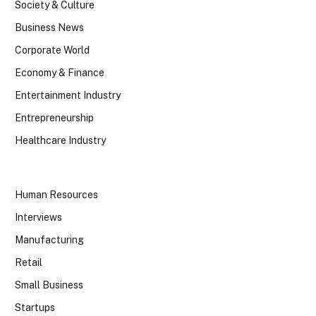
Society & Culture
Business News
Corporate World
Economy & Finance
Entertainment Industry
Entrepreneurship
Healthcare Industry
Human Resources
Interviews
Manufacturing
Retail
Small Business
Startups