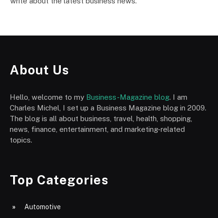
write about the latest business news.
About Us
Hello, welcome to my
Business-Magazine blog
. I am
Charles Michel, I set up a Business Magazine blog in 2009.
The blog is all about business, travel, health, shopping,
news, finance, entertainment, and marketing-related
topics.
Top Categories
Automotive