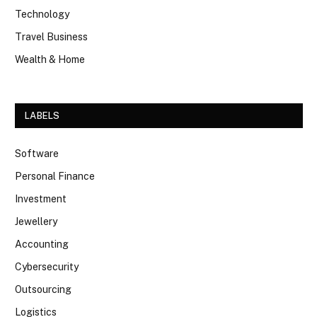
Technology
Travel Business
Wealth & Home
LABELS
Software
Personal Finance
Investment
Jewellery
Accounting
Cybersecurity
Outsourcing
Logistics