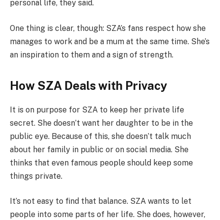
personal life, they said.
One thing is clear, though: SZA’s fans respect how she
manages to work and be a mum at the same time. She’s
an inspiration to them and a sign of strength.
How SZA Deals with Privacy
It is on purpose for SZA to keep her private life
secret. She doesn’t want her daughter to be in the
public eye. Because of this, she doesn’t talk much
about her family in public or on social media. She
thinks that even famous people should keep some
things private.
It’s not easy to find that balance. SZA wants to let
people into some parts of her life. She does, however,