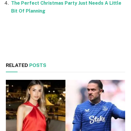
The Perfect Christmas Party Just Needs A Little
Bit Of Planning
Facebook
Twitter
RELATED
POSTS