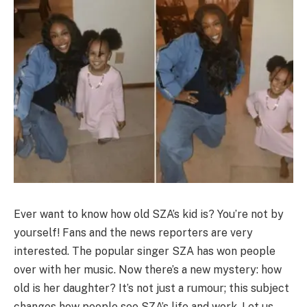
Ever want to know how old SZA’s kid is? You’re not by
yourself! Fans and the news reporters are very
interested. The popular singer SZA has won people
over with her music. Now there’s a new mystery: how
old is her daughter? It’s not just a rumour; this subject
changes how people see SZA’s life and work. Let us