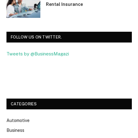
Rental Insurance
FOLLOW US ON TWITTER.
Tweets by @BusinessMagazi
Facebook
Twitter
CATEGORIES
Automotive
Business