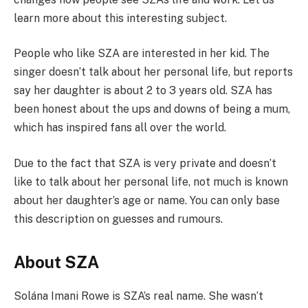
learn more about this interesting subject.
People who like SZA are interested in her kid. The
singer doesn’t talk about her personal life, but reports
say her daughter is about 2 to 3 years old. SZA has
been honest about the ups and downs of being a mum,
which has inspired fans all over the world.
Due to the fact that SZA is very private and doesn’t
like to talk about her personal life, not much is known
about her daughter’s age or name. You can only base
this description on guesses and rumours.
About SZA
Solána Imani Rowe is SZA’s real name. She wasn’t