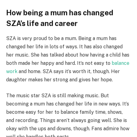
How being a mum has changed
SZA’s life and career
SZA is very proud to be a mum. Being a mum has
changed her life in lots of ways. It has also changed
her music. She has talked about how having a child has
both made her happy and hard. It’s not easy to
balance
work
and home. SZA says it’s worth it, though. Her
daughter makes her strong and gives her hope.
The music star SZA is still making music. But
becoming a mum has changed her life in new ways. It’s
become easy for her to balance family time, shows,
and recording. Things aren’t always going well. She is
okay with the ups and downs, though. Fans admire how
well she handles both parts.