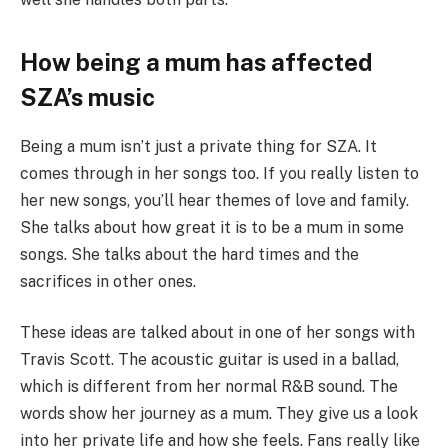
How being a mum has affected
SZA’s music
Being a mum isn’t just a private thing for SZA. It
comes through in her songs too. If you really listen to
her new songs, you’ll hear themes of love and family.
She talks about how great it is to be a mum in some
songs. She talks about the hard times and the
sacrifices in other ones.
These ideas are talked about in one of her songs with
Travis Scott. The acoustic guitar is used in a ballad,
which is different from her normal R&B sound. The
words show her journey as a mum. They give us a look
into her private life and how she feels. Fans really like