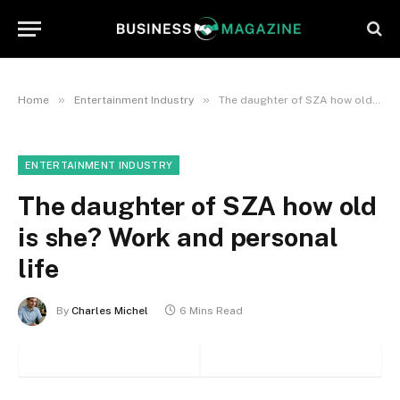
»
»
Home
Entertainment Industry
The daughter of SZA how old is she? Work and personal life
ENTERTAINMENT INDUSTRY
The daughter of SZA how old
is she? Work and personal
life
By
Charles Michel
6 Mins Read