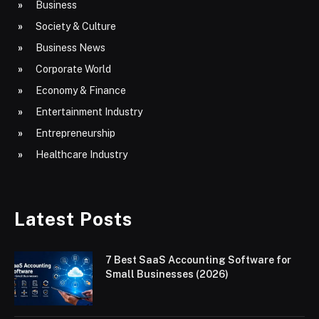
Business
Society & Culture
Business News
Corporate World
Economy & Finance
Entertainment Industry
Entrepreneurship
Healthcare Industry
Latest Posts
7 Best SaaS Accounting Software for
Small Businesses (2026)