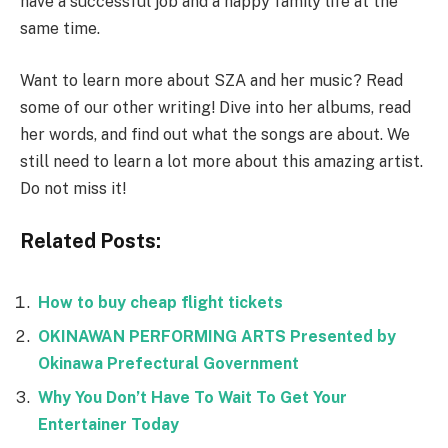
have a successful job and a happy family life at the
same time.
Want to learn more about SZA and her music? Read
some of our other writing! Dive into her albums, read
her words, and find out what the songs are about. We
still need to learn a lot more about this amazing artist.
Do not miss it!
Related Posts:
How to buy cheap flight tickets
OKINAWAN PERFORMING ARTS Presented by
Okinawa Prefectural Government
Why You Don’t Have To Wait To Get Your
Entertainer Today