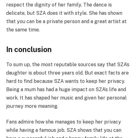
respect the dignity of her family. The dance is
delicate, but SZA does it with style. She has shown
that you can be a private person and a great artist at
the same time.
In conclusion
To sum up, the most reputable sources say that SZA’s
daughter is about three years old. But exact facts are
hard to find because SZA wants to keep her privacy.
Being a mum has had a huge impact on SZA’s life and
work. It has shaped her music and given her personal
journey more meaning.
Fans admire how she manages to keep her privacy
while having a famous job. SZA shows that you can