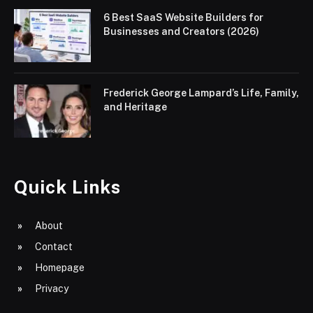
6 Best SaaS Website Builders for
Businesses and Creators (2026)
Frederick George Lampard’s Life, Family,
and Heritage
Quick Links
About
Contact
Homepage
Privacy