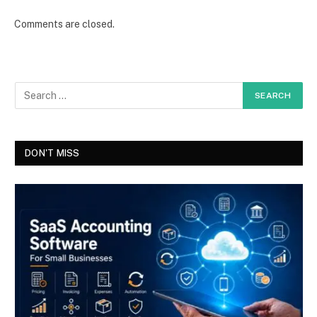
Comments are closed.
DON'T MISS