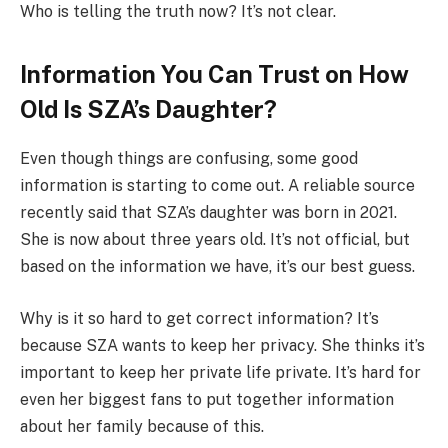
Who is telling the truth now? It’s not clear.
Information You Can Trust on How
Old Is SZA’s Daughter?
Even though things are confusing, some good
information is starting to come out. A reliable source
recently said that SZA’s daughter was born in 2021.
She is now about three years old. It’s not official, but
based on the information we have, it’s our best guess.
Why is it so hard to get correct information? It’s
because SZA wants to keep her privacy. She thinks it’s
important to keep her private life private. It’s hard for
even her biggest fans to put together information
about her family because of this.