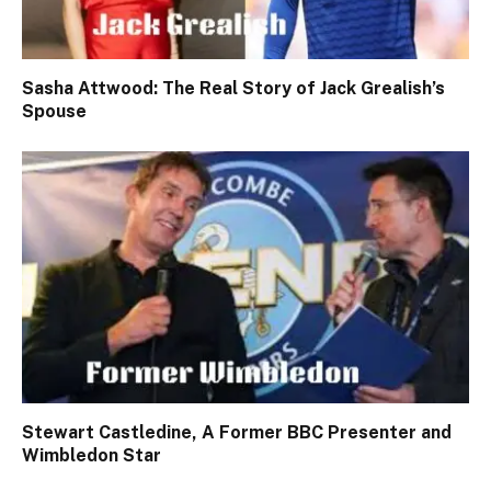
Sasha Attwood: The Real Story of Jack Grealish’s
Spouse
Stewart Castledine, A Former BBC Presenter and
Wimbledon Star