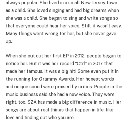
always popular. She lived in a small New Jersey town
as a child. She loved singing and had big dreams when
she was a child. She began to sing and write songs so
that everyone could hear her voice. Still, it wasn’t easy.
Many things went wrong for her, but she never gave
up.
When she put out her first EP in 2012, people began to
notice her. But it was her record “Ctrl” in 2017 that
made her famous. It was a big hit! Some even put it in
the running for Grammy Awards. Her honest words
and unique sound were praised by critics. People in the
music business said she had a new voice. They were
right, too. SZA has made a big difference in music. Her
songs are about real things that happen in life, like
love and finding out who you are.