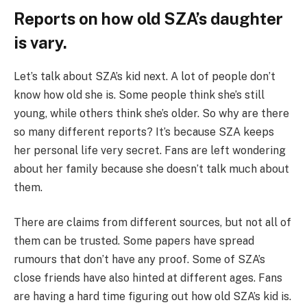
Reports on how old SZA’s daughter
is vary.
Let’s talk about SZA’s kid next. A lot of people don’t
know how old she is. Some people think she’s still
young, while others think she’s older. So why are there
so many different reports? It’s because SZA keeps
her personal life very secret. Fans are left wondering
about her family because she doesn’t talk much about
them.
There are claims from different sources, but not all of
them can be trusted. Some papers have spread
rumours that don’t have any proof. Some of SZA’s
close friends have also hinted at different ages. Fans
are having a hard time figuring out how old SZA’s kid is.