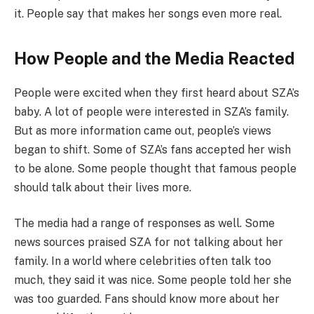
it. People say that makes her songs even more real.
How People and the Media Reacted
People were excited when they first heard about SZA’s
baby. A lot of people were interested in SZA’s family.
But as more information came out, people’s views
began to shift. Some of SZA’s fans accepted her wish
to be alone. Some people thought that famous people
should talk about their lives more.
The media had a range of responses as well. Some
news sources praised SZA for not talking about her
family. In a world where celebrities often talk too
much, they said it was nice. Some people told her she
was too guarded. Fans should know more about her