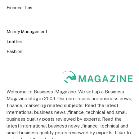
Finance Tips
Money Management
Leather
Fashion
Welcome to Business-Magazine. We set up a Business
Magazine blog in 2009. Our core topics are business news,
finance, marketing related subjects. Read the latest
international business news ,finance, technical and small
business quality posts reviewed by experts. Read the
latest international business news ,finance, technical and
small business quality posts reviewed by experts. I like to