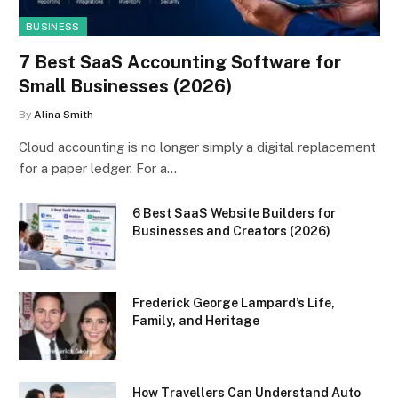
BUSINESS
7 Best SaaS Accounting Software for
Small Businesses (2026)
By
Alina Smith
Cloud accounting is no longer simply a digital replacement
for a paper ledger. For a…
6 Best SaaS Website Builders for
Businesses and Creators (2026)
Frederick George Lampard’s Life,
Family, and Heritage
How Travellers Can Understand Auto