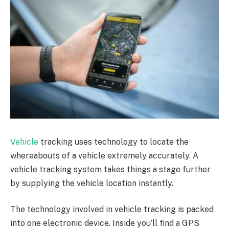
Vehicle
tracking uses technology to locate the
whereabouts of a vehicle extremely accurately. A
vehicle tracking system takes things a stage further
by supplying the vehicle location instantly.
The technology involved in vehicle tracking is packed
into one electronic device. Inside you’ll find a GPS