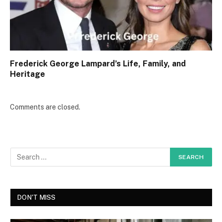
Frederick George Lampard’s Life, Family, and
Heritage
Comments are closed.
DON'T MISS