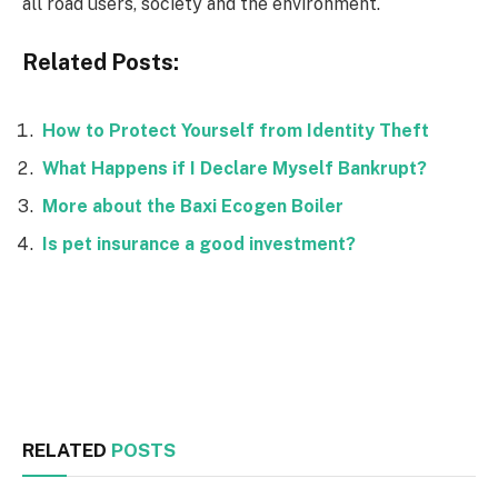
all road users, society and the environment.
Related Posts:
How to Protect Yourself from Identity Theft
What Happens if I Declare Myself Bankrupt?
More about the Baxi Ecogen Boiler
Is pet insurance a good investment?
Facebook
Twitter
RELATED
POSTS