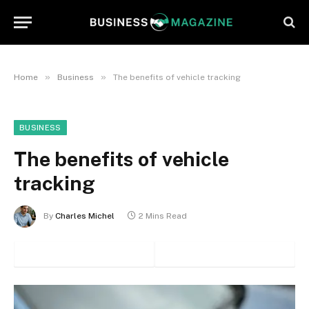
»
»
Home
Business
The benefits of vehicle tracking
BUSINESS
The benefits of vehicle
tracking
By
Charles Michel
2 Mins Read