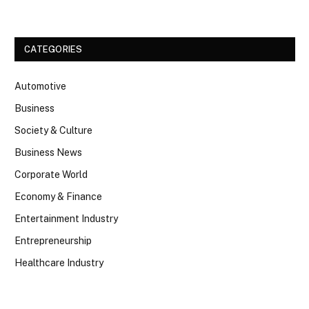
CATEGORIES
Automotive
Business
Society & Culture
Business News
Corporate World
Economy & Finance
Entertainment Industry
Entrepreneurship
Healthcare Industry