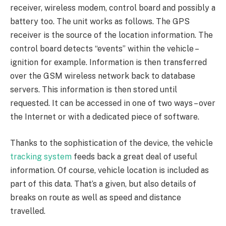
receiver, wireless modem, control board and possibly a
battery too. The unit works as follows. The GPS
receiver is the source of the location information. The
control board detects “events” within the vehicle –
ignition for example. Information is then transferred
over the GSM wireless network back to database
servers. This information is then stored until
requested. It can be accessed in one of two ways – over
the Internet or with a dedicated piece of software.
Thanks to the sophistication of the device, the vehicle
tracking system
feeds back a great deal of useful
information. Of course, vehicle location is included as
part of this data. That’s a given, but also details of
breaks on route as well as speed and distance
travelled.