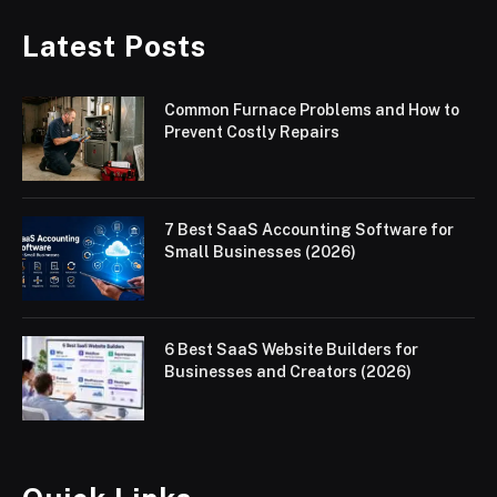
Latest Posts
Common Furnace Problems and How to
Prevent Costly Repairs
7 Best SaaS Accounting Software for
Small Businesses (2026)
6 Best SaaS Website Builders for
Businesses and Creators (2026)