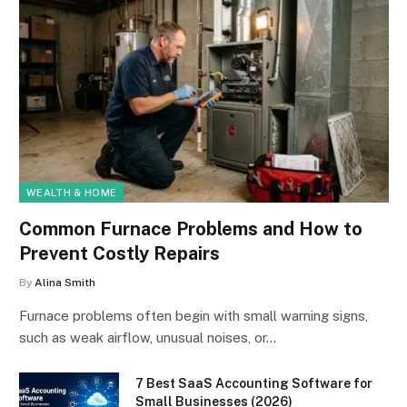
WEALTH & HOME
Common Furnace Problems and How to
Prevent Costly Repairs
By
Alina Smith
Furnace problems often begin with small warning signs,
such as weak airflow, unusual noises, or…
7 Best SaaS Accounting Software for
Small Businesses (2026)