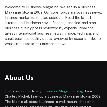
Welcome to Business-Magazine. We set up a Business
Magazine blog in 2009. Our core topics are business news,
finance, marketing related subjects. Read the latest
international business news ,finance, technical and small
business quality posts reviewed by experts. Read the
latest international business news ,finance, technical and
small business quality posts reviewed by experts. I like to
write about the latest business news.
About Us
Hello, welcome to my
Business-Magazine blog
. I am
Charles Michel, I set up a Business Magazine blog in 2009.
The blog is all about business, travel, health, shopping,
news, finance, entertainment, and marketing-related