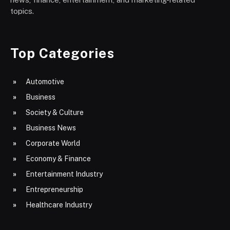
topics.
Top Categories
Automotive
Business
Society & Culture
Business News
Corporate World
Economy & Finance
Entertainment Industry
Entrepreneurship
Healthcare Industry