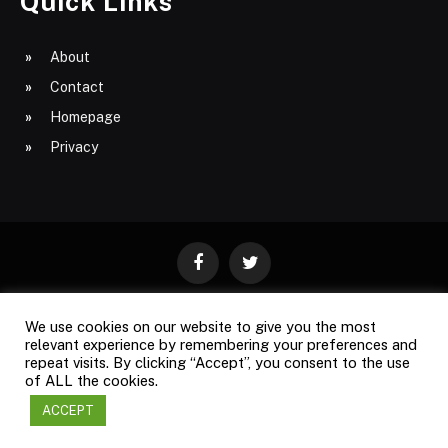
Quick Links
About
Contact
Homepage
Privacy
Facebook
Twitter
We use cookies on our website to give you the most
ABOUT
CONTACT
PRIVACY
relevant experience by remembering your preferences and
repeat visits. By clicking “Accept”, you consent to the use
SITE MAP
of ALL the cookies.
ACCEPT
Copyright © 2009-2026
Business Magazine