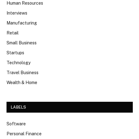
Human Resources
Interviews
Manufacturing
Retail
Small Business
Startups
Technology
Travel Business
Wealth & Home
LABELS
Software
Personal Finance