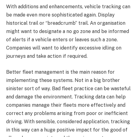
With additions and enhancements, vehicle tracking can
be made even more sophisticated again. Display
historical trail or “breadcrumb” trail. An organisation
might want to designate a no go zone and be informed
of alerts if a vehicle enters or leaves such a zone.
Companies will want to identify excessive idling on
journeys and take action if required.
Better fleet management is the main reason for
implementing these systems. Not in a big brother
sinister sort of way. Bad fleet practice can be wasteful
and damage the environment. Tracking data can help
companies manage their fleets more effectively and
correct any problems arising from poor or inefficient
driving. With sensible, considered application, tracking
in this way can a huge positive impact for the good of