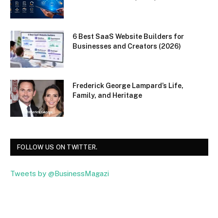
6 Best SaaS Website Builders for
Businesses and Creators (2026)
Frederick George Lampard’s Life,
Family, and Heritage
FOLLOW US ON TWITTER.
Tweets by @BusinessMagazi
Facebook
Twitter