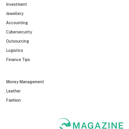
Investment
Jewellery
Accounting
Cybersecurity
Outsourcing
Logistics
Finance Tips
Money Management
Leather
Fashion