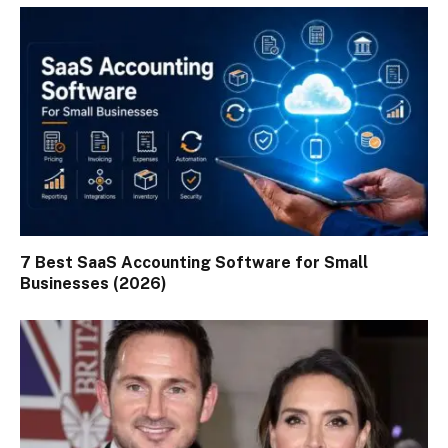
7 Best SaaS Accounting Software for Small
Businesses (2026)