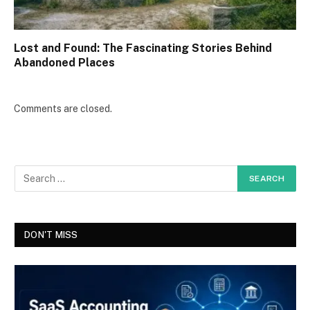
Lost and Found: The Fascinating Stories Behind
Abandoned Places
Comments are closed.
DON'T MISS