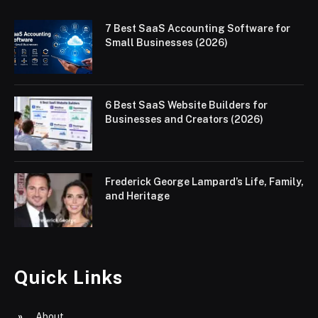
7 Best SaaS Accounting Software for
Small Businesses (2026)
6 Best SaaS Website Builders for
Businesses and Creators (2026)
Frederick George Lampard’s Life, Family,
and Heritage
Quick Links
About