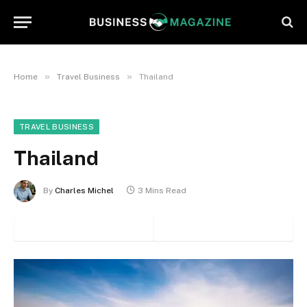
»
»
Home
Travel Business
Thailand
TRAVEL BUSINESS
Thailand
By
Charles Michel
3 Mins Read