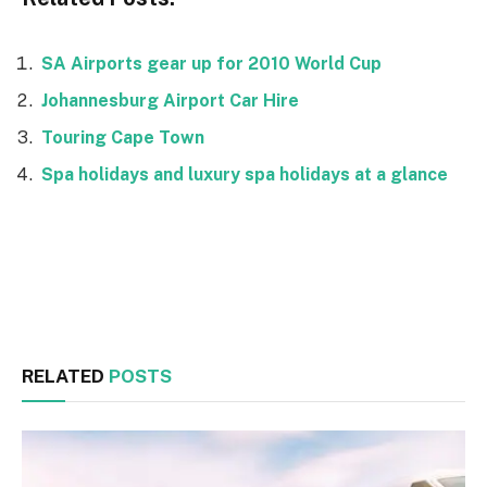
SA Airports gear up for 2010 World Cup
Johannesburg Airport Car Hire
Touring Cape Town
Spa holidays and luxury spa holidays at a glance
Facebook
Twitter
RELATED
POSTS