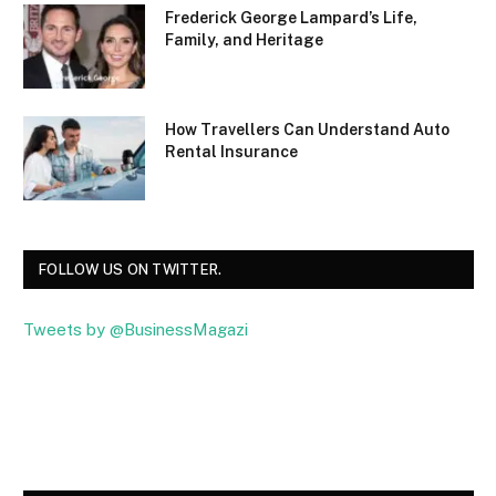
Frederick George Lampard’s Life,
Family, and Heritage
How Travellers Can Understand Auto
Rental Insurance
FOLLOW US ON TWITTER.
Tweets by @BusinessMagazi
Facebook
Twitter