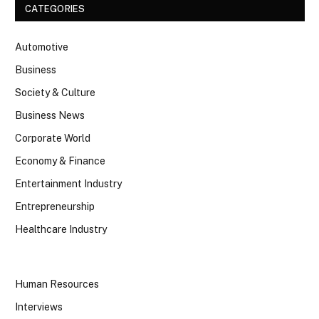
CATEGORIES
Automotive
Business
Society & Culture
Business News
Corporate World
Economy & Finance
Entertainment Industry
Entrepreneurship
Healthcare Industry
Human Resources
Interviews