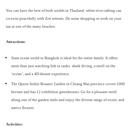
You can have the best of both worlds in Thailand: white-river rafting can
co-exist peacefully with Zen retreats. Do some shopping or work on your
tan at one of the many beaches.
Attractions:
Siam ocean world in Bangkok is ideal for the entire family. It offers
more than just watching fish in tanks: shark diving, a stroll on the
‘ocean’, and a 4D theatre experience.
The Queen Sirikit Botanic Garden in Chiang Mai province covers 1000
hectare and has 12 exhibition greenhouses. Go for a pleasant stroll
along one of the garden trails and enjoy the diverse range of exotic and
native flowers.
Activities: