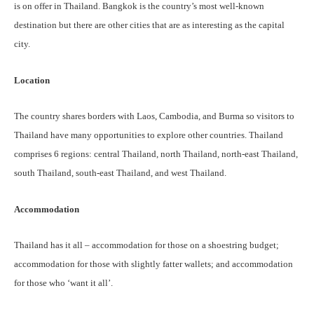
is on offer in Thailand. Bangkok is the country’s most well-known
destination but there are other cities that are as interesting as the capital
city.
Location
The country shares borders with Laos, Cambodia, and Burma so visitors to
Thailand have many opportunities to explore other countries. Thailand
comprises 6 regions: central Thailand, north Thailand, north-east Thailand,
south Thailand, south-east Thailand, and west Thailand.
Accommodation
Thailand has it all – accommodation for those on a shoestring budget;
accommodation for those with slightly fatter wallets; and accommodation
for those who ‘want it all’.