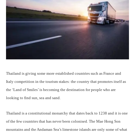
Thailand is giving some more established countries such as France and
Italy competition in the tourism stakes: the country that promotes itself as
the ‘Land of Smiles’ is becoming the destination for people who are
looking to find sun, sea and sand.
Thailand is a constitutional monarchy that dates back to 1238 and it is one
of the few countries that has never been colonised. The Mae Hong Son
mountains and the Andaman Sea’s limestone islands are only some of what