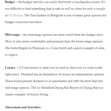
Budget
– the budget traveler can easily find hotel or backpacker rooms. It’s
not difficult to find something that is safe as well as clean for only a couple
of
US Dollars.
The
Tara Garden
in Bangkok is one of many great options for
budget conscious travellers.
Mid-range
– the mid-range options are more varied than the budget ones.
They’re also more comfortable and personal than the lower range options.
The Indra Regent in Pratunam is a 3-star hotel and a good example of what
to expect.
Luxury
– if 5-star luxury is what you’re used to, then you’ve come to the
right place. Thailand has an abundance of luxury accommodation options.
These hotels present themselves as sanctuaries and offer far more than the
mid-range options. The
Le MeridienChiang Rai Resort
in Chiang Rai is a
classic example of luxury living.
Attractions and Activities: