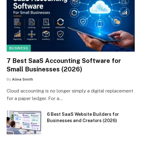
BUSINESS
7 Best SaaS Accounting Software for
Small Businesses (2026)
By
Alina Smith
Cloud accounting is no longer simply a digital replacement
for a paper ledger. For a…
6 Best SaaS Website Builders for
Businesses and Creators (2026)