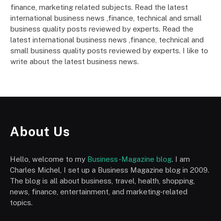
finance, marketing related subjects. Read the latest
international business news ,finance, technical and small
business quality posts reviewed by experts. Read the
latest international business news ,finance, technical and
small business quality posts reviewed by experts. I like to
write about the latest business news.
About Us
Hello, welcome to my
Business-Magazine blog
. I am
Charles Michel, I set up a Business Magazine blog in 2009.
The blog is all about business, travel, health, shopping,
news, finance, entertainment, and marketing-related
topics.