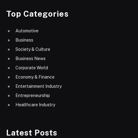
Top Categories
Automotive
Business
Society & Culture
Business News
Corporate World
Economy & Finance
Entertainment Industry
Entrepreneurship
Healthcare Industry
Latest Posts