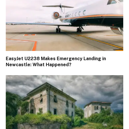
EasyJet U2238 Makes Emergency Landing in
Newcastle: What Happened?