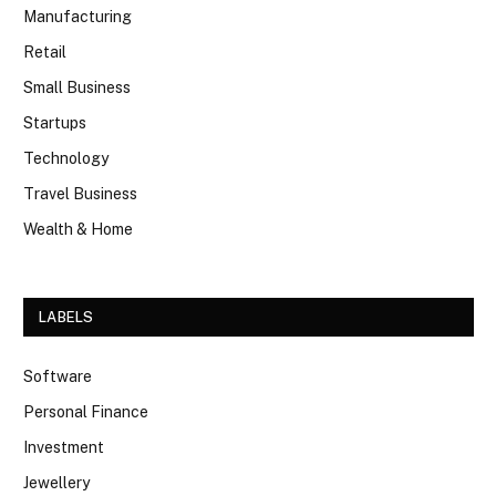
Manufacturing
Retail
Small Business
Startups
Technology
Travel Business
Wealth & Home
LABELS
Software
Personal Finance
Investment
Jewellery