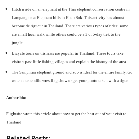
Hitch a ride on an elephant at the Thai elephant conservation centre in
Lampang or at Elephant hills in Khao Sok. This activity has almost
become de rigueur in Thailand. There are various types of rides: some
are a half hour walk while others could be a 3 or 5-day trek to the
jungle.
Bicycle tours on trishaws are popular in Thailand. These tours take
visitors past little fishing villages and explain the history of the area.
The Samphran elephant ground and zoo is ideal for the entire family. Go
watch a crocodile wrestling show or get your photo taken with a tiger.
Author bio:
Flightsite wrote this article about how to get the best out of your visit to
Thailand.
Related Posts: