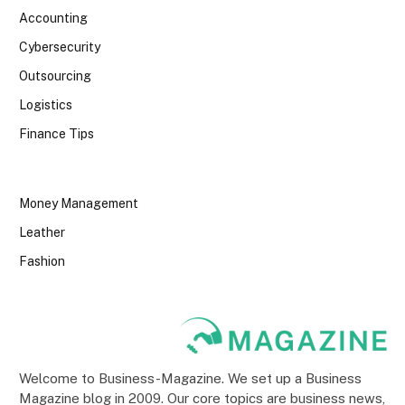
Accounting
Cybersecurity
Outsourcing
Logistics
Finance Tips
Money Management
Leather
Fashion
Welcome to Business-Magazine. We set up a Business
Magazine blog in 2009. Our core topics are business news,