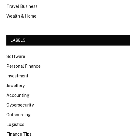
Travel Business
Wealth & Home
LABELS
Software
Personal Finance
Investment
Jewellery
Accounting
Cybersecurity
Outsourcing
Logistics
Finance Tips