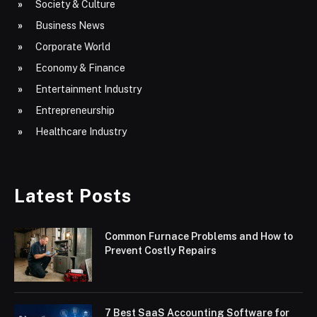
Society & Culture
Business News
Corporate World
Economy & Finance
Entertainment Industry
Entrepreneurship
Healthcare Industry
Latest Posts
Common Furnace Problems and How to
Prevent Costly Repairs
7 Best SaaS Accounting Software for