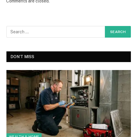
Comments are closed.
DON'T MISS
WEALTH & HOME