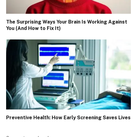
The Surprising Ways Your Brain Is Working Against
You (And How to Fix It)
Preventive Health: How Early Screening Saves Lives