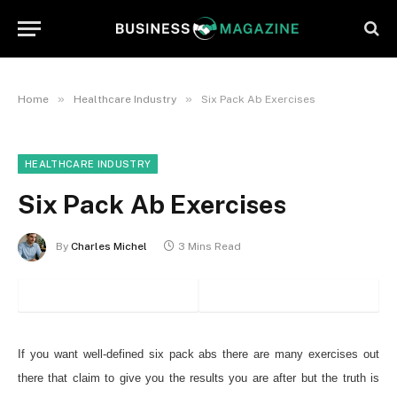
»
»
Home
Healthcare Industry
Six Pack Ab Exercises
HEALTHCARE INDUSTRY
Six Pack Ab Exercises
By
Charles Michel
3 Mins Read
If you want well-defined six pack abs there are many exercises out
there that claim to give you the results you are after but the truth is