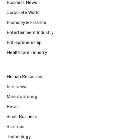
Business News
Corporate World
Economy & Finance
Entertainment Industry
Entrepreneurship
Healthcare Industry
Human Resources
Interviews
Manufacturing
Retail
Small Business
Startups
Technology