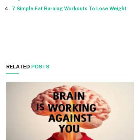
7 Simple Fat Burning Workouts To Lose Weight
Facebook
Twitter
RELATED
POSTS