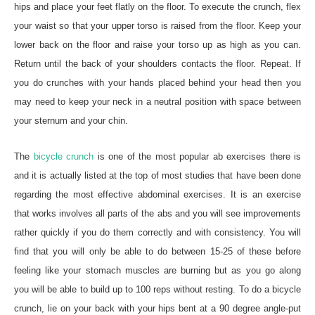
hips and place your feet flatly on the floor. To execute the crunch, flex
your waist so that your upper torso is raised from the floor. Keep your
lower back on the floor and raise your torso up as high as you can.
Return until the back of your shoulders contacts the floor. Repeat. If
you do crunches with your hands placed behind your head then you
may need to keep your neck in a neutral position with space between
your sternum and your chin.
The
bicycle crunch
is one of the most popular ab exercises there is
and it is actually listed at the top of most studies that have been done
regarding the most effective abdominal exercises. It is an exercise
that works involves all parts of the abs and you will see improvements
rather quickly if you do them correctly and with consistency. You will
find that you will only be able to do between 15-25 of these before
feeling like your stomach muscles are burning but as you go along
you will be able to build up to 100 reps without resting. To do a bicycle
crunch, lie on your back with your hips bent at a 90 degree angle-put