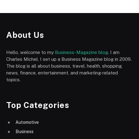
About Us
Hello, welcome to my
Business-Magazine blog
. I am
Charles Michel, I set up a Business Magazine blog in 2009.
The blog is all about business, travel, health, shopping,
news, finance, entertainment, and marketing-related
topics.
Top Categories
Automotive
Business