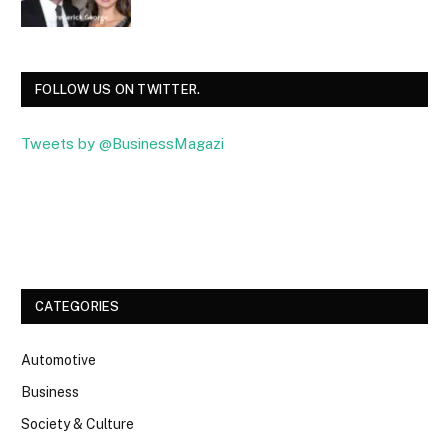
FOLLOW US ON TWITTER.
Tweets by @BusinessMagazi
Facebook
Twitter
CATEGORIES
Automotive
Business
Society & Culture