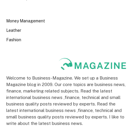
Money Management
Leather
Fashion
Welcome to Business-Magazine. We set up a Business
Magazine blog in 2009. Our core topics are business news,
finance, marketing related subjects. Read the latest
international business news ,finance, technical and small
business quality posts reviewed by experts. Read the
latest international business news ,finance, technical and
small business quality posts reviewed by experts. I like to
write about the latest business news.