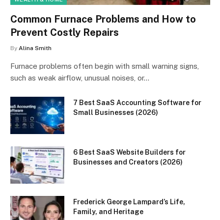
Common Furnace Problems and How to
Prevent Costly Repairs
By
Alina Smith
Furnace problems often begin with small warning signs,
such as weak airflow, unusual noises, or…
7 Best SaaS Accounting Software for
Small Businesses (2026)
6 Best SaaS Website Builders for
Businesses and Creators (2026)
Frederick George Lampard’s Life,
Family, and Heritage