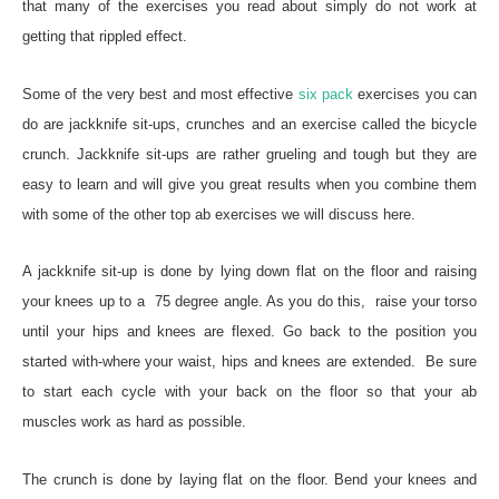
that many of the exercises you read about simply do not work at
getting that rippled effect.
Some of the very best and most effective
six pack
exercises you can
do are jackknife sit-ups, crunches and an exercise called the bicycle
crunch. Jackknife sit-ups are rather grueling and tough but they are
easy to learn and will give you great results when you combine them
with some of the other top ab exercises we will discuss here.
A jackknife sit-up is done by lying down flat on the floor and raising
your knees up to a 75 degree angle. As you do this, raise your torso
until your hips and knees are flexed. Go back to the position you
started with-where your waist, hips and knees are extended. Be sure
to start each cycle with your back on the floor so that your ab
muscles work as hard as possible.
The crunch is done by laying flat on the floor. Bend your knees and