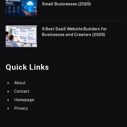
Small Businesses (2026)
6 Best SaaS Website Builders for
Businesses and Creators (2026)
Quick Links
About
Contact
Homepage
Privacy