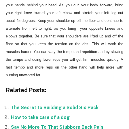
your hands behind your head. As you curl your body forward, bring
your right knee toward your left elbow and stretch your left leg out
about 45 degrees. Keep your shoulder up off the floor and continue to
alternate from left to right, as you bring your opposite knees and
elbows together. Be sure that your shoulders are lifted up and off the
floor so that you keep the tension on the abs. This will work the
muscles harder. You can vary the tempo and repetition and by slowing
the tempo and doing fewer reps you will get firm muscles quickly. A
fast tempo and more reps on the other hand will help more with
burning unwanted fat.
Related Posts:
The Secret to Building a Solid Six-Pack
How to take care of a dog
Say No More To That Stubborn Back Pain