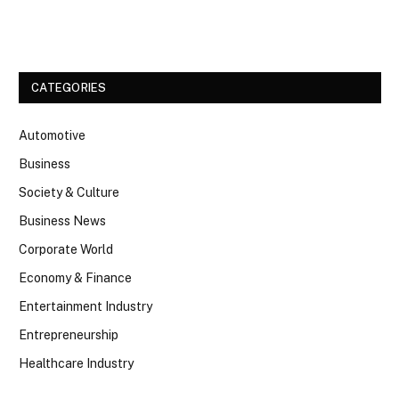
Facebook
Twitter
CATEGORIES
Automotive
Business
Society & Culture
Business News
Corporate World
Economy & Finance
Entertainment Industry
Entrepreneurship
Healthcare Industry