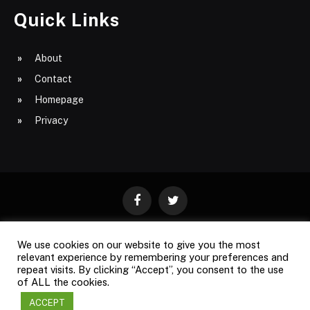
Quick Links
About
Contact
Homepage
Privacy
Facebook
Twitter
We use cookies on our website to give you the most
ABOUT
CONTACT
PRIVACY
relevant experience by remembering your preferences and
repeat visits. By clicking “Accept”, you consent to the use
SITE MAP
of ALL the cookies.
ACCEPT