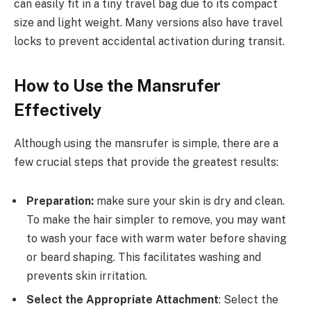
can easily fit in a tiny travel bag due to its compact
size and light weight. Many versions also have travel
locks to prevent accidental activation during transit.
How to Use the Mansrufer
Effectively
Although using the mansrufer is simple, there are a
few crucial steps that provide the greatest results:
Preparation:
make sure your skin is dry and clean.
To make the hair simpler to remove, you may want
to wash your face with warm water before shaving
or beard shaping. This facilitates washing and
prevents skin irritation.
Select the Appropriate Attachment
: Select the