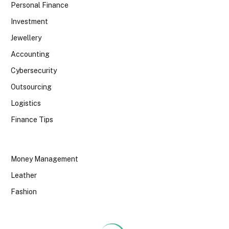
Personal Finance
Investment
Jewellery
Accounting
Cybersecurity
Outsourcing
Logistics
Finance Tips
Money Management
Leather
Fashion