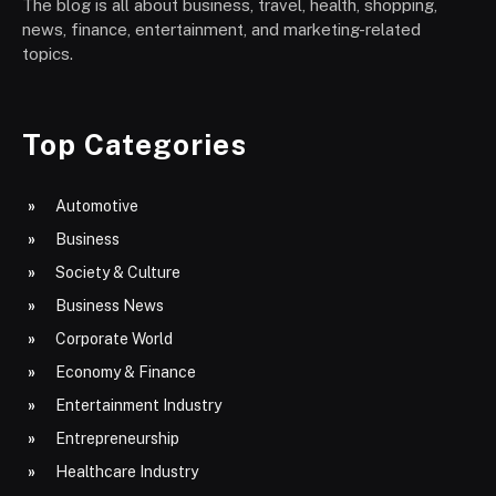
The blog is all about business, travel, health, shopping,
news, finance, entertainment, and marketing-related
topics.
Top Categories
Automotive
Business
Society & Culture
Business News
Corporate World
Economy & Finance
Entertainment Industry
Entrepreneurship
Healthcare Industry