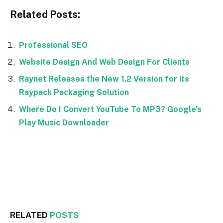
Related Posts:
Professional SEO
Website Design And Web Design For Clients
Raynet Releases the New 1.2 Version for its
Raypack Packaging Solution
Where Do I Convert YouTube To MP3? Google’s
Play Music Downloader
Facebook
Twitter
RELATED
POSTS