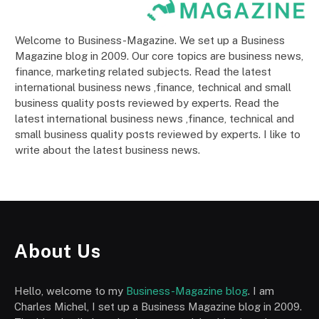
Welcome to Business-Magazine. We set up a Business
Magazine blog in 2009. Our core topics are business news,
finance, marketing related subjects. Read the latest
international business news ,finance, technical and small
business quality posts reviewed by experts. Read the
latest international business news ,finance, technical and
small business quality posts reviewed by experts. I like to
write about the latest business news.
About Us
Hello, welcome to my
Business-Magazine blog
. I am
Charles Michel, I set up a Business Magazine blog in 2009.