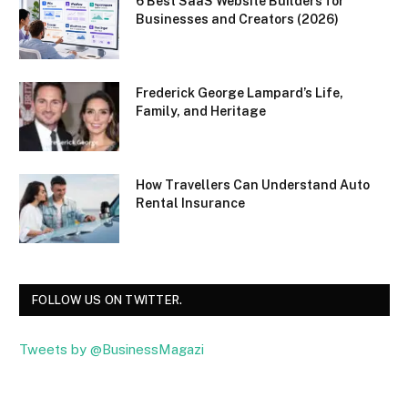
6 Best SaaS Website Builders for
Businesses and Creators (2026)
Frederick George Lampard’s Life,
Family, and Heritage
How Travellers Can Understand Auto
Rental Insurance
FOLLOW US ON TWITTER.
Tweets by @BusinessMagazi