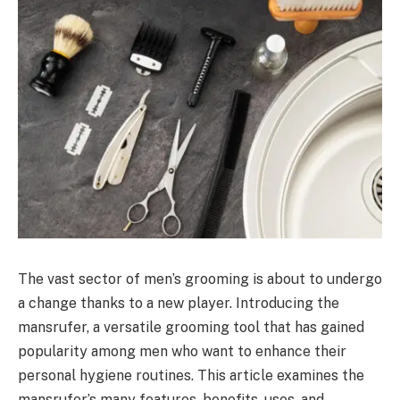
The vast sector of men’s grooming is about to undergo
a change thanks to a new player. Introducing the
mansrufer, a versatile grooming tool that has gained
popularity among men who want to enhance their
personal hygiene routines. This article examines the
mansrufer’s many features, benefits, uses, and