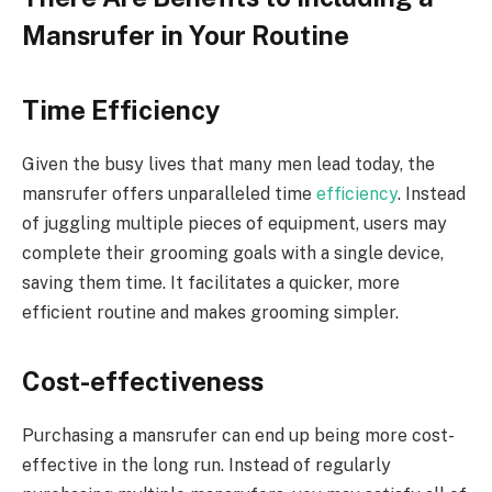
Mansrufer in Your Routine
Time Efficiency
Given the busy lives that many men lead today, the
mansrufer offers unparalleled time
efficiency
. Instead
of juggling multiple pieces of equipment, users may
complete their grooming goals with a single device,
saving them time. It facilitates a quicker, more
efficient routine and makes grooming simpler.
Cost-effectiveness
Purchasing a mansrufer can end up being more cost-
effective in the long run. Instead of regularly