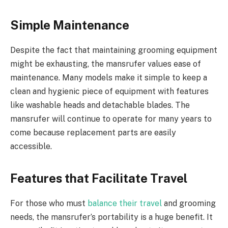
Simple Maintenance
Despite the fact that maintaining grooming equipment
might be exhausting, the mansrufer values ease of
maintenance. Many models make it simple to keep a
clean and hygienic piece of equipment with features
like washable heads and detachable blades. The
mansrufer will continue to operate for many years to
come because replacement parts are easily
accessible.
Features that Facilitate Travel
For those who must
balance their travel
and grooming
needs, the mansrufer’s portability is a huge benefit. It