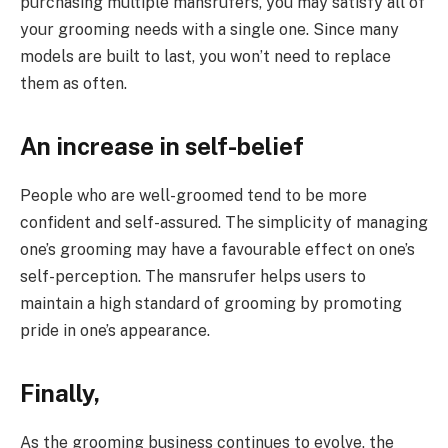
purchasing multiple mansrufers, you may satisfy all of
your grooming needs with a single one. Since many
models are built to last, you won’t need to replace
them as often.
An increase in self-belief
People who are well-groomed tend to be more
confident and self-assured. The simplicity of managing
one’s grooming may have a favourable effect on one’s
self-perception. The mansrufer helps users to
maintain a high standard of grooming by promoting
pride in one’s appearance.
Finally,
As the grooming business continues to evolve, the