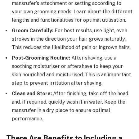
mansrufer’s attachment or setting according to
your own grooming needs. Learn about the different
lengths and functionalities for optimal utilisation.
Groom Carefully:
For best results, use light, even
strokes in the direction your hair grows naturally.
This reduces the likelihood of pain or ingrown hairs.
Post-Grooming Routine:
After shaving, use a
soothing moisturiser or aftershave to keep your
skin nourished and moisturised. This is an important
step to prevent irritation after shaving.
Clean and Store:
After finishing, take off the head
and, if required, quickly wash it in water. Keep the
mansrufer in a dry place to ensure optimal
performance.
There Are Benefits to Including a