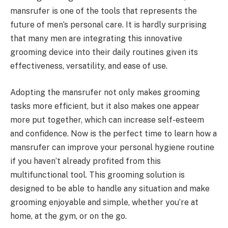
mansrufer is one of the tools that represents the
future of men’s personal care. It is hardly surprising
that many men are integrating this innovative
grooming device into their daily routines given its
effectiveness, versatility, and ease of use.
Adopting the mansrufer not only makes grooming
tasks more efficient, but it also makes one appear
more put together, which can increase self-esteem
and confidence. Now is the perfect time to learn how a
mansrufer can improve your personal hygiene routine
if you haven’t already profited from this
multifunctional tool. This grooming solution is
designed to be able to handle any situation and make
grooming enjoyable and simple, whether you’re at
home, at the gym, or on the go.