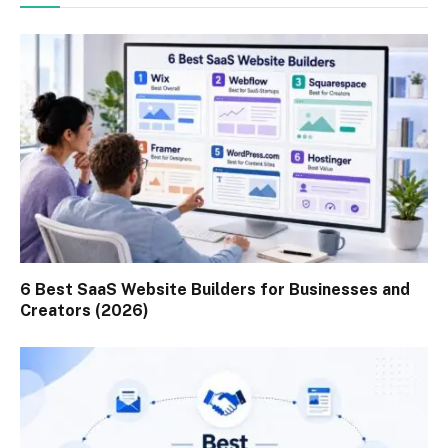
6 Best SaaS Website Builders for Businesses and
Creators (2026)