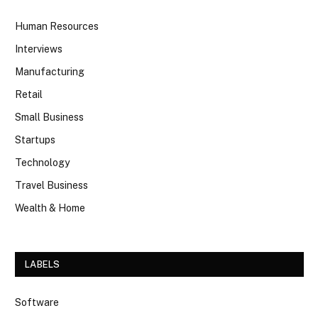
Human Resources
Interviews
Manufacturing
Retail
Small Business
Startups
Technology
Travel Business
Wealth & Home
LABELS
Software