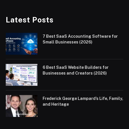
Latest Posts
7 Best SaaS Accounting Software for
Small Businesses (2026)
6 Best SaaS Website Builders for
Businesses and Creators (2026)
Frederick George Lampard’s Life, Family,
and Heritage