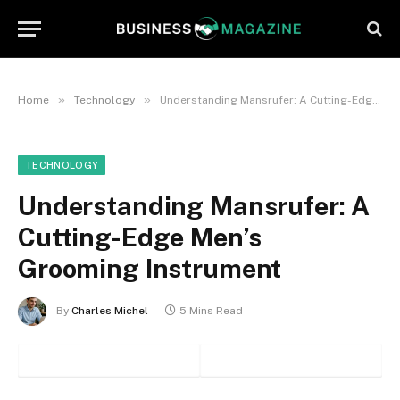
»
»
Home
Technology
Understanding Mansrufer: A Cutting-Edge Men’s Grooming Instrument
TECHNOLOGY
Understanding Mansrufer: A
Cutting-Edge Men’s
Grooming Instrument
By
Charles Michel
5 Mins Read