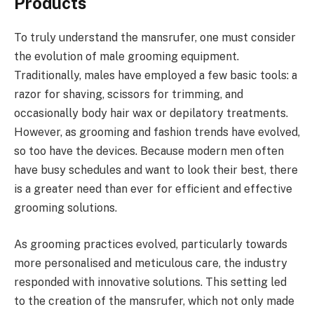
Products
To truly understand the mansrufer, one must consider
the evolution of male grooming equipment.
Traditionally, males have employed a few basic tools: a
razor for shaving, scissors for trimming, and
occasionally body hair wax or depilatory treatments.
However, as grooming and fashion trends have evolved,
so too have the devices. Because modern men often
have busy schedules and want to look their best, there
is a greater need than ever for efficient and effective
grooming solutions.
As grooming practices evolved, particularly towards
more personalised and meticulous care, the industry
responded with innovative solutions. This setting led
to the creation of the mansrufer, which not only made