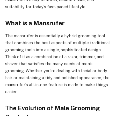
suitability for today’s fast-paced lifestyle.
What is a Mansrufer
The mansrufer is essentially a hybrid grooming tool
that combines the best aspects of multiple traditional
grooming tools into a single, sophisticated design.
Think of it as a combination of a razor, trimmer, and
shaver that satisfies the many needs of men’s
grooming. Whether you’re dealing with facial or body
hair or maintaining a tidy and polished appearance, the
mansrufer’s all-in-one feature is made to make things
easier.
The Evolution of Male Grooming