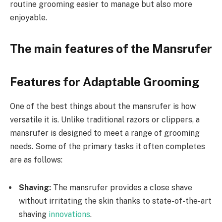
routine grooming easier to manage but also more
enjoyable.
The main features of the Mansrufer
Features for Adaptable Grooming
One of the best things about the mansrufer is how
versatile it is. Unlike traditional razors or clippers, a
mansrufer is designed to meet a range of grooming
needs. Some of the primary tasks it often completes
are as follows:
Shaving:
The mansrufer provides a close shave
without irritating the skin thanks to state-of-the-art
shaving
innovations
.