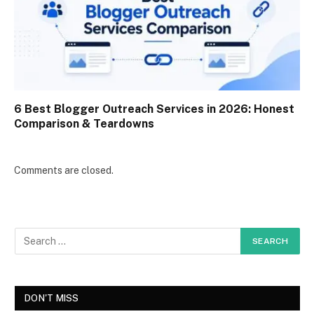
6 Best Blogger Outreach Services in 2026: Honest
Comparison & Teardowns
Comments are closed.
DON'T MISS