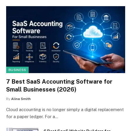
BUSINESS
7 Best SaaS Accounting Software for
Small Businesses (2026)
By
Alina Smith
Cloud accounting is no longer simply a digital replacement
for a paper ledger. For a…