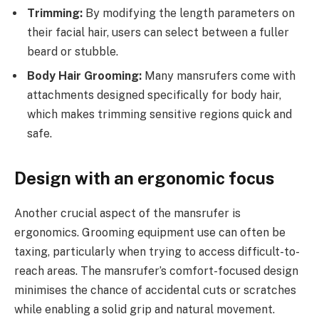
Trimming:
By modifying the length parameters on
their facial hair, users can select between a fuller
beard or stubble.
Body Hair Grooming:
Many mansrufers come with
attachments designed specifically for body hair,
which makes trimming sensitive regions quick and
safe.
Design with an ergonomic focus
Another crucial aspect of the mansrufer is
ergonomics. Grooming equipment use can often be
taxing, particularly when trying to access difficult-to-
reach areas. The mansrufer’s comfort-focused design
minimises the chance of accidental cuts or scratches
while enabling a solid grip and natural movement.