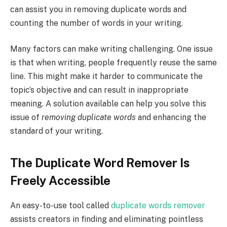
can assist you in removing duplicate words and
counting the number of words in your writing.
Many factors can make writing challenging. One issue
is that when writing, people frequently reuse the same
line. This might make it harder to communicate the
topic’s objective and can result in inappropriate
meaning. A solution available can help you solve this
issue of
removing duplicate words
and enhancing the
standard of your writing.
The Duplicate Word Remover Is
Freely Accessible
An easy-to-use tool called
duplicate words remover
assists creators in finding and eliminating pointless