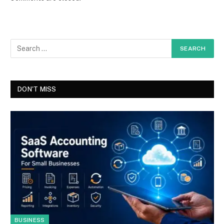
DON'T MISS
BUSINESS