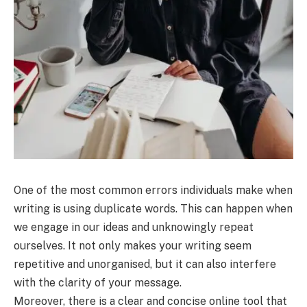
One of the most common errors individuals make when
writing is using duplicate words. This can happen when
we engage in our ideas and unknowingly repeat
ourselves. It not only makes your writing seem
repetitive and unorganised, but it can also interfere
with the clarity of your message.
Moreover, there is a clear and concise online tool that