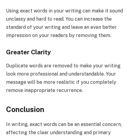
Using exact words in your writing can make it sound
unclassy and hard to read. You can increase the
standard of your writing and leave an even better
impression on your readers by removing them.
Greater Clarity
Duplicate words are removed to make your writing
look more professional and understandable. Your
message will be more realistic if you completely
remove inappropriate recurrence.
Conclusion
In writing, exact words can be an essential concern,
affecting the clear understanding and primary