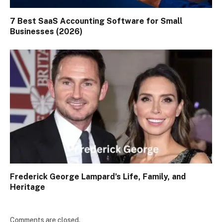
7 Best SaaS Accounting Software for Small
Businesses (2026)
Frederick George Lampard’s Life, Family, and
Heritage
Comments are closed.