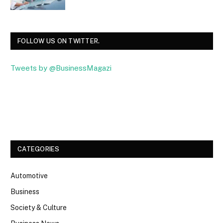
FOLLOW US ON TWITTER.
Tweets by @BusinessMagazi
Facebook
Twitter
CATEGORIES
Automotive
Business
Society & Culture