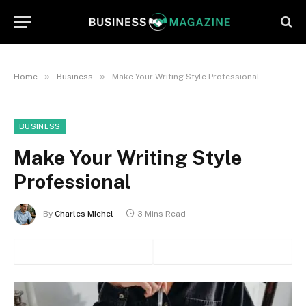
»
»
Home
Business
Make Your Writing Style Professional
BUSINESS
Make Your Writing Style
Professional
By
Charles Michel
3 Mins Read