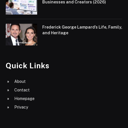
Businesses and Creators (2026)
Frederick George Lampard’s Life, Family,
and Heritage
Quick Links
About
Contact
Homepage
Privacy