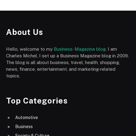
About Us
Hello, welcome to my
Business-Magazine blog
. I am
Charles Michel, I set up a Business Magazine blog in 2009.
The blog is all about business, travel, health, shopping,
news, finance, entertainment, and marketing-related
topics.
Top Categories
Automotive
Business
Society & Culture