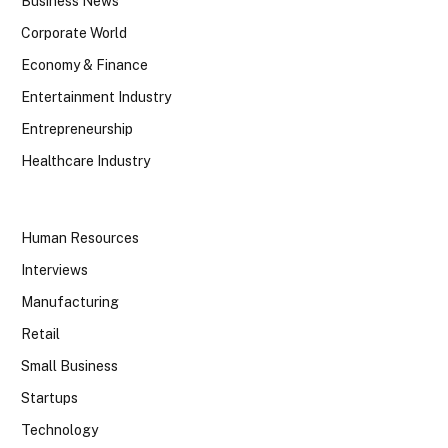
Business News
Corporate World
Economy & Finance
Entertainment Industry
Entrepreneurship
Healthcare Industry
Human Resources
Interviews
Manufacturing
Retail
Small Business
Startups
Technology