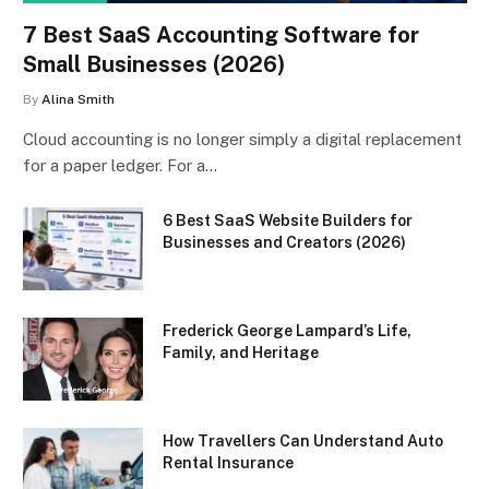
7 Best SaaS Accounting Software for
Small Businesses (2026)
By
Alina Smith
Cloud accounting is no longer simply a digital replacement
for a paper ledger. For a…
6 Best SaaS Website Builders for
Businesses and Creators (2026)
Frederick George Lampard’s Life,
Family, and Heritage
How Travellers Can Understand Auto
Rental Insurance