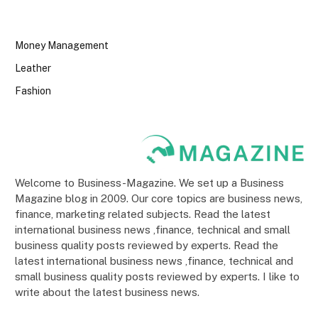
Money Management
Leather
Fashion
Welcome to Business-Magazine. We set up a Business
Magazine blog in 2009. Our core topics are business news,
finance, marketing related subjects. Read the latest
international business news ,finance, technical and small
business quality posts reviewed by experts. Read the
latest international business news ,finance, technical and
small business quality posts reviewed by experts. I like to
write about the latest business news.