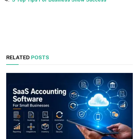
Facebook
Twitter
RELATED
POSTS