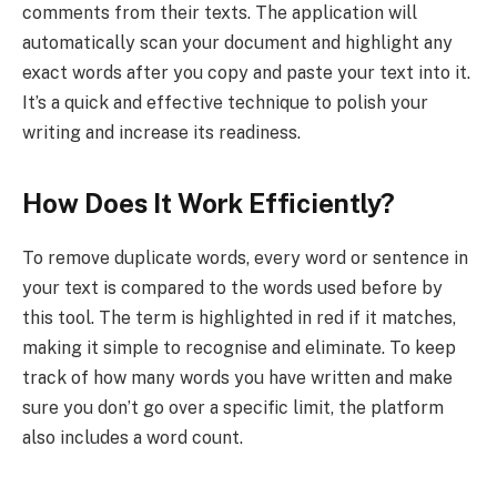
comments from their texts. The application will
automatically scan your document and highlight any
exact words after you copy and paste your text into it.
It’s a quick and effective technique to polish your
writing and increase its readiness.
How Does It Work Efficiently?
To remove duplicate words, every word or sentence in
your text is compared to the words used before by
this tool. The term is highlighted in red if it matches,
making it simple to recognise and eliminate. To keep
track of how many words you have written and make
sure you don’t go over a specific limit, the platform
also includes a word count.