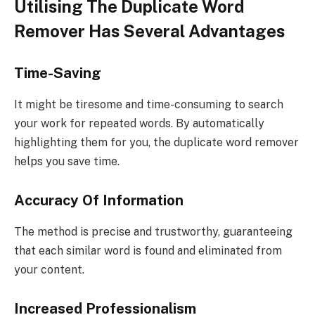
Utilising The Duplicate Word
Remover Has Several Advantages
Time-Saving
It might be tiresome and time-consuming to search
your work for repeated words. By automatically
highlighting them for you, the duplicate word remover
helps you save time.
Accuracy Of Information
The method is precise and trustworthy, guaranteeing
that each similar word is found and eliminated from
your content.
Increased Professionalism