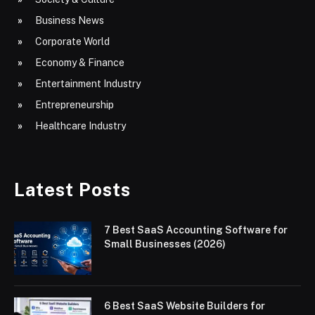
Business News
Corporate World
Economy & Finance
Entertainment Industry
Entrepreneurship
Healthcare Industry
Latest Posts
7 Best SaaS Accounting Software for
Small Businesses (2026)
6 Best SaaS Website Builders for