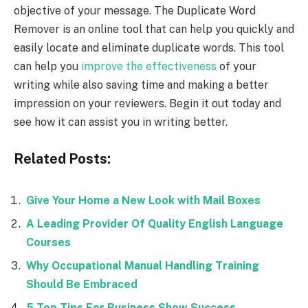
objective of your message. The Duplicate Word
Remover is an online tool that can help you quickly and
easily locate and eliminate duplicate words. This tool
can help you
improve the effectiveness
of your
writing while also saving time and making a better
impression on your reviewers. Begin it out today and
see how it can assist you in writing better.
Related Posts:
Give Your Home a New Look with Mail Boxes
A Leading Provider Of Quality English Language
Courses
Why Occupational Manual Handling Training
Should Be Embraced
5 Top Tips For Business Show Success