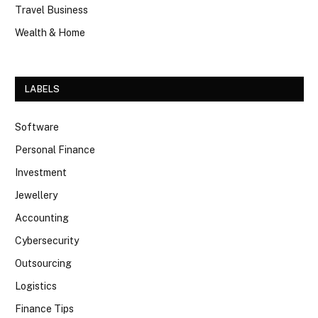
Travel Business
Wealth & Home
LABELS
Software
Personal Finance
Investment
Jewellery
Accounting
Cybersecurity
Outsourcing
Logistics
Finance Tips