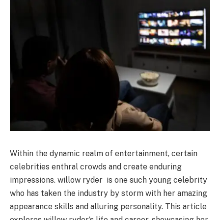
Within the dynamic realm of entertainment, certain
celebrities enthral crowds and create enduring
impressions. willow ryder is one such young celebrity
who has taken the industry by storm with her amazing
appearance skills and alluring personality. This article
explores willow ryder’s life and career, showcasing her