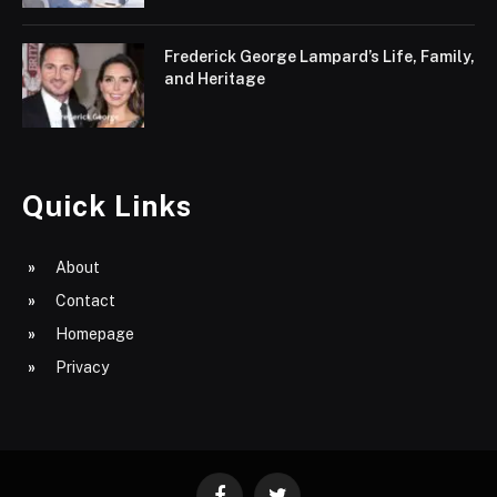
Frederick George Lampard’s Life, Family,
and Heritage
Quick Links
About
Contact
Homepage
Privacy