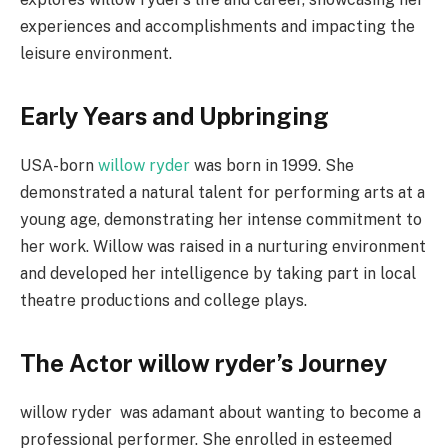
experiences and accomplishments and impacting the
leisure environment.
Early Years and Upbringing
USA-born
willow ryder
was born in 1999. She
demonstrated a natural talent for performing arts at a
young age, demonstrating her intense commitment to
her work. Willow was raised in a nurturing environment
and developed her intelligence by taking part in local
theatre productions and college plays.
The Actor willow ryder’s Journey
willow ryder was adamant about wanting to become a
professional performer. She enrolled in esteemed