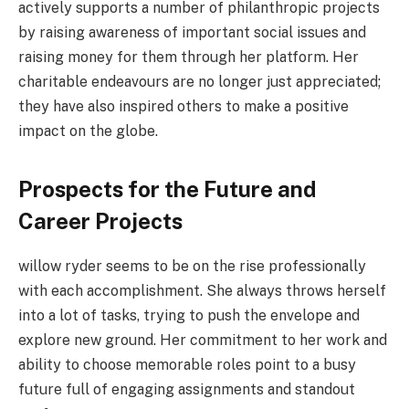
actively supports a number of philanthropic projects
by raising awareness of important social issues and
raising money for them through her platform. Her
charitable endeavours are no longer just appreciated;
they have also inspired others to make a positive
impact on the globe.
Prospects for the Future and
Career Projects
willow ryder seems to be on the rise professionally
with each accomplishment. She always throws herself
into a lot of tasks, trying to push the envelope and
explore new ground. Her commitment to her work and
ability to choose memorable roles point to a busy
future full of engaging assignments and standout