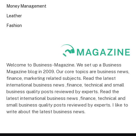
Money Management
Leather
Fashion
Welcome to Business-Magazine. We set up a Business
Magazine blog in 2009. Our core topics are business news,
finance, marketing related subjects. Read the latest
international business news ,finance, technical and small
business quality posts reviewed by experts. Read the
latest international business news ,finance, technical and
small business quality posts reviewed by experts. I like to
write about the latest business news.