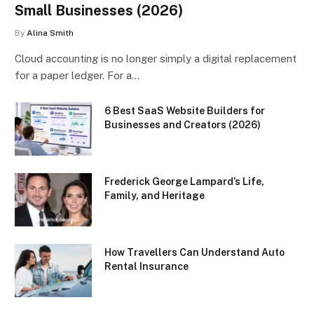
Small Businesses (2026)
By
Alina Smith
Cloud accounting is no longer simply a digital replacement
for a paper ledger. For a…
6 Best SaaS Website Builders for
Businesses and Creators (2026)
Frederick George Lampard’s Life,
Family, and Heritage
How Travellers Can Understand Auto
Rental Insurance