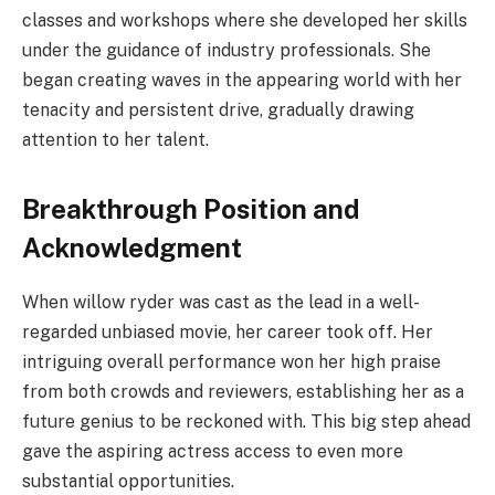
classes and workshops where she developed her skills
under the guidance of industry professionals. She
began creating waves in the appearing world with her
tenacity and persistent drive, gradually drawing
attention to her talent.
Breakthrough Position and
Acknowledgment
When willow ryder was cast as the lead in a well-
regarded unbiased movie, her career took off. Her
intriguing overall performance won her high praise
from both crowds and reviewers, establishing her as a
future genius to be reckoned with. This big step ahead
gave the aspiring actress access to even more
substantial opportunities.