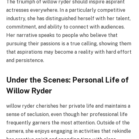
The triumph of willow ryder should inspire aspirant
actresses everywhere. In a particularly competitive
industry, she has distinguished herself with her talent,
commitment, and ability to connect with audiences.
Her narrative speaks to people who believe that
pursuing their passions is a true calling, showing them
that aspirations may become a reality with hard effort
and persistence.
Under the Scenes: Personal Life of
Willow Ryder
willow ryder cherishes her private life and maintains a
sense of seclusion, even though her professional life
frequently garners the most attention. Outside of the
camera, she enjoys engaging in activities that rekindle