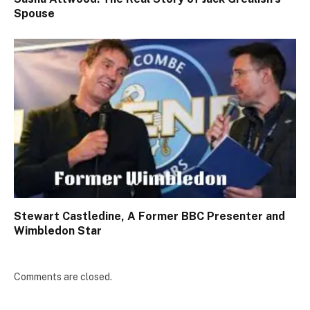
Spouse
Stewart Castledine, A Former BBC Presenter and
Wimbledon Star
Comments are closed.