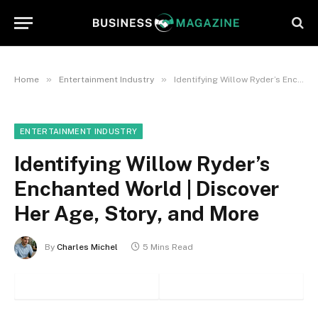
»
»
Home
Entertainment Industry
Identifying Willow Ryder’s Enchanted World | Discover Her Age, Story, and More
ENTERTAINMENT INDUSTRY
Identifying Willow Ryder’s
Enchanted World | Discover
Her Age, Story, and More
By
Charles Michel
5 Mins Read