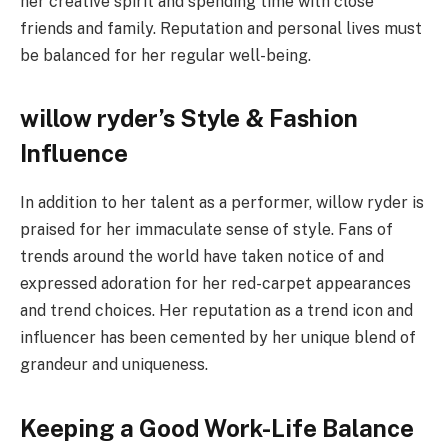
her creative spirit and spending time with close
friends and family. Reputation and personal lives must
be balanced for her regular well-being.
willow ryder’s Style & Fashion
Influence
In addition to her talent as a performer, willow ryder is
praised for her immaculate sense of style. Fans of
trends around the world have taken notice of and
expressed adoration for her red-carpet appearances
and trend choices. Her reputation as a trend icon and
influencer has been cemented by her unique blend of
grandeur and uniqueness.
Keeping a Good Work-Life Balance