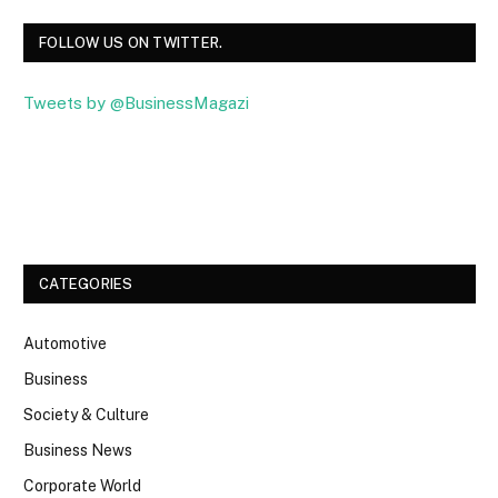
FOLLOW US ON TWITTER.
Tweets by @BusinessMagazi
Facebook
Twitter
CATEGORIES
Automotive
Business
Society & Culture
Business News
Corporate World