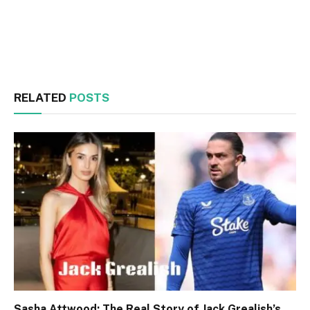
Facebook
Twitter
RELATED
POSTS
Sasha Attwood: The Real Story of Jack Grealish’s