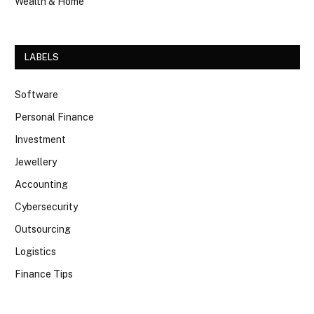
Wealth & Home
LABELS
Software
Personal Finance
Investment
Jewellery
Accounting
Cybersecurity
Outsourcing
Logistics
Finance Tips