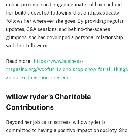
online presence and engaging material have helped
her build a devoted following that enthusiastically
follows her wherever she goes. By providing regular
updates, Q&A sessions, and behind-the-scenes
glimpses, she has developed a personal relationship
with her followers.
Read more :
https://www.business-
magazine.org/wcofun-tv-one-stop-shop-for-all-things-
anime-and-cartoon-related/
willow ryder’s Charitable
Contributions
Beyond her job as an actress, willow ryder is
committed to having a positive impact on society. She