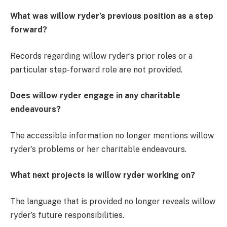
What was willow ryder’s previous position as a step
forward?
Records regarding willow ryder’s prior roles or a
particular step-forward role are not provided.
Does willow ryder engage in any charitable
endeavours?
The accessible information no longer mentions willow
ryder’s problems or her charitable endeavours.
What next projects is willow ryder working on?
The language that is provided no longer reveals willow
ryder’s future responsibilities.