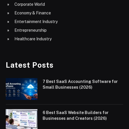
Corporate World
Economy & Finance
Entertainment Industry
Entrepreneurship
Healthcare Industry
Latest Posts
7 Best SaaS Accounting Software for
Small Businesses (2026)
6 Best SaaS Website Builders for
Businesses and Creators (2026)