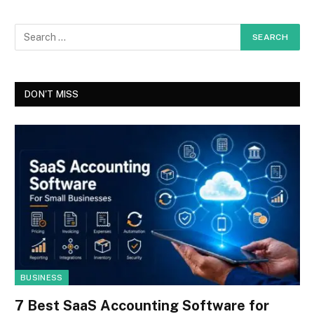
DON'T MISS
BUSINESS
7 Best SaaS Accounting Software for