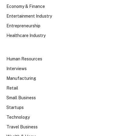
Economy & Finance
Entertainment Industry
Entrepreneurship
Healthcare Industry
Human Resources
Interviews
Manufacturing
Retail
Small Business
Startups
Technology
Travel Business