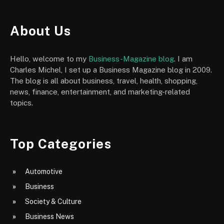
About Us
Hello, welcome to my
Business-Magazine blog
. I am
Charles Michel, I set up a Business Magazine blog in 2009.
The blog is all about business, travel, health, shopping,
news, finance, entertainment, and marketing-related
topics.
Top Categories
Automotive
Business
Society & Culture
Business News