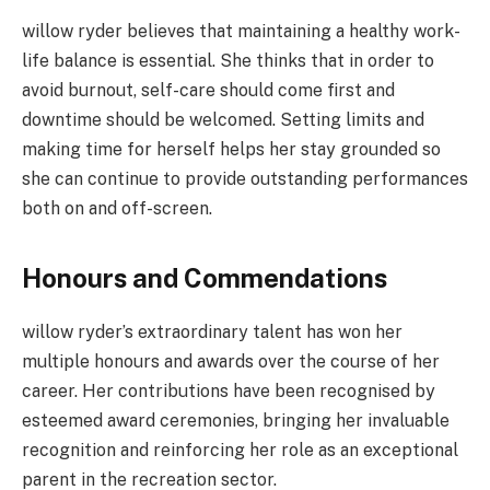
willow ryder believes that maintaining a healthy work-
life balance is essential. She thinks that in order to
avoid burnout, self-care should come first and
downtime should be welcomed. Setting limits and
making time for herself helps her stay grounded so
she can continue to provide outstanding performances
both on and off-screen.
Honours and Commendations
willow ryder’s extraordinary talent has won her
multiple honours and awards over the course of her
career. Her contributions have been recognised by
esteemed award ceremonies, bringing her invaluable
recognition and reinforcing her role as an exceptional
parent in the recreation sector.