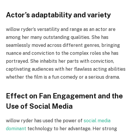
Actor’s adaptability and variety
willow ryder’s versatility and range as an actor are
among her many outstanding qualities. She has
seamlessly moved across different genres, bringing
nuance and conviction to the complex roles she has
portrayed. She inhabits her parts with conviction,
captivating audiences with her flawless acting abilities
whether the film is a fun comedy or a serious drama.
Effect on Fan Engagement and the
Use of Social Media
willow ryder has used the power of
social media
dominant
technology to her advantage. Her strong