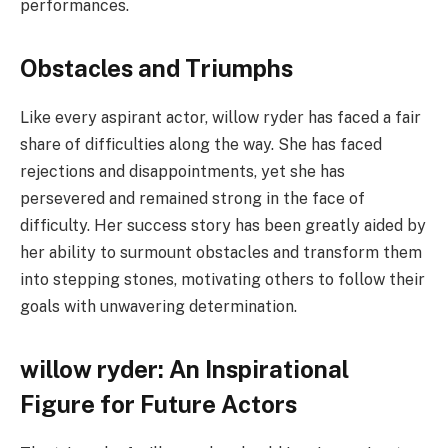
performances.
Obstacles and Triumphs
Like every aspirant actor, willow ryder has faced a fair
share of difficulties along the way. She has faced
rejections and disappointments, yet she has
persevered and remained strong in the face of
difficulty. Her success story has been greatly aided by
her ability to surmount obstacles and transform them
into stepping stones, motivating others to follow their
goals with unwavering determination.
willow ryder: An Inspirational
Figure for Future Actors