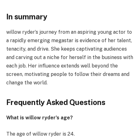
In summary
willow ryder’s journey from an aspiring young actor to
a rapidly emerging megastar is evidence of her talent,
tenacity, and drive. She keeps captivating audiences
and carving out a niche for herself in the business with
each job. Her influence extends well beyond the
screen, motivating people to follow their dreams and
change the world.
Frequently Asked Questions
What is willow ryder’s age?
The age of willow ryder is 24.