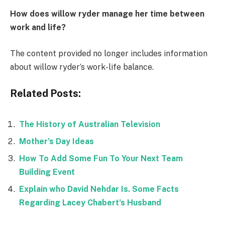
How does willow ryder manage her time between
work and life?
The content provided no longer includes information
about willow ryder’s work-life balance.
Related Posts:
The History of Australian Television
Mother’s Day Ideas
How To Add Some Fun To Your Next Team
Building Event
Explain who David Nehdar Is. Some Facts
Regarding Lacey Chabert’s Husband