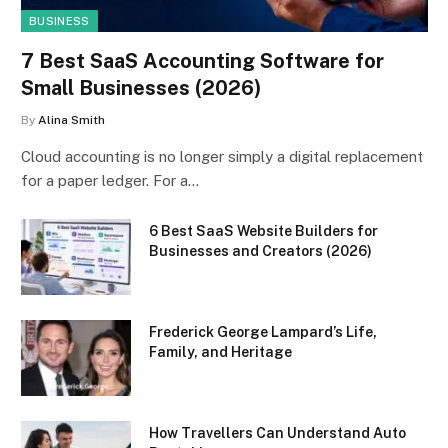
BUSINESS
7 Best SaaS Accounting Software for
Small Businesses (2026)
By
Alina Smith
Cloud accounting is no longer simply a digital replacement
for a paper ledger. For a…
6 Best SaaS Website Builders for
Businesses and Creators (2026)
Frederick George Lampard’s Life,
Family, and Heritage
How Travellers Can Understand Auto