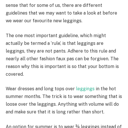
sense that for some of us, there are different
guidelines that we may want to take a look at before
we wear our favourite new leggings.
The one most important guideline, which might
actually be termed a ‘rule’, is that leggings are
leggings, they are not pants. Adhere to this rule and
nearly all other fashion faux pas can be forgiven. The
reason why this is important is so that your bottom is
covered.
Wear dresses and long tops over
leggings
in the hot
summer months. The trick is to wear something that is
loose over the leggings. Anything with volume will do
and make sure that it is long rather than short.
An option for summer is to wear ¾ leggings instead of