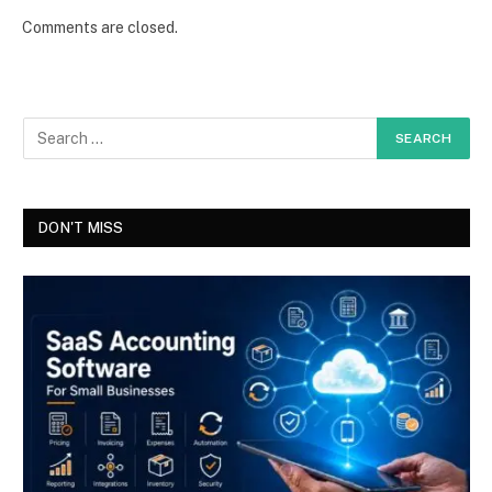
Comments are closed.
DON'T MISS