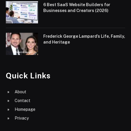
6 Best SaaS Website Builders for
Businesses and Creators (2026)
Frederick George Lampard’s Life, Family,
and Heritage
Quick Links
About
Contact
Homepage
Privacy