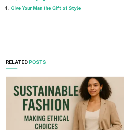
Give Your Man the Gift of Style
Facebook
Twitter
RELATED
POSTS