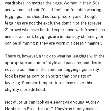
wardrobes, no matter their age. Women in their 50s
and women in their 70s all feel comfortable wearing
leggings. This should not surprise anyone, though:
leggings are not the exclusive domain of the forever
21 crowd who have limited experience with frown lines
and crows’ feet. Leggings are immensely slimming, or
can be slimming if they are worn in a certain manner.
There is, however, a trick to wearing leggings with the
appropriate amount of style and panache, and this is
never truer than in the summer: leggings generally
look better as part of an outfit that consists of
layering. Summer temperatures may make this
slightly more difficult.
Not all of us can look as elegant as a young Audrey
Hepburn in Breakfast at Tiffany’s so it only makes