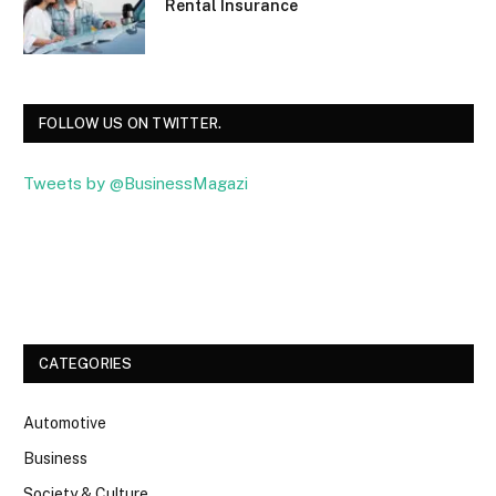
Rental Insurance
FOLLOW US ON TWITTER.
Tweets by @BusinessMagazi
Facebook
Twitter
CATEGORIES
Automotive
Business
Society & Culture