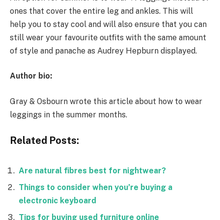
ones that cover the entire leg and ankles. This will
help you to stay cool and will also ensure that you can
still wear your favourite outfits with the same amount
of style and panache as Audrey Hepburn displayed.
Author bio:
Gray & Osbourn wrote this article about how to wear
leggings in the summer months.
Related Posts:
Are natural fibres best for nightwear?
Things to consider when you’re buying a
electronic keyboard
Tips for buying used furniture online