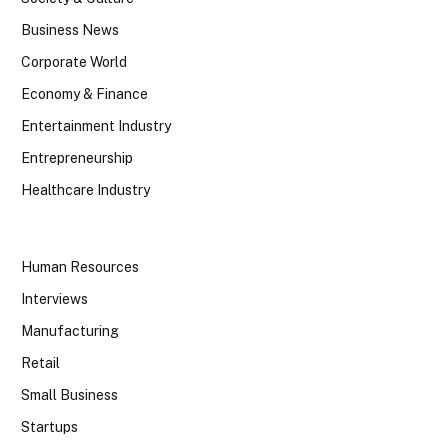
Business News
Corporate World
Economy & Finance
Entertainment Industry
Entrepreneurship
Healthcare Industry
Human Resources
Interviews
Manufacturing
Retail
Small Business
Startups