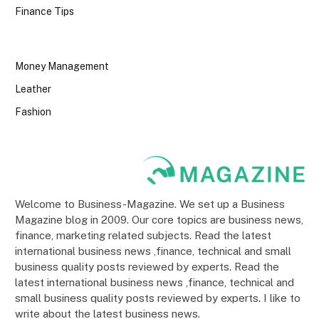
Finance Tips
Money Management
Leather
Fashion
Welcome to Business-Magazine. We set up a Business
Magazine blog in 2009. Our core topics are business news,
finance, marketing related subjects. Read the latest
international business news ,finance, technical and small
business quality posts reviewed by experts. Read the
latest international business news ,finance, technical and
small business quality posts reviewed by experts. I like to
write about the latest business news.