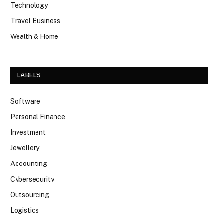
Technology
Travel Business
Wealth & Home
LABELS
Software
Personal Finance
Investment
Jewellery
Accounting
Cybersecurity
Outsourcing
Logistics