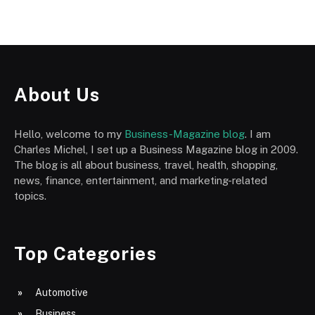
About Us
Hello, welcome to my
Business-Magazine blog
. I am
Charles Michel, I set up a Business Magazine blog in 2009.
The blog is all about business, travel, health, shopping,
news, finance, entertainment, and marketing-related
topics.
Top Categories
Automotive
Business