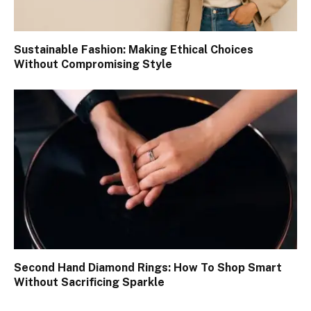
Sustainable Fashion: Making Ethical Choices
Without Compromising Style
Second Hand Diamond Rings: How To Shop Smart
Without Sacrificing Sparkle