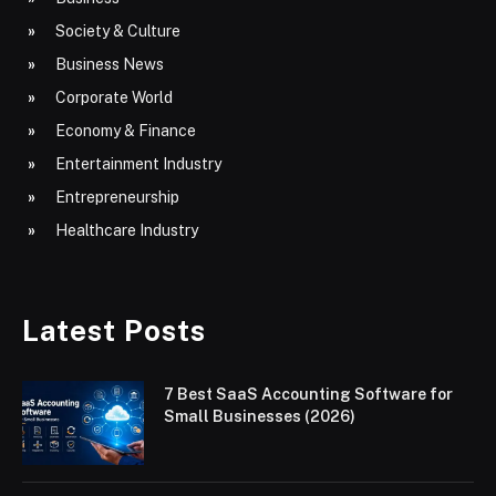
Society & Culture
Business News
Corporate World
Economy & Finance
Entertainment Industry
Entrepreneurship
Healthcare Industry
Latest Posts
7 Best SaaS Accounting Software for
Small Businesses (2026)