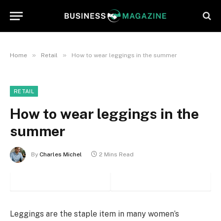
»
»
Home
Retail
How to wear leggings in the summer
RETAIL
How to wear leggings in the
summer
By
Charles Michel
2 Mins Read
Leggings are the staple item in many women’s