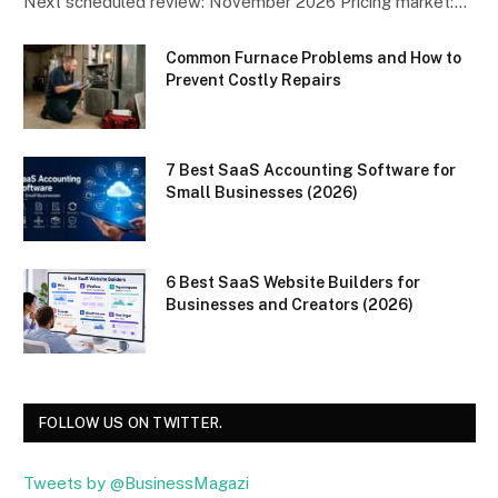
Next scheduled review: November 2026 Pricing market:…
Common Furnace Problems and How to
Prevent Costly Repairs
7 Best SaaS Accounting Software for
Small Businesses (2026)
6 Best SaaS Website Builders for
Businesses and Creators (2026)
FOLLOW US ON TWITTER.
Tweets by @BusinessMagazi