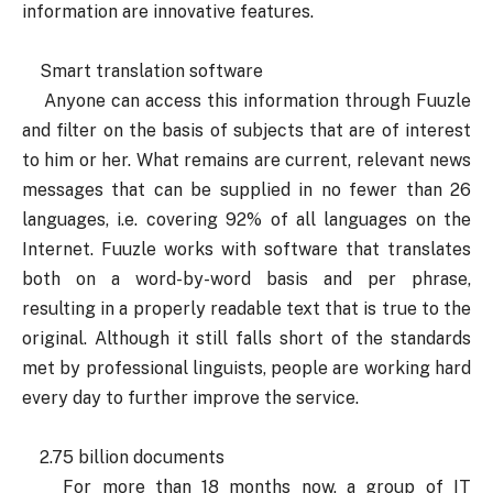
information are innovative features.
Smart translation software
Anyone can access this information through Fuuzle
and filter on the basis of subjects that are of interest
to him or her. What remains are current, relevant news
messages that can be supplied in no fewer than 26
languages, i.e. covering 92% of all languages on the
Internet. Fuuzle works with software that translates
both on a word-by-word basis and per phrase,
resulting in a properly readable text that is true to the
original. Although it still falls short of the standards
met by professional linguists, people are working hard
every day to further improve the service.
2.75 billion documents
For more than 18 months now, a group of IT