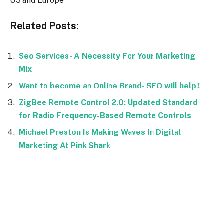
US and Europe
Related Posts:
Seo Services- A Necessity For Your Marketing
Mix
Want to become an Online Brand- SEO will help!!
ZigBee Remote Control 2.0: Updated Standard
for Radio Frequency-Based Remote Controls
Michael Preston Is Making Waves In Digital
Marketing At Pink Shark
Facebook
Twitter