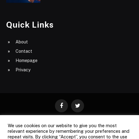
Quick Links
About
Contact
Homepage
Privacy
Facebook
Twitter
We use cookies on our website to give you the most
ABOUT
CONTACT
PRIVACY
relevant experience by remembering your preferences and
repeat visits. By clicking “Accept”, you consent to the use
SITE MAP