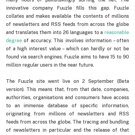
innovative company Fuuzle fills this gap. Fuuzle
collates and makes available the contents of millions
of newsletters and RSS feeds from across the globe
and translates them into 26 languages to a
reasonable
degree
of accuracy. This involves information – often
of a high interest value – which can hardly or not be
found via search engines. Fuuzle aims to have 15 to 90
million regular users in the near future.
The Fuuzle site went live on 2 September (Beta
version). This means that, from that date, companies,
authorities, organisations and consumers have access
to an immense database of specific information,
originating from millions of newsletters and RSS
feeds from across the globe. The tracing and bundling
of newsletters in particular and the release of that