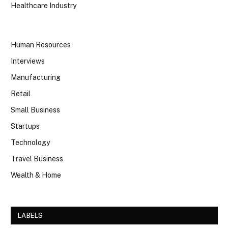
Healthcare Industry
Human Resources
Interviews
Manufacturing
Retail
Small Business
Startups
Technology
Travel Business
Wealth & Home
LABELS