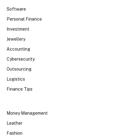
Software
Personal Finance
Investment
Jewellery
Accounting
Cybersecurity
Outsourcing
Logistics
Finance Tips
Money Management
Leather
Fashion