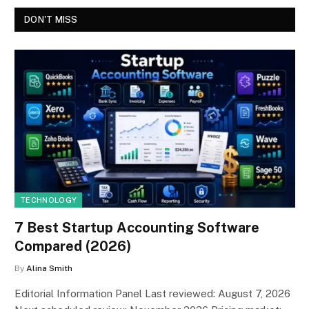
DON'T MISS
TECHNOLOGY
7 Best Startup Accounting Software
Compared (2026)
By
Alina Smith
Editorial Information Panel Last reviewed: August 7, 2026