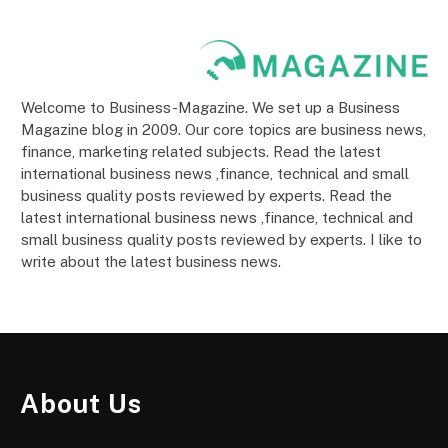
Welcome to Business-Magazine. We set up a Business
Magazine blog in 2009. Our core topics are business news,
finance, marketing related subjects. Read the latest
international business news ,finance, technical and small
business quality posts reviewed by experts. Read the
latest international business news ,finance, technical and
small business quality posts reviewed by experts. I like to
write about the latest business news.
About Us