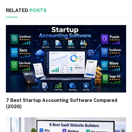
RELATED
POSTS
7 Best Startup Accounting Software Compared
(2026)