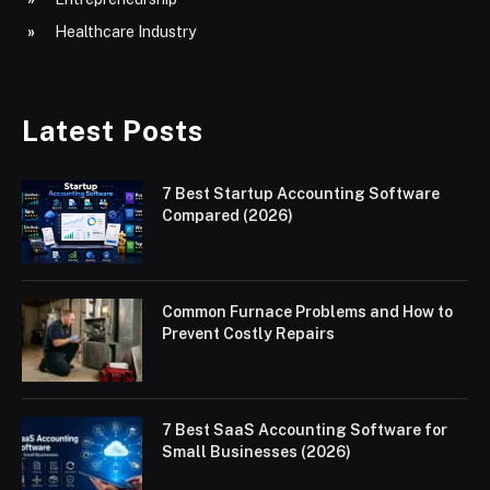
Healthcare Industry
Latest Posts
7 Best Startup Accounting Software
Compared (2026)
Common Furnace Problems and How to
Prevent Costly Repairs
7 Best SaaS Accounting Software for
Small Businesses (2026)