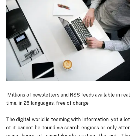
Millions of newsletters and RSS feeds available in real
time, in 26 languages, free of charge
The digital world is teeming with information, yet a lot
of it cannot be found via search engines or only after
many hours of painstakingly surfing the net. The