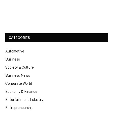
Facebook
Twitter
CATEGORIES
Automotive
Business
Society & Culture
Business News
Corporate World
Economy & Finance
Entertainment Industry
Entrepreneurship