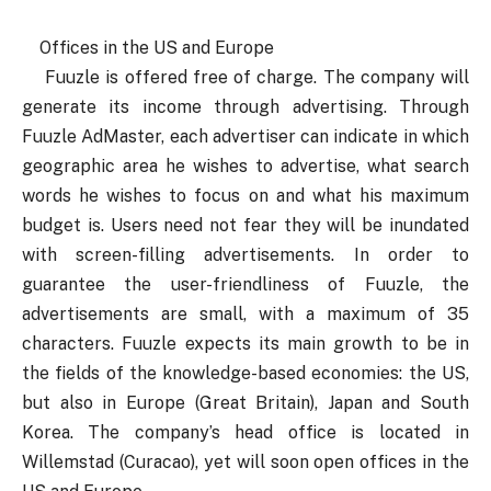
Offices in the US and Europe
Fuuzle is offered free of charge. The company will
generate its income through advertising. Through
Fuuzle AdMaster, each advertiser can indicate in which
geographic area he wishes to advertise, what search
words he wishes to focus on and what his maximum
budget is. Users need not fear they will be inundated
with screen-filling advertisements. In order to
guarantee the user-friendliness of Fuuzle, the
advertisements are small, with a maximum of 35
characters. Fuuzle expects its main growth to be in
the fields of the knowledge-based economies: the US,
but also in Europe (Great Britain), Japan and South
Korea. The company’s head office is located in
Willemstad (Curacao), yet will soon open offices in the