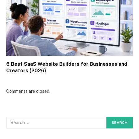
6 Best SaaS Website Builders for Businesses and
Creators (2026)
Comments are closed.