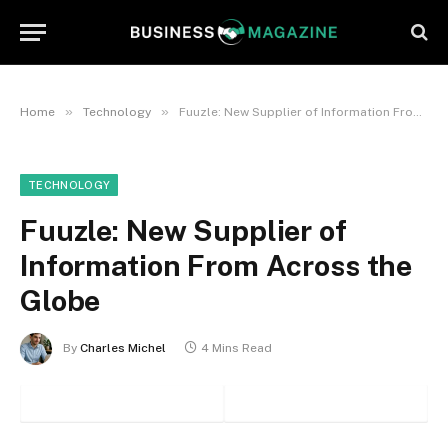
»
»
Home
Technology
Fuuzle: New Supplier of Information From Across the Globe
TECHNOLOGY
Fuuzle: New Supplier of
Information From Across the
Globe
By
Charles Michel
4 Mins Read