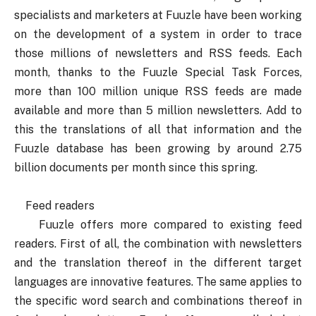
specialists and marketers at Fuuzle have been working
on the development of a system in order to trace
those millions of newsletters and RSS feeds. Each
month, thanks to the Fuuzle Special Task Forces,
more than 100 million unique RSS feeds are made
available and more than 5 million newsletters. Add to
this the translations of all that information and the
Fuuzle database has been growing by around 2.75
billion documents per month since this spring.
Feed readers
Fuuzle offers more compared to existing feed
readers. First of all, the combination with newsletters
and the translation thereof in the different target
languages are innovative features. The same applies to
the specific word search and combinations thereof in