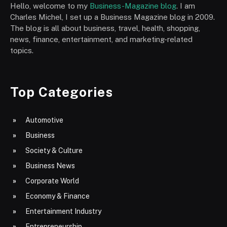
Hello, welcome to my
Business-Magazine blog
. I am
Charles Michel, I set up a Business Magazine blog in 2009.
The blog is all about business, travel, health, shopping,
news, finance, entertainment, and marketing-related
topics.
Top Categories
Automotive
Business
Society & Culture
Business News
Corporate World
Economy & Finance
Entertainment Industry
Entrepreneurship