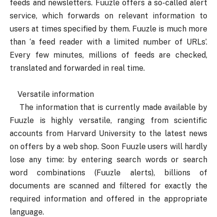
feeds and newsletters. Fuuzle offers a so-called alert
service, which forwards on relevant information to
users at times specified by them. Fuuzle is much more
than ‘a feed reader with a limited number of URLs’.
Every few minutes, millions of feeds are checked,
translated and forwarded in real time.
Versatile information
The information that is currently made available by
Fuuzle is highly versatile, ranging from scientific
accounts from Harvard University to the latest news
on offers by a web shop. Soon Fuuzle users will hardly
lose any time: by entering search words or search
word combinations (Fuuzle alerts), billions of
documents are scanned and filtered for exactly the
required information and offered in the appropriate
language.