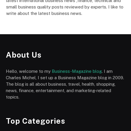
latest international business news ,finance, technical and
small business quality posts reviewed by experts. I like to
write about the latest business news.
About Us
Hello, welcome to my
Business-Magazine blog
. I am
Charles Michel, I set up a Business Magazine blog in 2009.
The blog is all about business, travel, health, shopping,
news, finance, entertainment, and marketing-related
topics.
Top Categories