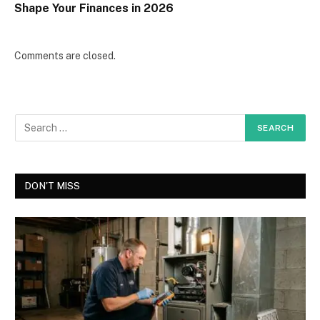
Shape Your Finances in 2026
Comments are closed.
DON'T MISS