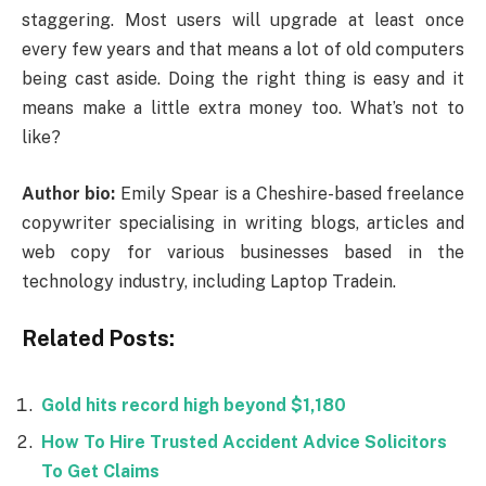
staggering. Most users will upgrade at least once
every few years and that means a lot of old computers
being cast aside. Doing the right thing is easy and it
means make a little extra money too. What’s not to
like?
Author bio:
Emily Spear is a Cheshire-based freelance
copywriter specialising in writing blogs, articles and
web copy for various businesses based in the
technology industry, including Laptop Tradein.
Related Posts:
Gold hits record high beyond $1,180
How To Hire Trusted Accident Advice Solicitors
To Get Claims