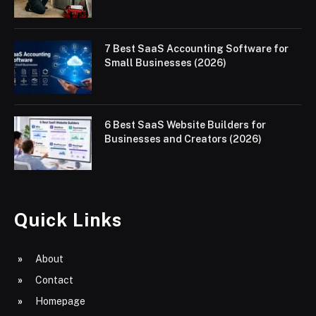
7 Best SaaS Accounting Software for
Small Businesses (2026)
6 Best SaaS Website Builders for
Businesses and Creators (2026)
Quick Links
About
Contact
Homepage