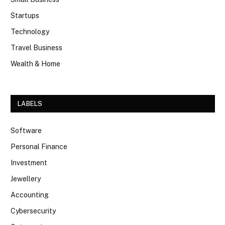
Startups
Technology
Travel Business
Wealth & Home
LABELS
Software
Personal Finance
Investment
Jewellery
Accounting
Cybersecurity