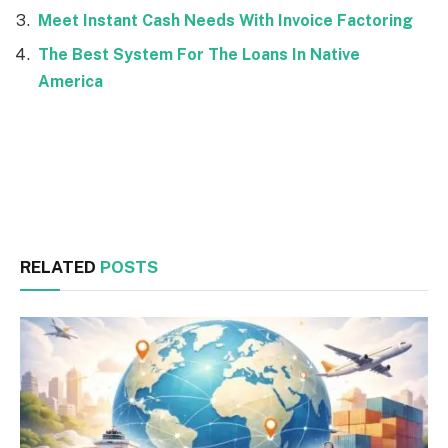
Meet Instant Cash Needs With Invoice Factoring
The Best System For The Loans In Native
America
Facebook
Twitter
RELATED
POSTS