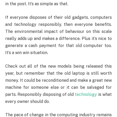
in the post. It’s as simple as that.
If everyone disposes of their old gadgets, computers
and technology responsibly, then everyone benefits.
The environmental impact of behaviour on this scale
really adds up and makes a difference. Plus it’s nice to
generate a cash payment for that old computer too.
It’s a win win situation.
Check out all of the new models being released this
year, but remember that the old laptop is still worth
money. It could be reconditioned and make a great new
machine for someone else or it can be salvaged for
parts. Responsibly disposing of old
technology
is what
every owner should do.
The pace of change in the computing industry remains