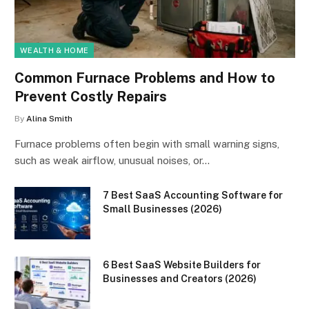
WEALTH & HOME
Common Furnace Problems and How to
Prevent Costly Repairs
By
Alina Smith
Furnace problems often begin with small warning signs,
such as weak airflow, unusual noises, or…
7 Best SaaS Accounting Software for
Small Businesses (2026)
6 Best SaaS Website Builders for
Businesses and Creators (2026)