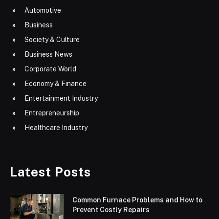
Automotive
Business
Society & Culture
Business News
Corporate World
Economy & Finance
Entertainment Industry
Entrepreneurship
Healthcare Industry
Latest Posts
Common Furnace Problems and How to
Prevent Costly Repairs