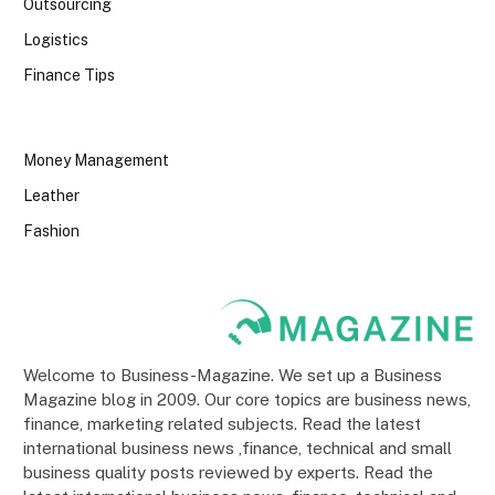
Outsourcing
Logistics
Finance Tips
Money Management
Leather
Fashion
Welcome to Business-Magazine. We set up a Business
Magazine blog in 2009. Our core topics are business news,
finance, marketing related subjects. Read the latest
international business news ,finance, technical and small
business quality posts reviewed by experts. Read the