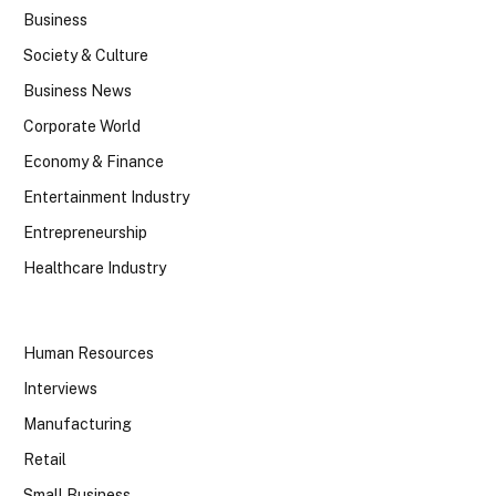
Business
Society & Culture
Business News
Corporate World
Economy & Finance
Entertainment Industry
Entrepreneurship
Healthcare Industry
Human Resources
Interviews
Manufacturing
Retail
Small Business