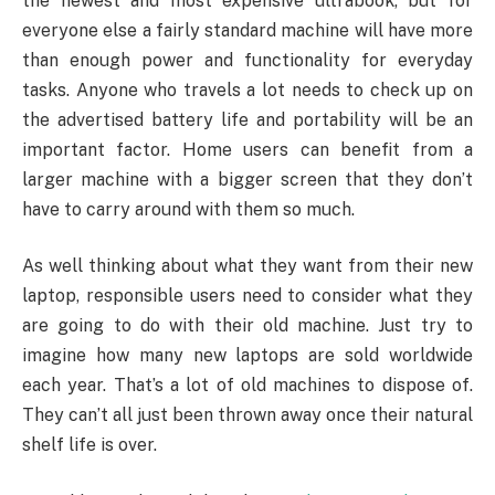
the newest and most expensive ultrabook, but for
everyone else a fairly standard machine will have more
than enough power and functionality for everyday
tasks. Anyone who travels a lot needs to check up on
the advertised battery life and portability will be an
important factor. Home users can benefit from a
larger machine with a bigger screen that they don’t
have to carry around with them so much.
As well thinking about what they want from their new
laptop, responsible users need to consider what they
are going to do with their old machine. Just try to
imagine how many new laptops are sold worldwide
each year. That’s a lot of old machines to dispose of.
They can’t all just been thrown away once their natural
shelf life is over.