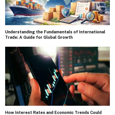
Understanding the Fundamentals of International
Trade: A Guide for Global Growth
How Interest Rates and Economic Trends Could