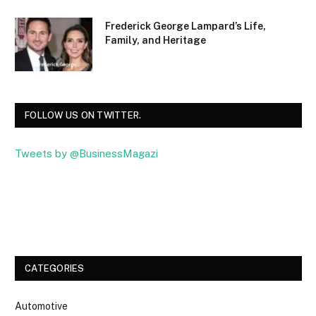
Frederick George Lampard’s Life,
Family, and Heritage
FOLLOW US ON TWITTER.
Tweets by @BusinessMagazi
Facebook
Twitter
CATEGORIES
Automotive