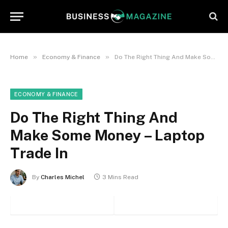
»
»
Home
Economy & Finance
Do The Right Thing And Make Some Money – Laptop Trade In
ECONOMY & FINANCE
Do The Right Thing And
Make Some Money – Laptop
Trade In
By
Charles Michel
3 Mins Read