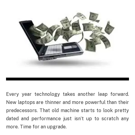
Every year technology takes another leap forward.
New laptops are thinner and more powerful than their
predecessors. That old machine starts to look pretty
dated and performance just isn’t up to scratch any
more. Time for an upgrade.