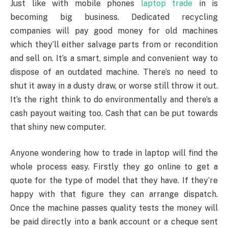
Just like with mobile phones
laptop trade
in is
becoming big business. Dedicated recycling
companies will pay good money for old machines
which they’ll either salvage parts from or recondition
and sell on. It’s a smart, simple and convenient way to
dispose of an outdated machine. There’s no need to
shut it away in a dusty draw, or worse still throw it out.
It’s the right think to do environmentally and there’s a
cash payout waiting too. Cash that can be put towards
that shiny new computer.
Anyone wondering how to trade in laptop will find the
whole process easy. Firstly they go online to get a
quote for the type of model that they have. If they’re
happy with that figure they can arrange dispatch.
Once the machine passes quality tests the money will
be paid directly into a bank account or a cheque sent