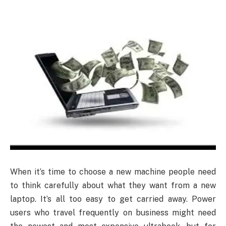
When it’s time to choose a new machine people need
to think carefully about what they want from a new
laptop. It’s all too easy to get carried away. Power
users who travel frequently on business might need