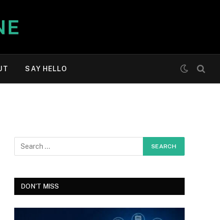
UT
SAY HELLO
DON'T MISS