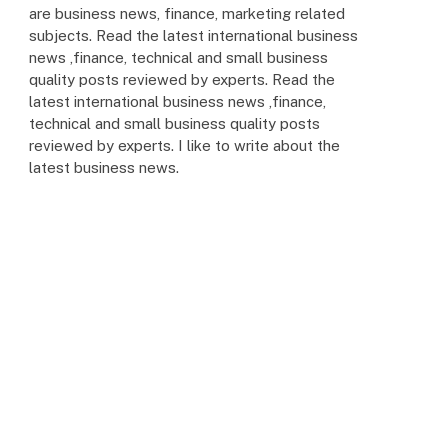
are business news, finance, marketing related
subjects. Read the latest international business
news ,finance, technical and small business
quality posts reviewed by experts. Read the
latest international business news ,finance,
technical and small business quality posts
reviewed by experts. I like to write about the
latest business news.