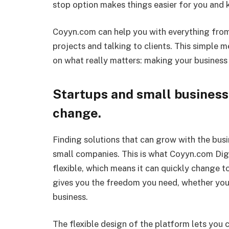
stop option makes things easier for you and k
Coyyn.com can help you with everything from
projects and talking to clients. This simple 
on what really matters: making your business
Startups and small business
change.
Finding solutions that can grow with the busi
small companies. This is what Coyyn.com Digit
flexible, which means it can quickly change 
gives you the freedom you need, whether you
business.
The flexible design of the platform lets you c