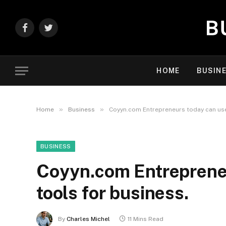
Facebook
Twitter
HOME
BUSIN
»
»
Home
Business
Coyyn.com Entrepreneurs today can use 
BUSINESS
Coyyn.com Entrepreneu
tools for business.
By
Charles Michel
11 Mins Read