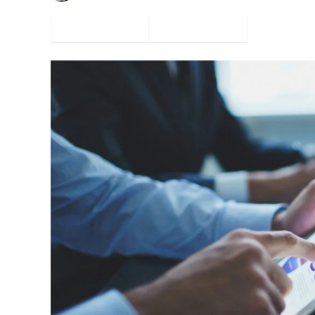
Facebook
Twitter