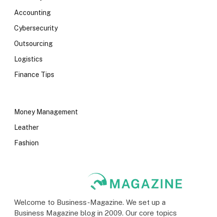
Accounting
Cybersecurity
Outsourcing
Logistics
Finance Tips
Money Management
Leather
Fashion
Welcome to Business-Magazine. We set up a
Business Magazine blog in 2009. Our core topics