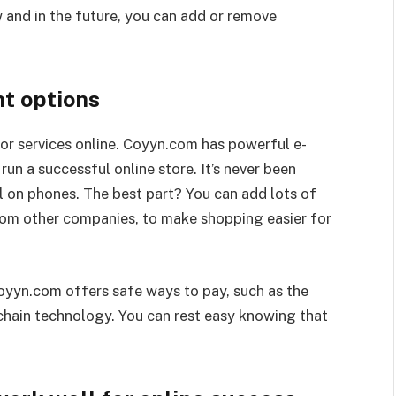
and in the future, you can add or remove
t options
or services online. Coyyn.com has powerful e-
un a successful online store. It’s never been
l on phones. The best part? You can add lots of
from other companies, to make shopping easier for
 Coyyn.com offers safe ways to pay, such as the
chain technology. You can rest easy knowing that