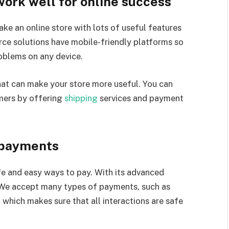
ork well for online success
ke an online store with lots of useful features
ce solutions have mobile-friendly platforms so
oblems on any device.
that can make your store more useful. You can
mers by offering
shipping
services and payment
 payments
fe and easy ways to pay. With its advanced
 We accept many types of payments, such as
 which makes sure that all interactions are safe