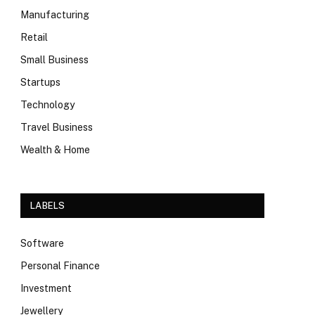
Manufacturing
Retail
Small Business
Startups
Technology
Travel Business
Wealth & Home
LABELS
Software
Personal Finance
Investment
Jewellery