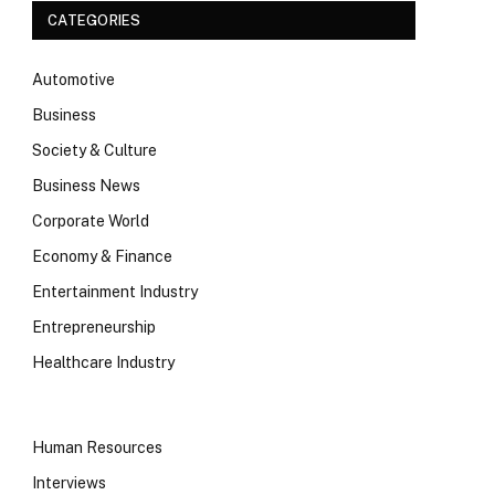
CATEGORIES
Automotive
Business
Society & Culture
Business News
Corporate World
Economy & Finance
Entertainment Industry
Entrepreneurship
Healthcare Industry
Human Resources
Interviews