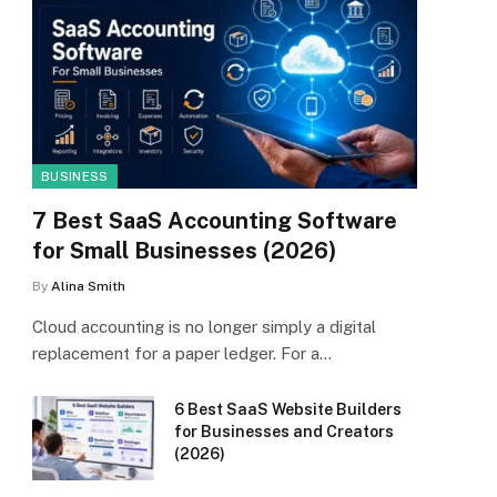
BUSINESS
7 Best SaaS Accounting Software
for Small Businesses (2026)
By
Alina Smith
Cloud accounting is no longer simply a digital
replacement for a paper ledger. For a…
6 Best SaaS Website Builders
for Businesses and Creators
(2026)