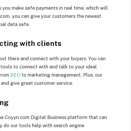
 you make safe payments in real time, which will
.com, you can give your customers the newest
ial data safe.
cting with clients
out there and connect with your buyers. You can
tools to connect with and talk to your ideal
 from
SEO
to marketing management. Plus, our
 and give great customer service.
ing
the Coyyn.com Digital Business platform that can
y do our tools help with search engine