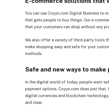
E-commerce solutions that w
You can use Coyyn.com Digital Business to ma
that gets people to buy things. Our e-commer
that your customers can shop without any pr
We also offer a variety of third-party tools 
make shopping easy and safe for your custo
methods.
Safe and new ways to make
In the digital world of today, people want sa
payment options, Coyyn.com does just that.
digital currencies and blockchain technology,
and clear.