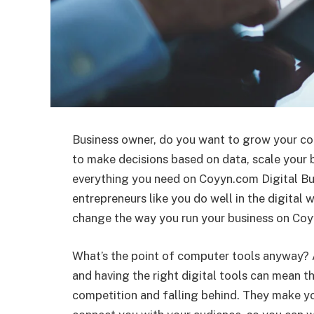
Business owner, do you want to grow your c
to make decisions based on data, scale your 
everything you need on Coyyn.com Digital Bus
entrepreneurs like you do well in the digital w
change the way you run your business on Co
What’s the point of computer tools anyway? 
and having the right digital tools can mean 
competition and falling behind. They make yo