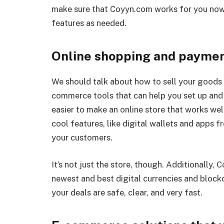
make sure that Coyyn.com works for you now 
features as needed.
Online shopping and paymen
We should talk about how to sell your goods 
commerce tools that can help you set up and r
easier to make an online store that works wel
cool features, like digital wallets and apps 
your customers.
It’s not just the store, though. Additionally,
newest and best digital currencies and block
your deals are safe, clear, and very fast.