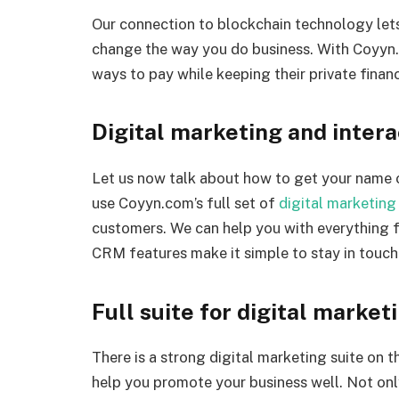
Our connection to blockchain technology lets
change the way you do business. With Coyyn
ways to pay while keeping their private financ
Digital marketing and intera
Let us now talk about how to get your name 
use Coyyn.com’s full set of
digital marketing
customers. We can help you with everything
CRM features make it simple to stay in touch
Full suite for digital market
There is a strong digital marketing suite on 
help you promote your business well. Not onl