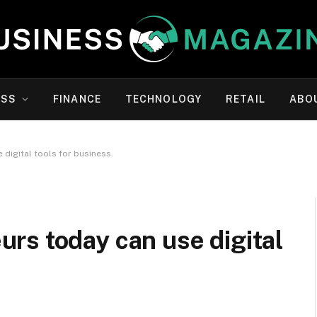
ESS
FINANCE
TECHNOLOGY
RETAIL
ABO
digital tools for business.
rs today can use digital