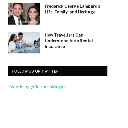
Frederick George Lampard’s
Life, Family, and Heritage
How Travellers Can
Understand Auto Rental
Insurance
FOLLOW US ON TWITTER.
Tweets by @BusinessMagazi
Facebook
Twitter