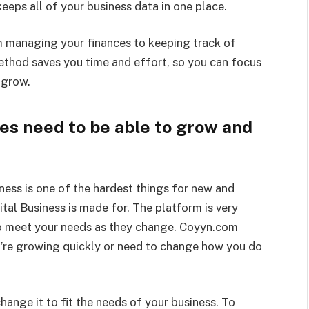
eeps all of your business data in one place.
 managing your finances to keeping track of
method saves you time and effort, so you can focus
 grow.
es need to be able to grow and
ness is one of the hardest things for new and
al Business is made for. The platform is very
to meet your needs as they change. Coyyn.com
’re growing quickly or need to change how you do
hange it to fit the needs of your business. To