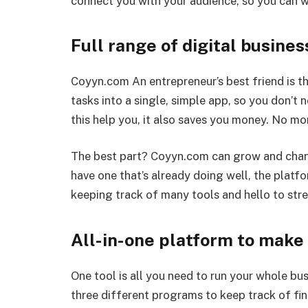
connect you with your audience, so you can w
Full range of digital busines
Coyyn.com An entrepreneur’s best friend is t
tasks into a single, simple app, so you don’t 
this help you, it also saves you money. No mo
The best part? Coyyn.com can grow and chan
have one that’s already doing well, the plat
keeping track of many tools and hello to stre
All-in-one platform to make
One tool is all you need to run your whole bu
three different programs to keep track of fi