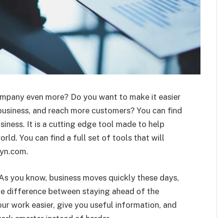
ompany even more? Do you want to make it easier
business, and reach more customers? You can find
iness. It is a cutting edge tool made to help
orld. You can find a full set of tools that will
yyn.com.
As you know, business moves quickly these days,
the difference between staying ahead of the
ur work easier, give you useful information, and