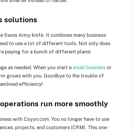
ork smarter instead of harder.
s solutions
he Swiss Army knife. It combines many business
need to use a lot of different tools. Not only does
re paying for a bunch of different plans!
ge as needed. When you start a
small business
or
form grows with you. Goodbye to the trouble of
amlined efficiency!
 operations run more smoothly
siness with Coyyn.com. You no longer have to use
nances, projects, and customers (CRM). This one-