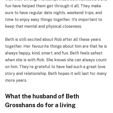
fun have helped them get through it all. They make
sure to have regular date nights, weekend trips, and
time to enjoy easy things together. It’s important to
keep that mental and physical closeness.
Beth is still excited about Rob after all these years
together. Her favourite things about him are that he is
always happy, kind, smart, and fun. Beth feels safest
when she is with Rob. She knows she can always count
on him. They’re grateful to have had such a great love
story and relationship. Beth hopes it will last for many
more years.
What the husband of Beth
Grosshans do for a living