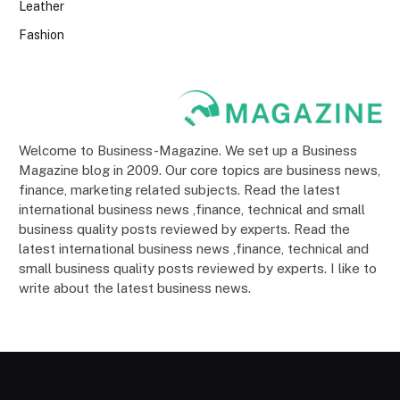
Leather
Fashion
Welcome to Business-Magazine. We set up a Business
Magazine blog in 2009. Our core topics are business news,
finance, marketing related subjects. Read the latest
international business news ,finance, technical and small
business quality posts reviewed by experts. Read the
latest international business news ,finance, technical and
small business quality posts reviewed by experts. I like to
write about the latest business news.