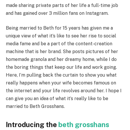
made sharing private parts of her life a full-time job
and has gained over 3 million fans on Instagram.
Being married to Beth for 15 years has given me a
unique view of what it’s like to see her rise to social
media fame and be a part of the content-creation
machine that is her brand. She posts pictures of her
homemade granola and her dreamy home, while I do
the boring things that keep our life and work going.
Here, I’m pulling back the curtain to show you what
really happens when your wife becomes famous on
the internet and your life revolves around her. I hope I
can give you an idea of what it’s really like to be
married to Beth Grosshans.
Introducing the
beth grosshans