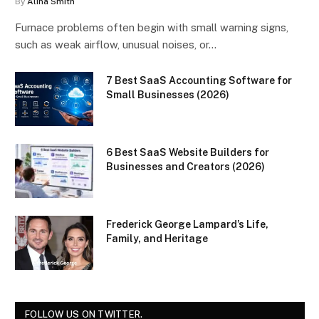
By
Alina Smith
Furnace problems often begin with small warning signs,
such as weak airflow, unusual noises, or…
7 Best SaaS Accounting Software for
Small Businesses (2026)
6 Best SaaS Website Builders for
Businesses and Creators (2026)
Frederick George Lampard’s Life,
Family, and Heritage
FOLLOW US ON TWITTER.