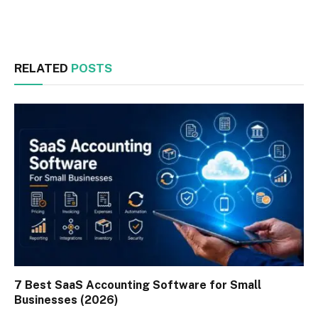
Facebook
Twitter
RELATED
POSTS
7 Best SaaS Accounting Software for Small
Businesses (2026)