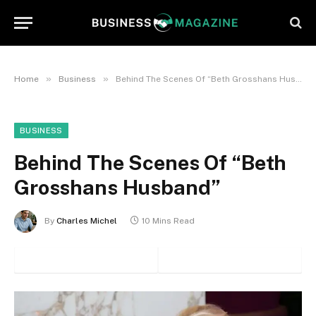
»
»
Home
Business
Behind The Scenes Of “Beth Grosshans Husband”
BUSINESS
Behind The Scenes Of “Beth
Grosshans Husband”
By
Charles Michel
10 Mins Read