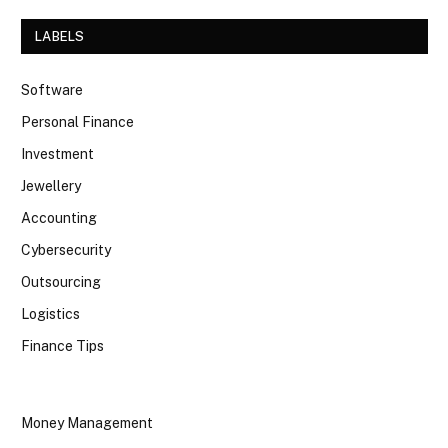
LABELS
Software
Personal Finance
Investment
Jewellery
Accounting
Cybersecurity
Outsourcing
Logistics
Finance Tips
Money Management