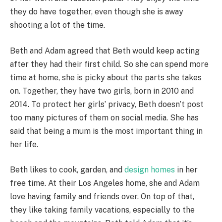
they do have together, even though she is away
shooting a lot of the time.
Beth and Adam agreed that Beth would keep acting
after they had their first child. So she can spend more
time at home, she is picky about the parts she takes
on. Together, they have two girls, born in 2010 and
2014. To protect her girls’ privacy, Beth doesn’t post
too many pictures of them on social media. She has
said that being a mum is the most important thing in
her life.
Beth likes to cook, garden, and
design homes
in her
free time. At their Los Angeles home, she and Adam
love having family and friends over. On top of that,
they like taking family vacations, especially to the