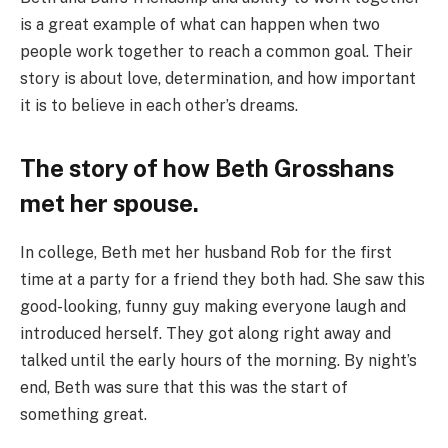
is a great example of what can happen when two
people work together to reach a common goal. Their
story is about love, determination, and how important
it is to believe in each other’s dreams.
The story of how Beth Grosshans
met her spouse.
In college, Beth met her husband Rob for the first
time at a party for a friend they both had. She saw this
good-looking, funny guy making everyone laugh and
introduced herself. They got along right away and
talked until the early hours of the morning. By night’s
end, Beth was sure that this was the start of
something great.