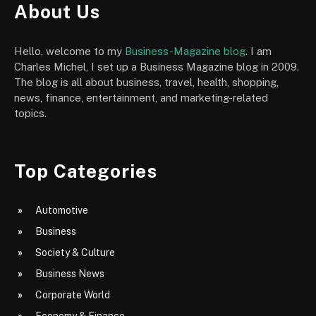
About Us
Hello, welcome to my
Business-Magazine blog
. I am
Charles Michel, I set up a Business Magazine blog in 2009.
The blog is all about business, travel, health, shopping,
news, finance, entertainment, and marketing-related
topics.
Top Categories
Automotive
Business
Society & Culture
Business News
Corporate World
Economy & Finance