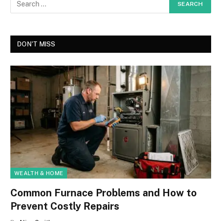
DON'T MISS
WEALTH & HOME
Common Furnace Problems and How to
Prevent Costly Repairs