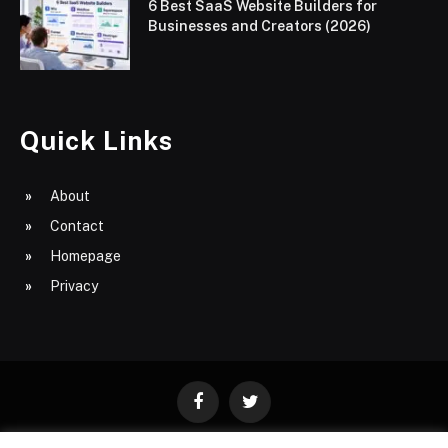
6 Best SaaS Website Builders for
Businesses and Creators (2026)
Quick Links
About
Contact
Homepage
Privacy
Facebook
Twitter