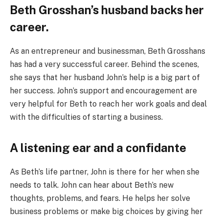
Beth Grosshan’s husband backs her
career.
As an entrepreneur and businessman, Beth Grosshans
has had a very successful career. Behind the scenes,
she says that her husband John’s help is a big part of
her success. John’s support and encouragement are
very helpful for Beth to reach her work goals and deal
with the difficulties of starting a business.
A listening ear and a confidante
As Beth’s life partner, John is there for her when she
needs to talk. John can hear about Beth’s new
thoughts, problems, and fears. He helps her solve
business problems or make big choices by giving her