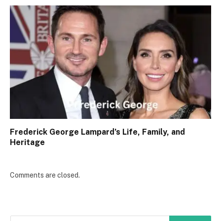
Frederick George Lampard’s Life, Family, and
Heritage
Comments are closed.