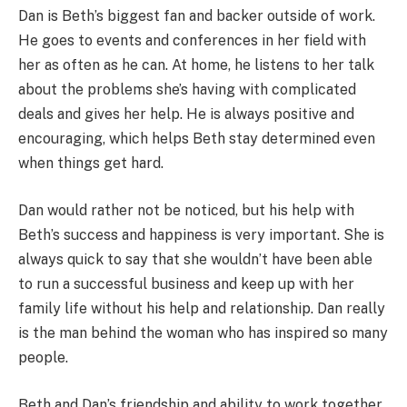
Dan is Beth’s biggest fan and backer outside of work.
He goes to events and conferences in her field with
her as often as he can. At home, he listens to her talk
about the problems she’s having with complicated
deals and gives her help. He is always positive and
encouraging, which helps Beth stay determined even
when things get hard.
Dan would rather not be noticed, but his help with
Beth’s success and happiness is very important. She is
always quick to say that she wouldn’t have been able
to run a successful business and keep up with her
family life without his help and relationship. Dan really
is the man behind the woman who has inspired so many
people.
Beth and Dan’s friendship and ability to work together