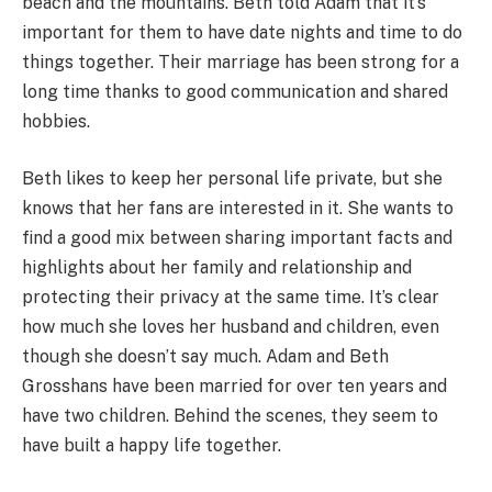
beach and the mountains. Beth told Adam that it’s
important for them to have date nights and time to do
things together. Their marriage has been strong for a
long time thanks to good communication and shared
hobbies.
Beth likes to keep her personal life private, but she
knows that her fans are interested in it. She wants to
find a good mix between sharing important facts and
highlights about her family and relationship and
protecting their privacy at the same time. It’s clear
how much she loves her husband and children, even
though she doesn’t say much. Adam and Beth
Grosshans have been married for over ten years and
have two children. Behind the scenes, they seem to
have built a happy life together.