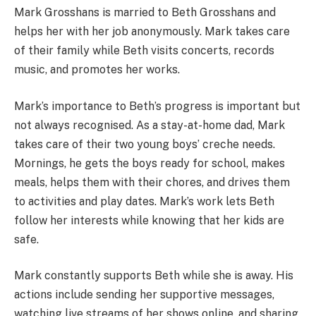
Mark Grosshans is married to Beth Grosshans and
helps her with her job anonymously. Mark takes care
of their family while Beth visits concerts, records
music, and promotes her works.
Mark’s importance to Beth’s progress is important but
not always recognised. As a stay-at-home dad, Mark
takes care of their two young boys’ creche needs.
Mornings, he gets the boys ready for school, makes
meals, helps them with their chores, and drives them
to activities and play dates. Mark’s work lets Beth
follow her interests while knowing that her kids are
safe.
Mark constantly supports Beth while she is away. His
actions include sending her supportive messages,
watching live streams of her shows online, and sharing