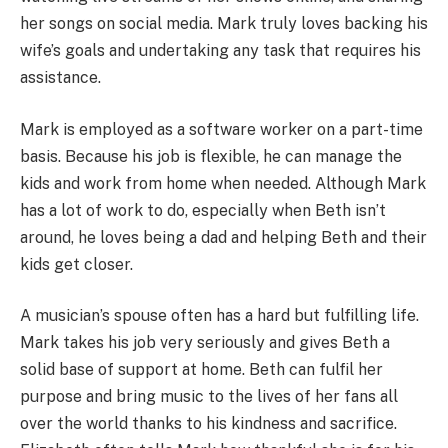
her songs on social media. Mark truly loves backing his
wife’s goals and undertaking any task that requires his
assistance.
Mark is employed as a software worker on a part-time
basis. Because his job is flexible, he can manage the
kids and work from home when needed. Although Mark
has a lot of work to do, especially when Beth isn’t
around, he loves being a dad and helping Beth and their
kids get closer.
A musician’s spouse often has a hard but fulfilling life.
Mark takes his job very seriously and gives Beth a
solid base of support at home. Beth can fulfil her
purpose and bring music to the lives of her fans all
over the world thanks to his kindness and sacrifice.