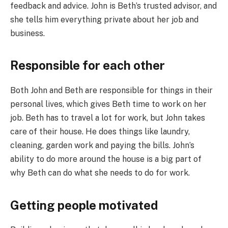
feedback and advice. John is Beth’s trusted advisor, and
she tells him everything private about her job and
business.
Responsible for each other
Both John and Beth are responsible for things in their
personal lives, which gives Beth time to work on her
job. Beth has to travel a lot for work, but John takes
care of their house. He does things like laundry,
cleaning, garden work and paying the bills. John’s
ability to do more around the house is a big part of
why Beth can do what she needs to do for work.
Getting people motivated