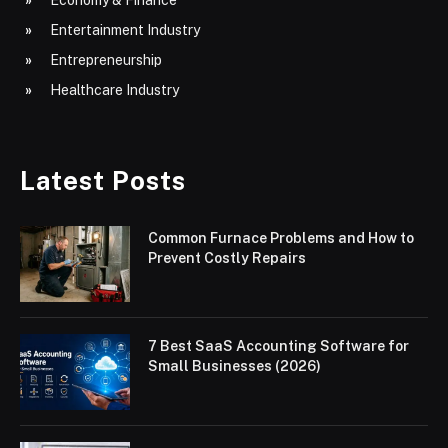
Entertainment Industry
Entrepreneurship
Healthcare Industry
Latest Posts
Common Furnace Problems and How to
Prevent Costly Repairs
7 Best SaaS Accounting Software for
Small Businesses (2026)