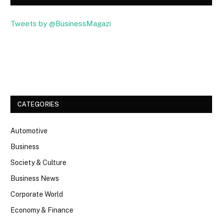
Tweets by @BusinessMagazi
Facebook
Twitter
CATEGORIES
Automotive
Business
Society & Culture
Business News
Corporate World
Economy & Finance