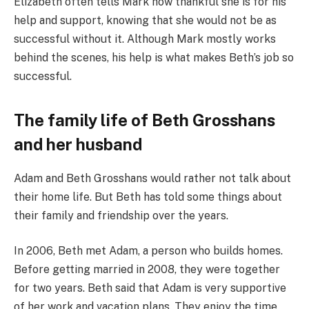
Elizabeth often tells Mark how thankful she is for his
help and support, knowing that she would not be as
successful without it. Although Mark mostly works
behind the scenes, his help is what makes Beth’s job so
successful.
The family life of Beth Grosshans
and her husband
Adam and Beth Grosshans would rather not talk about
their home life. But Beth has told some things about
their family and friendship over the years.
In 2006, Beth met Adam, a person who builds homes.
Before getting married in 2008, they were together
for two years. Beth said that Adam is very supportive
of her work and vacation plans. They enjoy the time