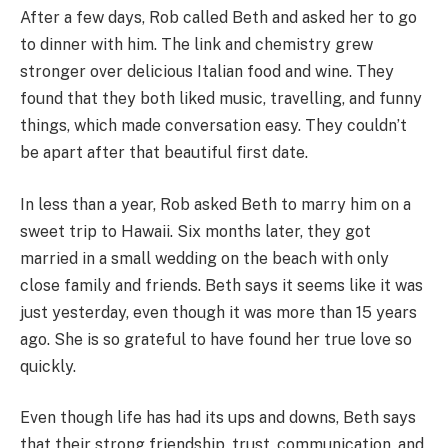
After a few days, Rob called Beth and asked her to go
to dinner with him. The link and chemistry grew
stronger over delicious Italian food and wine. They
found that they both liked music, travelling, and funny
things, which made conversation easy. They couldn’t
be apart after that beautiful first date.
In less than a year, Rob asked Beth to marry him on a
sweet trip to Hawaii. Six months later, they got
married in a small wedding on the beach with only
close family and friends. Beth says it seems like it was
just yesterday, even though it was more than 15 years
ago. She is so grateful to have found her true love so
quickly.
Even though life has had its ups and downs, Beth says
that their strong friendship, trust, communication, and