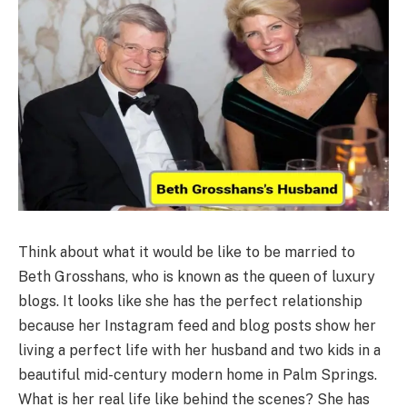
Think about what it would be like to be married to
Beth Grosshans, who is known as the queen of luxury
blogs. It looks like she has the perfect relationship
because her Instagram feed and blog posts show her
living a perfect life with her husband and two kids in a
beautiful mid-century modern home in Palm Springs.
What is her real life like behind the scenes? She has