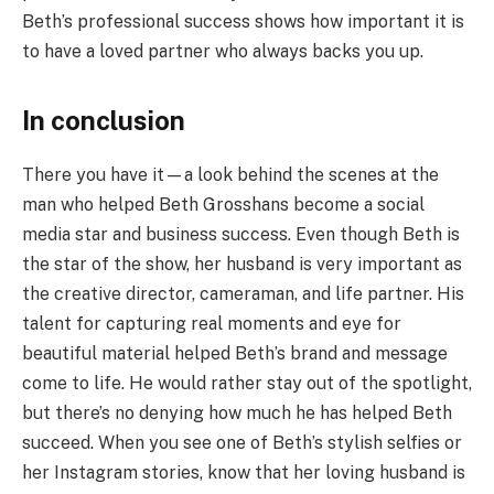
Beth’s professional success shows how important it is
to have a loved partner who always backs you up.
In conclusion
There you have it—a look behind the scenes at the
man who helped Beth Grosshans become a social
media star and business success. Even though Beth is
the star of the show, her husband is very important as
the creative director, cameraman, and life partner. His
talent for capturing real moments and eye for
beautiful material helped Beth’s brand and message
come to life. He would rather stay out of the spotlight,
but there’s no denying how much he has helped Beth
succeed. When you see one of Beth’s stylish selfies or
her Instagram stories, know that her loving husband is