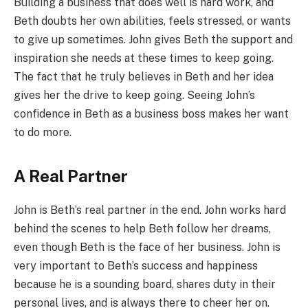
Building a business that does well is hard work, and
Beth doubts her own abilities, feels stressed, or wants
to give up sometimes. John gives Beth the support and
inspiration she needs at these times to keep going.
The fact that he truly believes in Beth and her idea
gives her the drive to keep going. Seeing John’s
confidence in Beth as a business boss makes her want
to do more.
A Real Partner
John is Beth’s real partner in the end. John works hard
behind the scenes to help Beth follow her dreams,
even though Beth is the face of her business. John is
very important to Beth’s success and happiness
because he is a sounding board, shares duty in their
personal lives, and is always there to cheer her on.