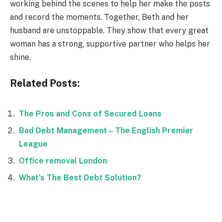
working behind the scenes to help her make the posts
and record the moments. Together, Beth and her
husband are unstoppable. They show that every great
woman has a strong, supportive partner who helps her
shine.
Related Posts:
The Pros and Cons of Secured Loans
Bad Debt Management – The English Premier
League
Office removal London
What’s The Best Debt Solution?