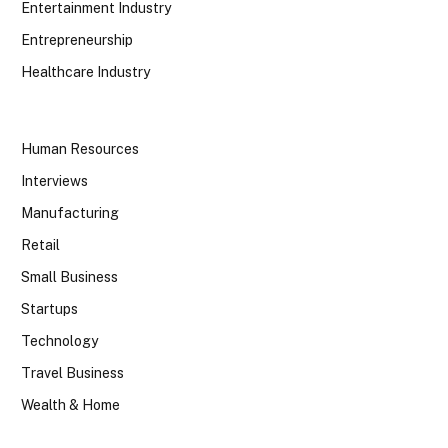
Entertainment Industry
Entrepreneurship
Healthcare Industry
Human Resources
Interviews
Manufacturing
Retail
Small Business
Startups
Technology
Travel Business
Wealth & Home