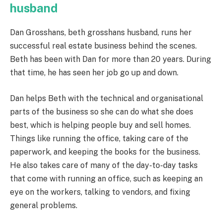
husband
Dan Grosshans,
beth grosshans husband,
runs her
successful real estate business behind the scenes.
Beth has been with Dan for more than 20 years. During
that time, he has seen her job go up and down.
Dan helps Beth with the technical and organisational
parts of the business so she can do what she does
best, which is helping people buy and sell homes.
Things like running the office, taking care of the
paperwork, and keeping the books for the business.
He also takes care of many of the day-to-day tasks
that come with running an office, such as keeping an
eye on the workers, talking to vendors, and fixing
general problems.