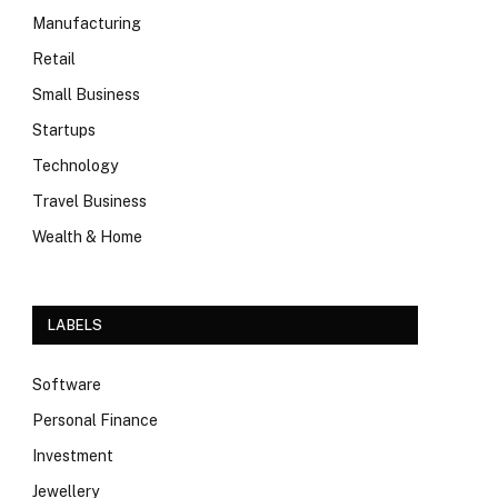
Manufacturing
Retail
Small Business
Startups
Technology
Travel Business
Wealth & Home
LABELS
Software
Personal Finance
Investment
Jewellery