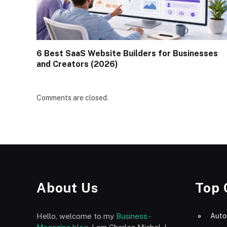
6 Best SaaS Website Builders for Businesses
and Creators (2026)
Comments are closed.
About Us
Top 
Hello, welcome to my
Business-
Auto