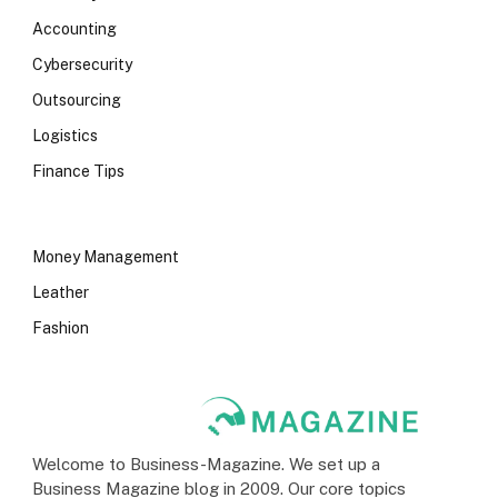
Accounting
Cybersecurity
Outsourcing
Logistics
Finance Tips
Money Management
Leather
Fashion
Welcome to Business-Magazine. We set up a
Business Magazine blog in 2009. Our core topics