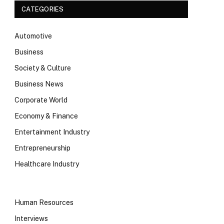
CATEGORIES
Automotive
Business
Society & Culture
Business News
Corporate World
Economy & Finance
Entertainment Industry
Entrepreneurship
Healthcare Industry
Human Resources
Interviews