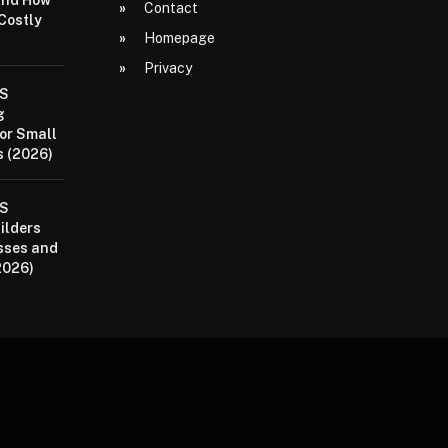
and How
Contact
 Costly
Homepage
Privacy
aS
g
or Small
 (2026)
aS
ilders
sses and
2026)
P