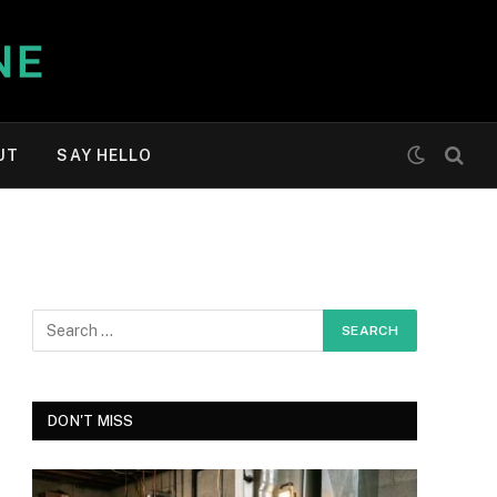
UT
SAY HELLO
DON'T MISS