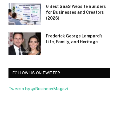
6 Best SaaS Website Builders
for Businesses and Creators
(2026)
Frederick George Lampard’s
Life, Family, and Heritage
FOLLOW US ON TWITTER.
Tweets by @BusinessMagazi
Facebook
Twitter