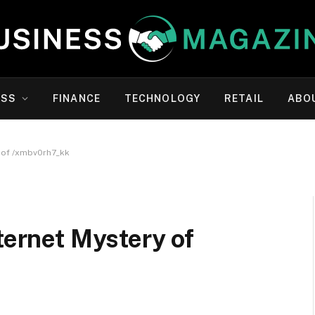
ESS
FINANCE
TECHNOLOGY
RETAIL
ABO
y of /xmbv0rh7_kk
ternet Mystery of