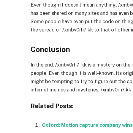
Even though it doesn’t mean anything, /xmbv
has been shared on many sites and has even b
Some people have even put the code on things
the spread of /xmbv0rh7 kk to that of other i
Conclusion
In the end, /xmbv0rh7_kk is a mystery on the 
people. Even though it is well-known, its orig
might be tempting to try to figure out the co
internet memes and mysteries, /xmbv0rh7 kk i
Related Posts:
Oxford: Motion capture company wins