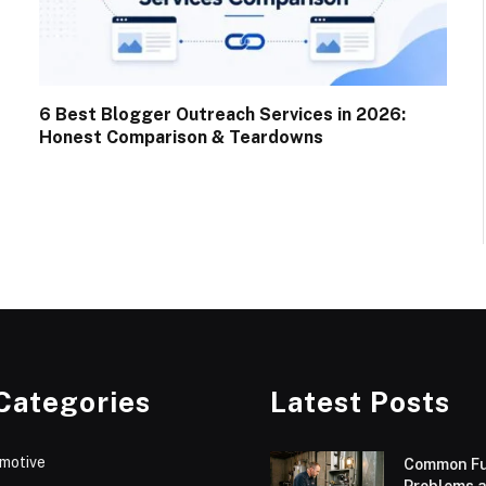
6 Best Blogger Outreach Services in 2026:
Honest Comparison & Teardowns
Categories
Latest Posts
motive
Common F