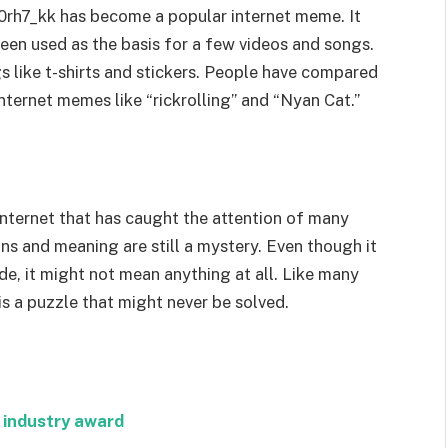
0rh7_kk has become a popular internet meme. It
een used as the basis for a few videos and songs.
 like t-shirts and stickers. People have compared
nternet memes like “rickrolling” and “Nyan Cat.”
internet that has caught the attention of many
ins and meaning are still a mystery. Even though it
de, it might not mean anything at all. Like many
s a puzzle that might never be solved.
 industry award