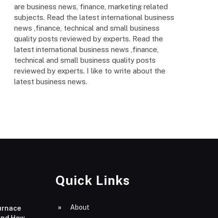
are business news, finance, marketing related
subjects. Read the latest international business
news ,finance, technical and small business
quality posts reviewed by experts. Read the
latest international business news ,finance,
technical and small business quality posts
reviewed by experts. I like to write about the
latest business news.
Quick Links
About
urnace