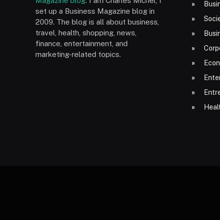
Magazine blog
. I am Charles Michel, I
Busi
set up a Business Magazine blog in
Socie
2009. The blog is all about business,
travel, health, shopping, news,
Busi
finance, entertainment, and
Corp
marketing-related topics.
Econ
Ente
Entr
Heal