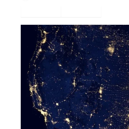
Facebook
Twitter