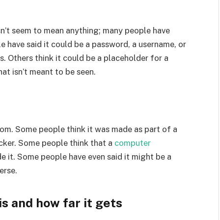
n’t seem to mean anything; many people have
e have said it could be a password, a username, or
. Others think it could be a placeholder for a
at isn’t meant to be seen.
rom. Some people think it was made as part of a
cker. Some people think that a
computer
it. Some people have even said it might be a
erse.
 and how far it gets