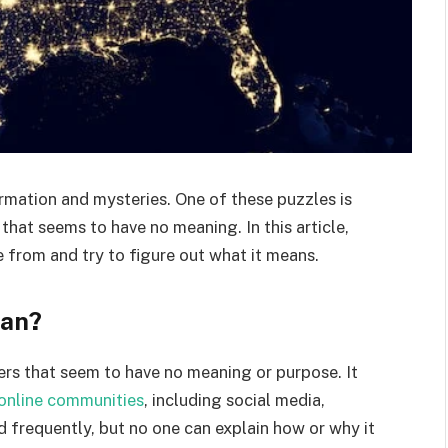
ormation and mysteries. One of these puzzles is
that seems to have no meaning. In this article,
 from and try to figure out what it means.
ean?
ters that seem to have no meaning or purpose. It
online communities
, including social media,
d frequently, but no one can explain how or why it