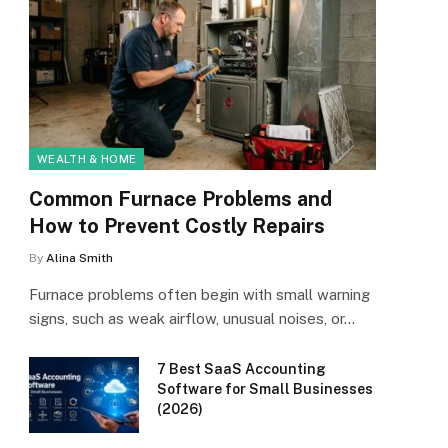
WEALTH & HOME
Common Furnace Problems and
How to Prevent Costly Repairs
By
Alina Smith
Furnace problems often begin with small warning
signs, such as weak airflow, unusual noises, or…
7 Best SaaS Accounting
Software for Small Businesses
(2026)