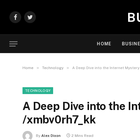
Facebook
Twitter
HOME
BUSIN
»
»
Home
Technology
A Deep Dive into the Internet Myster
TECHNOLOGY
A Deep Dive into the In
/xmbv0rh7_kk
By
Alex Dixon
2 Mins Read