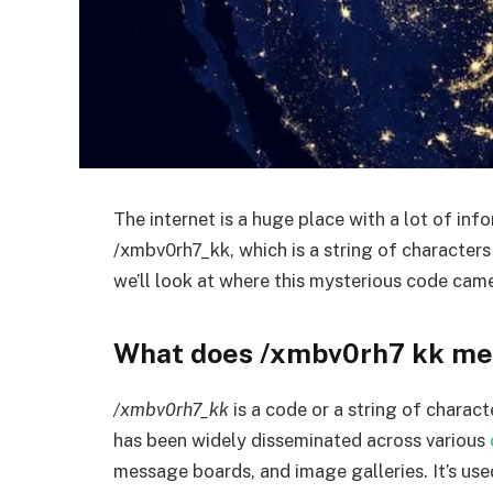
The internet is a huge place with a lot of inf
/xmbv0rh7_kk, which is a string of characters 
we’ll look at where this mysterious code came
What does /xmbv0rh7 kk m
/xmbv0rh7_kk
is a code or a string of charac
has been widely disseminated across various
message boards, and image galleries. It’s use