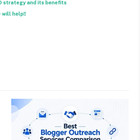
O strategy and its benefits
will help!!
Facebook
Twitter