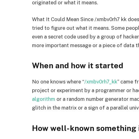
originated or what it means.
What It Could Mean Since /xmbv0rh7 kk does
tried to figure out what it means. Some peopl
even a secret code used by a group of hackers
more important message or a piece of data th
When and how it started
No one knows where “
/xmbv0rh7_kk
” came f
project or experiment by a programmer or ha
algorithm
or a random number generator made 
glitch in the matrix or a sign of a parallel univ
How well-known something is