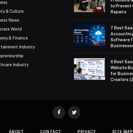
Problems 
ness
to Prevent
ty & Culture
Repairs
ness News
7 Best Sa
orate World
Accountin
omy & Finance
Software f
Businesses
rtainment Industry
epreneurship
6 Best Sa
thcare Industry
Website Bu
for Busine
Creators (
Facebook
Twitter
ABOUT
CONTACT
PRIVACY
SITE MA