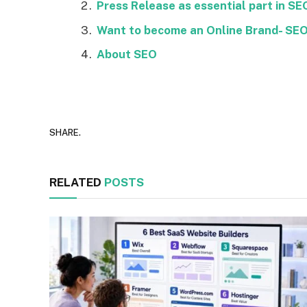
Press Release as essential part in SE
Want to become an Online Brand- SEO 
About SEO
SHARE.
RELATED
POSTS