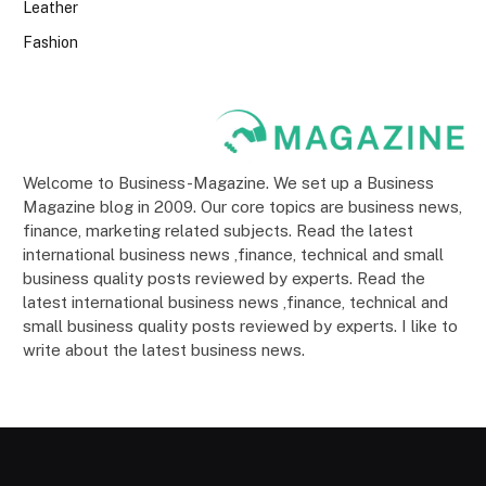
Leather
Fashion
Welcome to Business-Magazine. We set up a Business
Magazine blog in 2009. Our core topics are business news,
finance, marketing related subjects. Read the latest
international business news ,finance, technical and small
business quality posts reviewed by experts. Read the
latest international business news ,finance, technical and
small business quality posts reviewed by experts. I like to
write about the latest business news.