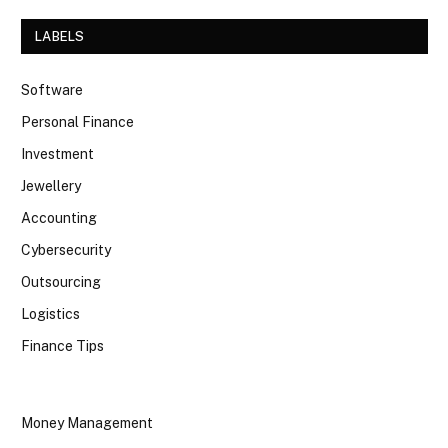
LABELS
Software
Personal Finance
Investment
Jewellery
Accounting
Cybersecurity
Outsourcing
Logistics
Finance Tips
Money Management