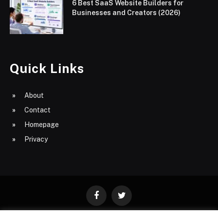
6 Best SaaS Website Builders for
Businesses and Creators (2026)
Quick Links
About
Contact
Homepage
Privacy
Facebook
Twitter