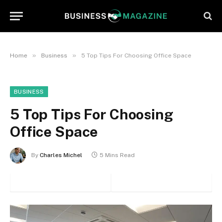
»
»
Home
Business
5 Top Tips For Choosing Office Space
BUSINESS
5 Top Tips For Choosing
Office Space
By
Charles Michel
5 Mins Read