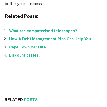
better your business.
Related Posts:
What are computerised telescopes?
How A Debt Management Plan Can Help You
Cape Town Car Hire
Discount offers.
Facebook
Twitter
RELATED
POSTS