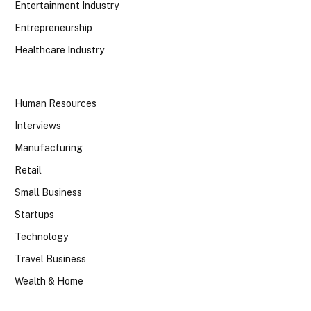
Entertainment Industry
Entrepreneurship
Healthcare Industry
Human Resources
Interviews
Manufacturing
Retail
Small Business
Startups
Technology
Travel Business
Wealth & Home