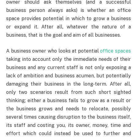
owner should ask themselves (and a successful
business person
always
asks) is whether an office
space provides potential in which to grow a business
or expand it. After all, whatever the nature of a
business, that is the goal and aim of all businesses.
A business owner who looks at potential
office spaces
taking into account only the immediate needs of their
business and any current staff is not only exposing a
lack of ambition and business acumen, but potentially
damaging their business in the long-term. After all,
only two scenarios result from such short sighted
thinking; either a business fails to grow as a result or
the business grows and needs to relocate, possibly
several times causing disruption to the business itself,
its staff and costing you, its owner, money, time and
effort which could instead be used to further and