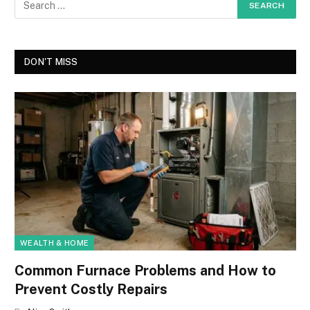
DON'T MISS
WEALTH & HOME
Common Furnace Problems and How to
Prevent Costly Repairs