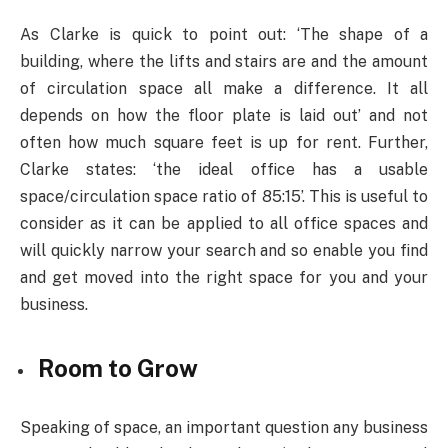
As Clarke is quick to point out: ‘
The shape of a
building, where the lifts and stairs are and the amount
of circulation space all make a difference. It all
depends on how the floor plate is laid out’ and not
often how much square feet is up for rent. Further,
Clarke states: ‘the ideal office has a usable
space/circulation space ratio of 85:15’. This is useful to
consider as it can be applied to all office spaces and
will quickly narrow your search and so enable you find
and get moved into the right space for you and your
business.
Room to Grow
Speaking of space, an important question any business