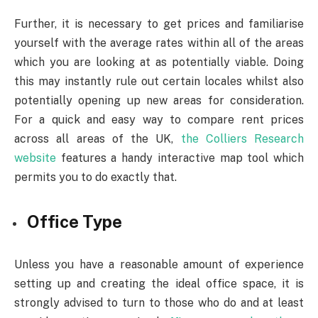
Further, it is necessary to get prices and familiarise
yourself with the average rates within all of the areas
which you are looking at as potentially viable. Doing
this may instantly rule out certain locales whilst also
potentially opening up new areas for consideration.
For a quick and easy way to compare rent prices
across all areas of the UK,
the Colliers Research
website
features a handy interactive map tool which
permits you to do exactly that.
Office Type
Unless you have a reasonable amount of experience
setting up and creating the ideal office space, it is
strongly advised to turn to those who do and at least