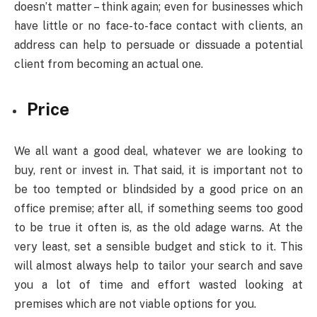
doesn’t matter – think again; even for businesses which
have little or no face-to-face contact with clients, an
address can help to persuade or dissuade a potential
client from becoming an actual one.
Price
We all want a good deal, whatever we are looking to
buy, rent or invest in. That said, it is important not to
be too tempted or blindsided by a good price on an
office premise; after all, if something seems too good
to be true it often is, as the old adage warns. At the
very least, set a sensible budget and stick to it. This
will almost always help to tailor your search and save
you a lot of time and effort wasted looking at
premises which are not viable options for you.