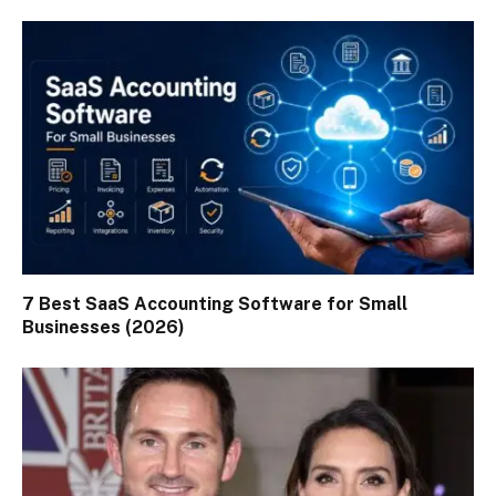
7 Best SaaS Accounting Software for Small
Businesses (2026)