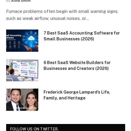
By
Alina Smith
Furnace problems often begin with small warning signs,
such as weak airflow, unusual noises, or…
7 Best SaaS Accounting Software for
Small Businesses (2026)
6 Best SaaS Website Builders for
Businesses and Creators (2026)
Frederick George Lampard’s Life,
Family, and Heritage
FOLLOW US ON TWITTER.