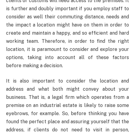
clients or customs will need access to the premises. It
is further and doubly important if you employ staff to
consider as well their commuting distance, needs and
the impact a location might have on them in order to
create and maintain a happy, and so efficient and hard
working team. Therefore, in order to find the right
location, it is paramount to consider and explore your
options, taking into account all of these factors
before making a decision.
It is also important to consider the location and
address and what both might convey about your
business. That is, a legal firm which operates from a
premise on an industrial estate is likely to raise some
eyebrows, for example. So, before thinking you have
found the perfect place and assuring yourself that the
address, if clients do not need to visit in person,