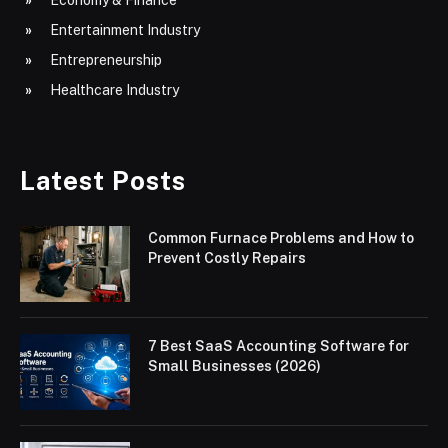
Entertainment Industry
Entrepreneurship
Healthcare Industry
Latest Posts
Common Furnace Problems and How to
Prevent Costly Repairs
7 Best SaaS Accounting Software for
Small Businesses (2026)