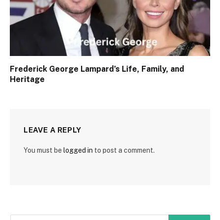
Frederick George Lampard’s Life, Family, and
Heritage
LEAVE A REPLY
You must be
logged in
to post a comment.