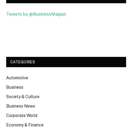
Tweets by @BusinessMagazi
Facebook
Twitter
CATEGORIES
Automotive
Business
Society & Culture
Business News
Corporate World
Economy & Finance