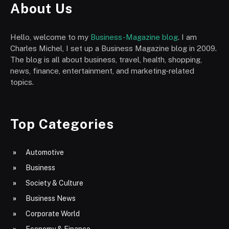
About Us
Hello, welcome to my
Business-Magazine blog
. I am
Charles Michel, I set up a Business Magazine blog in 2009.
The blog is all about business, travel, health, shopping,
news, finance, entertainment, and marketing-related
topics.
Top Categories
Automotive
Business
Society & Culture
Business News
Corporate World
Economy & Finance