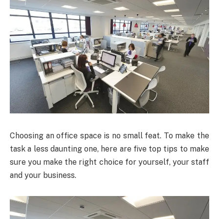
Choosing an office space is no small feat. To make the
task a less daunting one, here are five top tips to make
sure you make the right choice for yourself, your staff
and your business.