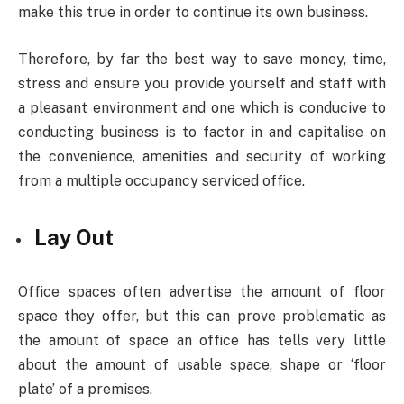
make this true in order to continue its own business.
Therefore, by far the best way to save money, time,
stress and ensure you provide yourself and staff with
a pleasant environment and one which is conducive to
conducting business is to factor in and capitalise on
the convenience, amenities and security of working
from a multiple occupancy serviced office.
Lay Out
Office spaces often advertise the amount of floor
space they offer, but this can prove problematic as
the amount of space an office has tells very little
about the amount of usable space, shape or ‘floor
plate’ of a premises.