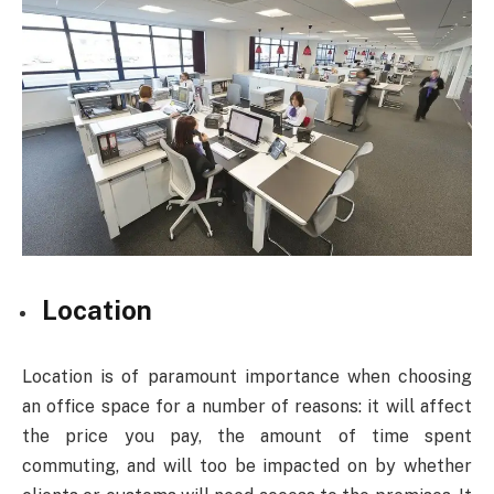
Location
Location is of paramount importance when choosing
an office space for a number of reasons: it will affect
the price you pay, the amount of time spent
commuting, and will too be impacted on by whether