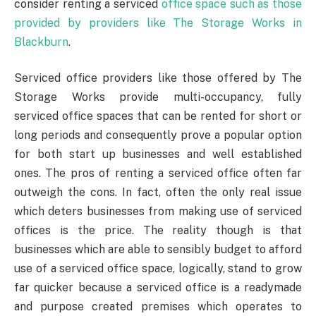
consider renting a serviced
office space such as those
provided by providers like The Storage Works in
Blackburn
.
Serviced office providers like those offered by The
Storage Works provide multi-occupancy, fully
serviced office spaces that can be rented for short or
long periods and consequently prove a popular option
for both start up businesses and well established
ones. The pros of renting a serviced office often far
outweigh the cons. In fact, often the only real issue
which deters businesses from making use of serviced
offices is the price. The reality though is that
businesses which are able to sensibly budget to afford
use of a serviced office space, logically, stand to grow
far quicker because a serviced office is a readymade
and purpose created premises which operates to