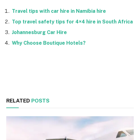
Travel tips with car hire in Namibia hire
Top travel safety tips for 4×4 hire in South Africa
Johannesburg Car Hire
Why Choose Boutique Hotels?
Facebook
Twitter
RELATED
POSTS