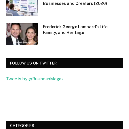
Businesses and Creators (2026)
Frederick George Lampard’s Life,
Family, and Heritage
FOLLOW US ON TWITTER.
Tweets by @BusinessMagazi
Facebook
Twitter
CATEGORIES