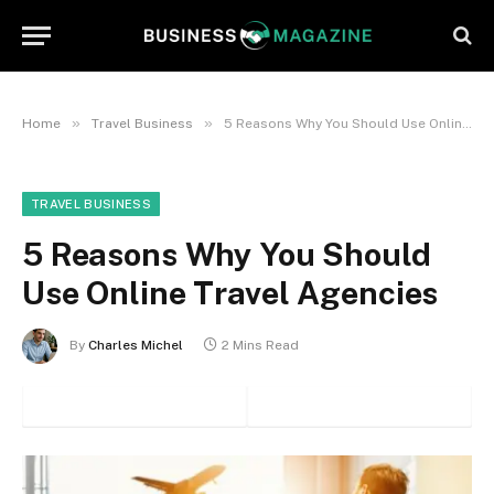
»
»
Home
Travel Business
5 Reasons Why You Should Use Online Travel Agencies
TRAVEL BUSINESS
5 Reasons Why You Should
Use Online Travel Agencies
By
Charles Michel
2 Mins Read