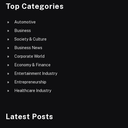
Top Categories
Automotive
Business
Society & Culture
Business News
Corporate World
Economy & Finance
Entertainment Industry
Entrepreneurship
Healthcare Industry
Latest Posts