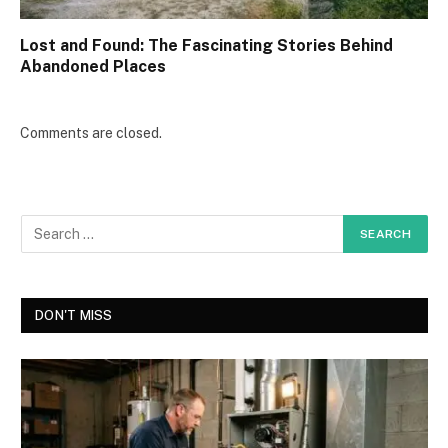
Lost and Found: The Fascinating Stories Behind
Abandoned Places
Comments are closed.
DON'T MISS