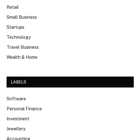
Retail
Small Business
Startups
Technology
Travel Business
Wealth & Home
LABELS
Software
Personal Finance
Investment
Jewellery
Accounting