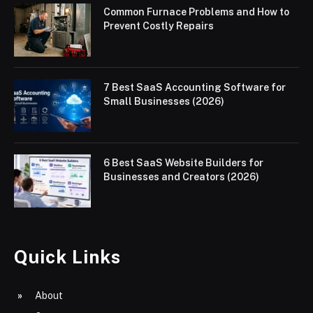
Common Furnace Problems and How to
Prevent Costly Repairs
7 Best SaaS Accounting Software for
Small Businesses (2026)
6 Best SaaS Website Builders for
Businesses and Creators (2026)
Quick Links
About