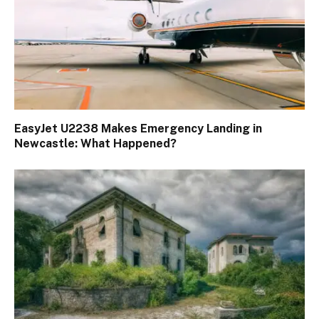
EasyJet U2238 Makes Emergency Landing in
Newcastle: What Happened?