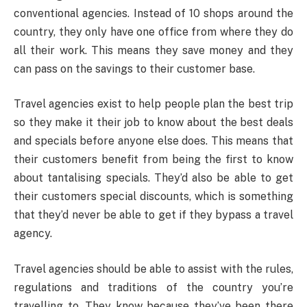
conventional agencies. Instead of 10 shops around the
country, they only have one office from where they do
all their work. This means they save money and they
can pass on the savings to their customer base.
Travel agencies exist to help people plan the best trip
so they make it their job to know about the best deals
and specials before anyone else does. This means that
their customers benefit from being the first to know
about tantalising specials. They’d also be able to get
their customers special discounts, which is something
that they’d never be able to get if they bypass a travel
agency.
Travel agencies should be able to assist with the rules,
regulations and traditions of the country you’re
travelling to. They know because they’ve been there