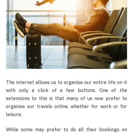
The internet allows us to organise our entire life on it
with only a click of a few buttons. One of the
extensions to this is that many of us now prefer to
organise our travels online, whether for work or for
leisure.
While some may prefer to do all their bookings on