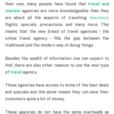
their own, many people have found that
travel and
tourism
agencies are more knowledgeable than they
are about all the aspects of travelling:
insurance
,
flights, specials, precautions, and many more. This
means that the new breed of travel agencies – the
online travel agency – fills the gap between the
traditional and the modern way of doing things.
Besides the wealth of information one can expect to
find, there are also other reasons to use the new type
of
travel
agency.
These agencies have access to some of the best deals
and specials and this alone means they can save their
customers quite a bit of money.
These agencies do not have the same overheads as