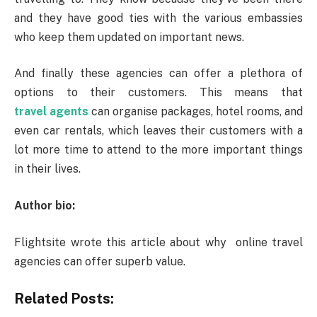
and they have good ties with the various embassies
who keep them updated on important news.
And finally these agencies can offer a plethora of
options to their customers. This means that
travel agents
can organise packages, hotel rooms, and
even car rentals, which leaves their customers with a
lot more time to attend to the more important things
in their lives.
Author bio:
Flightsite wrote this article about why online travel
agencies can offer superb value.
Related Posts: