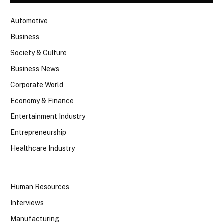
Automotive
Business
Society & Culture
Business News
Corporate World
Economy & Finance
Entertainment Industry
Entrepreneurship
Healthcare Industry
Human Resources
Interviews
Manufacturing