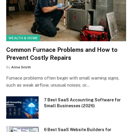
WEALTH & HOME
Common Furnace Problems and How to
Prevent Costly Repairs
By
Alina Smith
Furnace problems often begin with small warning signs,
such as weak airflow, unusual noises, or…
7 Best SaaS Accounting Software for
Small Businesses (2026)
6 Best SaaS Website Builders for