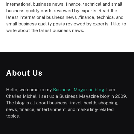
international business news ,finance, technical and small
business quality posts reviewed by experts. Read the
latest international business news ,finance, technical and
small business quality posts reviewed by experts. I like to
write about the latest business news.
About Us
Hello, welcome to my
Business-Magazine blog
. I am
Charles Michel, I set up a Business Magazine blog in 2009.
The blog is all about business, travel, health, shopping,
news, finance, entertainment, and marketing-related
topics.