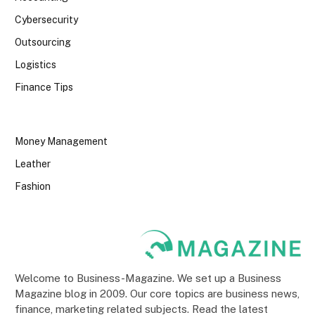
Cybersecurity
Outsourcing
Logistics
Finance Tips
Money Management
Leather
Fashion
Welcome to Business-Magazine. We set up a Business
Magazine blog in 2009. Our core topics are business news,
finance, marketing related subjects. Read the latest