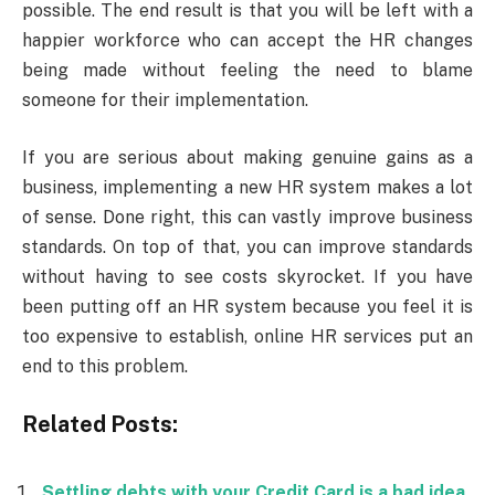
possible. The end result is that you will be left with a
happier workforce who can accept the HR changes
being made without feeling the need to blame
someone for their implementation.
If you are serious about making genuine gains as a
business, implementing a new HR system makes a lot
of sense. Done right, this can vastly improve business
standards. On top of that, you can improve standards
without having to see costs skyrocket. If you have
been putting off an HR system because you feel it is
too expensive to establish, online HR services put an
end to this problem.
Related Posts:
Settling debts with your Credit Card is a bad idea