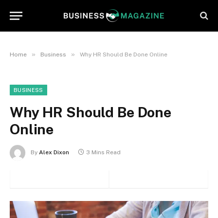
»
»
Home
Business
Why HR Should Be Done Online
BUSINESS
Why HR Should Be Done
Online
By
Alex Dixon
3 Mins Read