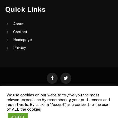
Quick Links
About
Contact
Homepage
Privacy
Facebook
Twitter
We use cookies on our website to give you the most
ABOUT
CONTACT
PRIVACY
relevant experience by remembering your preferences and
repeat visits. By clicking “Accept”, you consent to the use
SITE MAP
of ALL the cookies.
ACCEPT