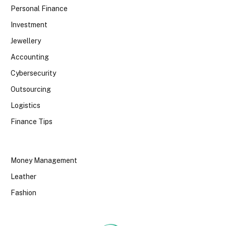
Personal Finance
Investment
Jewellery
Accounting
Cybersecurity
Outsourcing
Logistics
Finance Tips
Money Management
Leather
Fashion