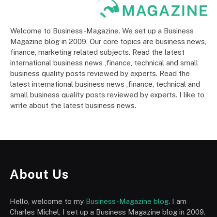
Welcome to Business-Magazine. We set up a Business
Magazine blog in 2009. Our core topics are business news,
finance, marketing related subjects. Read the latest
international business news ,finance, technical and small
business quality posts reviewed by experts. Read the
latest international business news ,finance, technical and
small business quality posts reviewed by experts. I like to
write about the latest business news.
About Us
Hello, welcome to my
Business-Magazine blog
. I am
Charles Michel, I set up a Business Magazine blog in 2009.