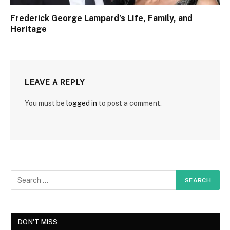
Frederick George Lampard’s Life, Family, and
Heritage
LEAVE A REPLY
You must be
logged in
to post a comment.
DON'T MISS