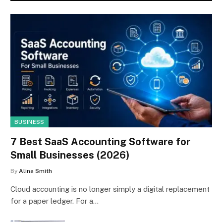
BUSINESS
7 Best SaaS Accounting Software for
Small Businesses (2026)
By
Alina Smith
Cloud accounting is no longer simply a digital replacement
for a paper ledger. For a…