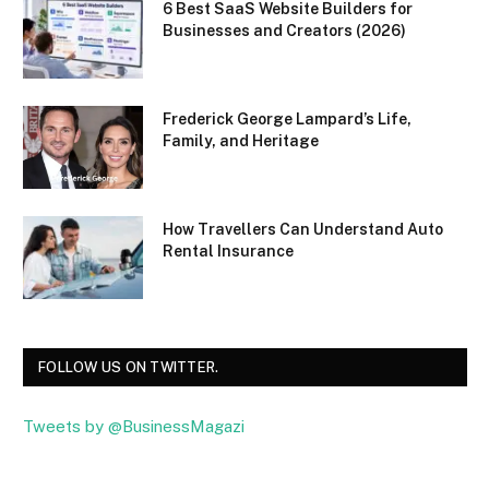
6 Best SaaS Website Builders for
Businesses and Creators (2026)
Frederick George Lampard’s Life,
Family, and Heritage
How Travellers Can Understand Auto
Rental Insurance
FOLLOW US ON TWITTER.
Tweets by @BusinessMagazi