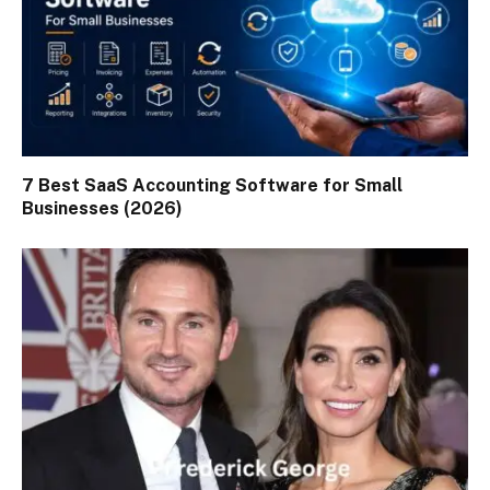
7 Best SaaS Accounting Software for Small
Businesses (2026)