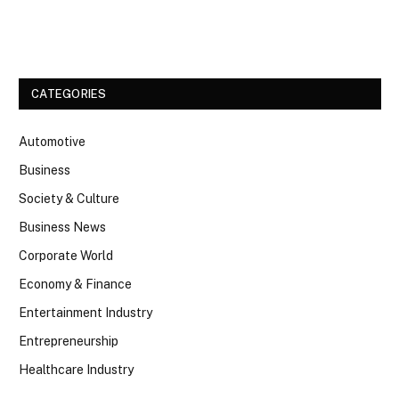
Facebook
Twitter
CATEGORIES
Automotive
Business
Society & Culture
Business News
Corporate World
Economy & Finance
Entertainment Industry
Entrepreneurship
Healthcare Industry