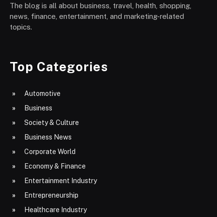
The blog is all about business, travel, health, shopping,
news, finance, entertainment, and marketing-related
topics.
Top Categories
Automotive
Business
Society & Culture
Business News
Corporate World
Economy & Finance
Entertainment Industry
Entrepreneurship
Healthcare Industry