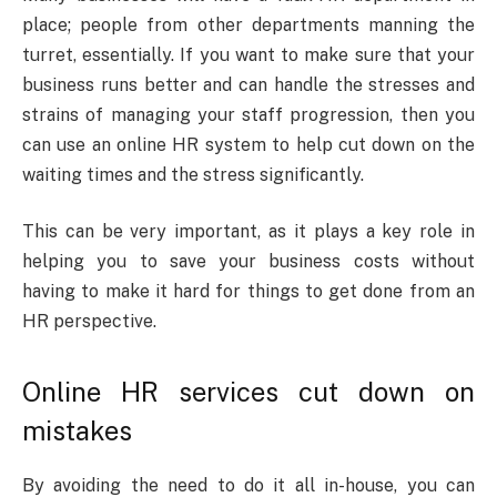
place; people from other departments manning the
turret, essentially. If you want to make sure that your
business runs better and can handle the stresses and
strains of managing your staff progression, then you
can use an online HR system to help cut down on the
waiting times and the stress significantly.
This can be very important, as it plays a key role in
helping you to save your business costs without
having to make it hard for things to get done from an
HR perspective.
Online HR services cut down on
mistakes
By avoiding the need to do it all in-house, you can