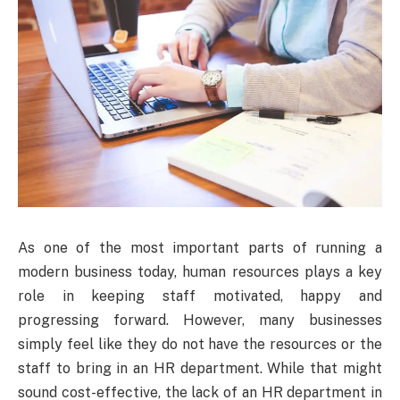
As one of the most important parts of running a
modern business today, human resources plays a key
role in keeping staff motivated, happy and
progressing forward. However, many businesses
simply feel like they do not have the resources or the
staff to bring in an HR department. While that might
sound cost-effective, the lack of an HR department in