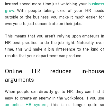
instead spend more time just watching your
business
grow
. With people taking care of your HR needs
outside of the business, you make it much easier for
everyone to just concentrate on their jobs.
This means that you aren’t relying upon amateurs in
HR best practice to do the job right. Naturally, over
time, this will make a big difference to the kind of
results that your department can produce.
Online HR reduces in-house
arguments
When people can directly go to HR, they can find it
easy to create an enemy in the workplace. If you use
an online HR system
, this is no longer quite so