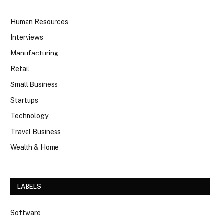
Human Resources
Interviews
Manufacturing
Retail
Small Business
Startups
Technology
Travel Business
Wealth & Home
LABELS
Software