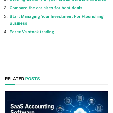
Compare the car hires for best deals
Start Managing Your Investment For Flourishing
Business
Forex Vs stock trading
Facebook
Twitter
RELATED
POSTS