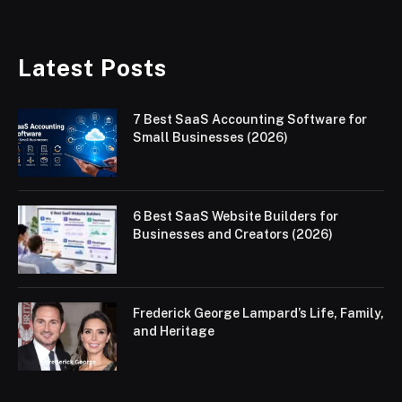
Latest Posts
7 Best SaaS Accounting Software for
Small Businesses (2026)
6 Best SaaS Website Builders for
Businesses and Creators (2026)
Frederick George Lampard’s Life, Family,
and Heritage