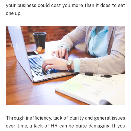
your business could cost you more than it does to set
one up.
Through inefficiency, lack of clarity and general issues
over time, a lack of HR can be quite damaging. If you