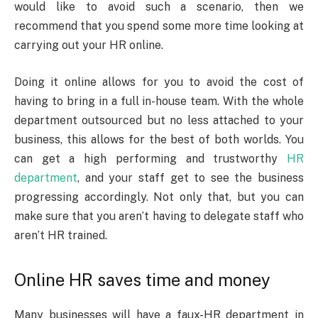
would like to avoid such a scenario, then we
recommend that you spend some more time looking at
carrying out your HR online.
Doing it online allows for you to avoid the cost of
having to bring in a full in-house team. With the whole
department outsourced but no less attached to your
business, this allows for the best of both worlds. You
can get a high performing and trustworthy
HR
department
, and your staff get to see the business
progressing accordingly. Not only that, but you can
make sure that you aren’t having to delegate staff who
aren’t HR trained.
Online HR saves time and money
Many businesses will have a faux-HR department in