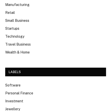
Manufacturing
Retail
Small Business
Startups
Technology
Travel Business
Wealth & Home
LABELS
Software
Personal Finance
Investment
Jewellery