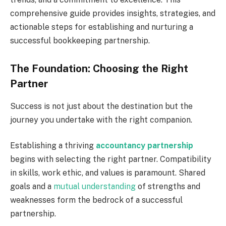
comprehensive guide provides insights, strategies, and
actionable steps for establishing and nurturing a
successful bookkeeping partnership.
The Foundation: Choosing the Right
Partner
Success is not just about the destination but the
journey you undertake with the right companion.
Establishing a thriving
accountancy partnership
begins with selecting the right partner. Compatibility
in skills, work ethic, and values is paramount. Shared
goals and a
mutual understanding
of strengths and
weaknesses form the bedrock of a successful
partnership.