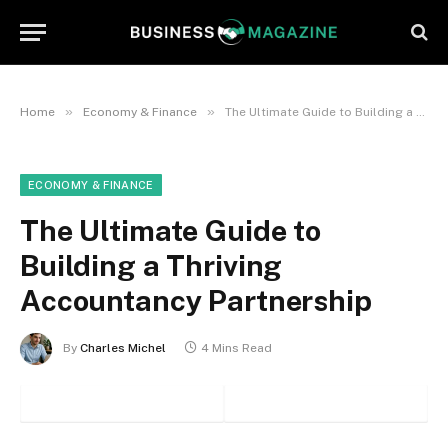
»
»
Home
Economy & Finance
The Ultimate Guide to Building a Thriving Accountancy Partnership
ECONOMY & FINANCE
The Ultimate Guide to
Building a Thriving
Accountancy Partnership
By
Charles Michel
4 Mins Read