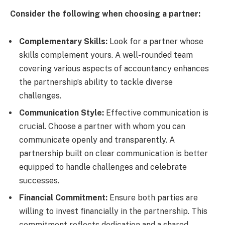
Consider the following when choosing a partner:
Complementary Skills:
Look for a partner whose
skills complement yours. A well-rounded team
covering various aspects of accountancy enhances
the partnership’s ability to tackle diverse
challenges.
Communication Style:
Effective communication is
crucial. Choose a partner with whom you can
communicate openly and transparently. A
partnership built on clear communication is better
equipped to handle challenges and celebrate
successes.
Financial Commitment:
Ensure both parties are
willing to invest financially in the partnership. This
commitment reflects dedication and a shared