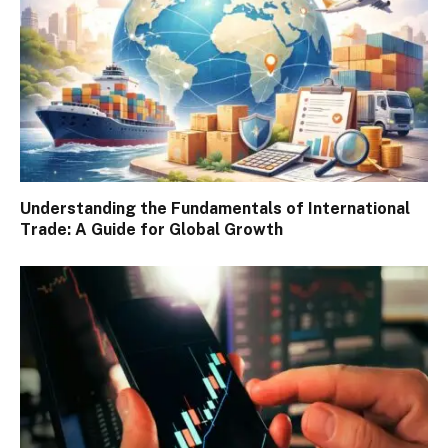
Understanding the Fundamentals of International
Trade: A Guide for Global Growth