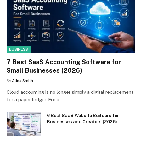
BUSINESS
7 Best SaaS Accounting Software for
Small Businesses (2026)
By
Alina Smith
Cloud accounting is no longer simply a digital replacement
for a paper ledger. For a…
6 Best SaaS Website Builders for
Businesses and Creators (2026)