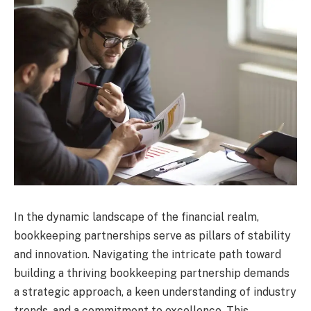
In the dynamic landscape of the financial realm,
bookkeeping partnerships serve as pillars of stability
and innovation. Navigating the intricate path toward
building a thriving bookkeeping partnership demands
a strategic approach, a keen understanding of industry
trends, and a commitment to excellence. This