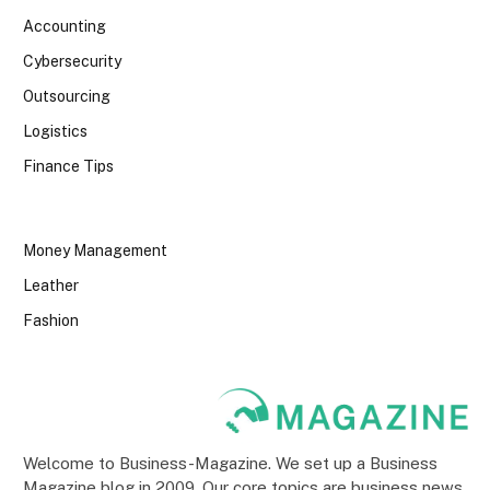
Accounting
Cybersecurity
Outsourcing
Logistics
Finance Tips
Money Management
Leather
Fashion
Welcome to Business-Magazine. We set up a Business
Magazine blog in 2009. Our core topics are business news,