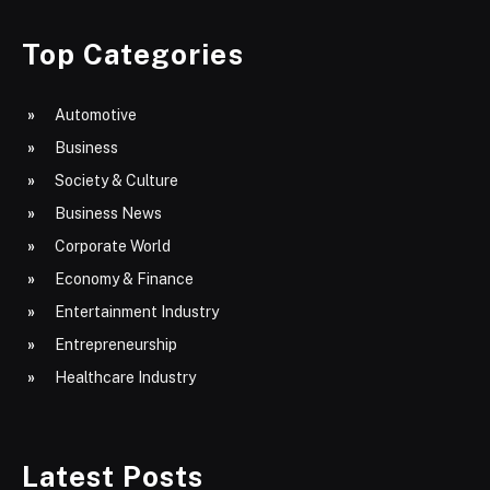
Top Categories
Automotive
Business
Society & Culture
Business News
Corporate World
Economy & Finance
Entertainment Industry
Entrepreneurship
Healthcare Industry
Latest Posts