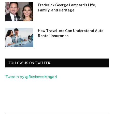
Frederick George Lampard’s Life,
Family, and Heritage
How Travellers Can Understand Auto
Rental Insurance
FOLLOW US ON TWITTER.
Tweets by @BusinessMagazi
Facebook
Twitter