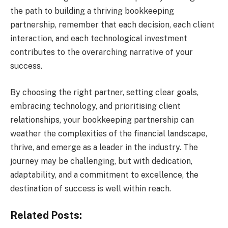
the path to building a thriving bookkeeping
partnership, remember that each decision, each client
interaction, and each technological investment
contributes to the overarching narrative of your
success.
By choosing the right partner, setting clear goals,
embracing technology, and prioritising client
relationships, your bookkeeping partnership can
weather the complexities of the financial landscape,
thrive, and emerge as a leader in the industry. The
journey may be challenging, but with dedication,
adaptability, and a commitment to excellence, the
destination of success is well within reach.
Related Posts: