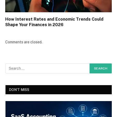
How Interest Rates and Economic Trends Could
Shape Your Finances in 2026
Comments are closed.
DON'T MISS