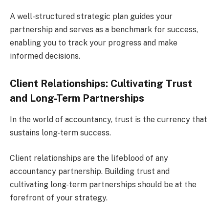
A well-structured strategic plan guides your
partnership and serves as a benchmark for success,
enabling you to track your progress and make
informed decisions.
Client Relationships: Cultivating Trust
and Long-Term Partnerships
In the world of accountancy, trust is the currency that
sustains long-term success.
Client relationships are the lifeblood of any
accountancy partnership. Building trust and
cultivating long-term partnerships should be at the
forefront of your strategy.