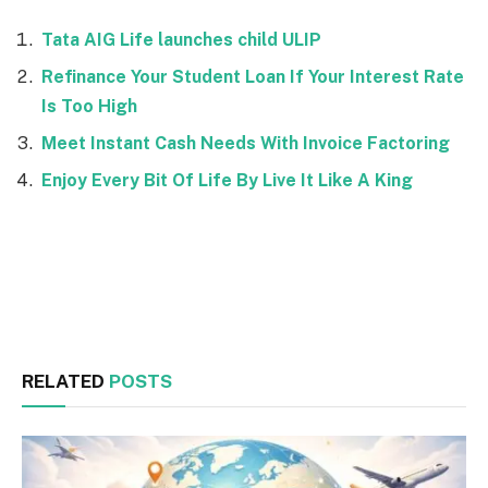
Tata AIG Life launches child ULIP
Refinance Your Student Loan If Your Interest Rate
Is Too High
Meet Instant Cash Needs With Invoice Factoring
Enjoy Every Bit Of Life By Live It Like A King
Facebook
Twitter
RELATED
POSTS