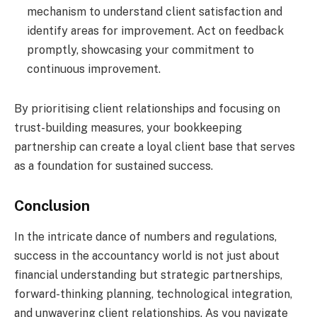
mechanism to understand client satisfaction and
identify areas for improvement. Act on feedback
promptly, showcasing your commitment to
continuous improvement.
By prioritising client relationships and focusing on
trust-building measures, your bookkeeping
partnership can create a loyal client base that serves
as a foundation for sustained success.
Conclusion
In the intricate dance of numbers and regulations,
success in the accountancy world is not just about
financial understanding but strategic partnerships,
forward-thinking planning, technological integration,
and unwavering client relationships. As you navigate