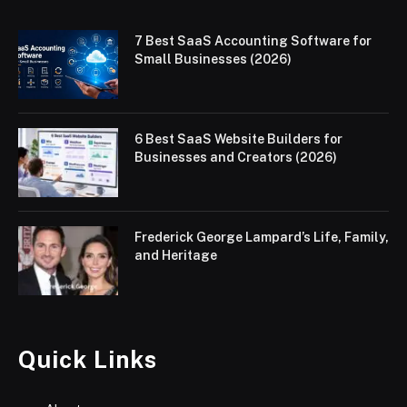
7 Best SaaS Accounting Software for
Small Businesses (2026)
6 Best SaaS Website Builders for
Businesses and Creators (2026)
Frederick George Lampard’s Life, Family,
and Heritage
Quick Links