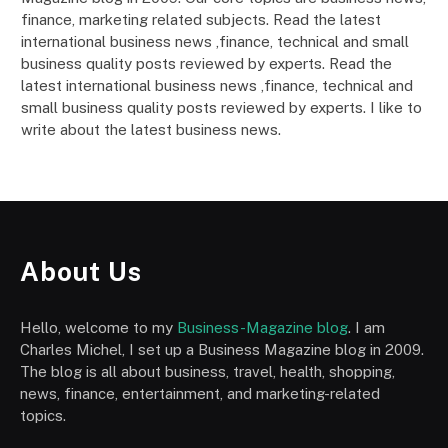
finance, marketing related subjects. Read the latest
international business news ,finance, technical and small
business quality posts reviewed by experts. Read the
latest international business news ,finance, technical and
small business quality posts reviewed by experts. I like to
write about the latest business news.
About Us
Hello, welcome to my
Business-Magazine blog
. I am
Charles Michel, I set up a Business Magazine blog in 2009.
The blog is all about business, travel, health, shopping,
news, finance, entertainment, and marketing-related
topics.