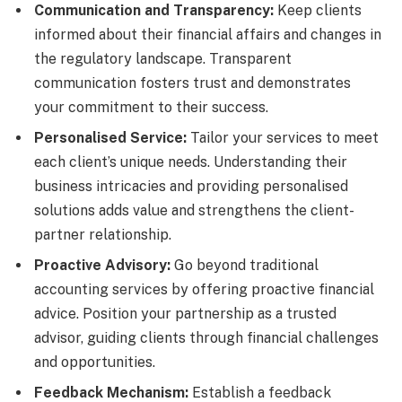
Communication and Transparency:
Keep clients
informed about their financial affairs and changes in
the regulatory landscape. Transparent
communication fosters trust and demonstrates
your commitment to their success.
Personalised Service:
Tailor your services to meet
each client’s unique needs. Understanding their
business intricacies and providing personalised
solutions adds value and strengthens the client-
partner relationship.
Proactive Advisory:
Go beyond traditional
accounting services by offering proactive financial
advice. Position your partnership as a trusted
advisor, guiding clients through financial challenges
and opportunities.
Feedback Mechanism:
Establish a feedback