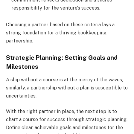
responsibility for the venture’s success.
Choosing a partner based on these criteria lays a
strong foundation for a thriving bookkeeping
partnership.
Strategic Planning: Setting Goals and
Milestones
A ship without a course is at the mercy of the waves;
similarly, a partnership without a plan is susceptible to
uncertainties.
With the right partner in place, the next step is to
chart a course for success through strategic planning.
Define clear, achievable goals and milestones for the