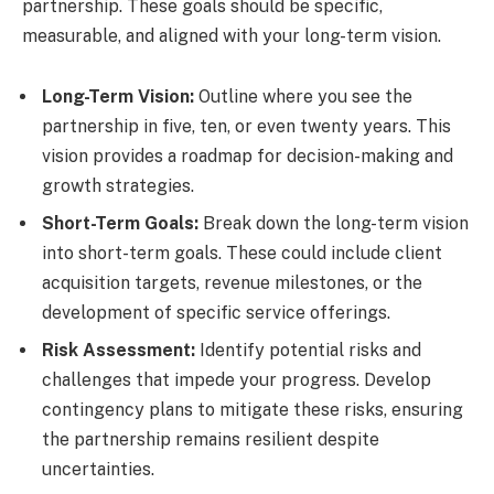
partnership. These goals should be specific,
measurable, and aligned with your long-term vision.
Long-Term Vision:
Outline where you see the
partnership in five, ten, or even twenty years. This
vision provides a roadmap for decision-making and
growth strategies.
Short-Term Goals:
Break down the long-term vision
into short-term goals. These could include client
acquisition targets, revenue milestones, or the
development of specific service offerings.
Risk Assessment:
Identify potential risks and
challenges that impede your progress. Develop
contingency plans to mitigate these risks, ensuring
the partnership remains resilient despite
uncertainties.