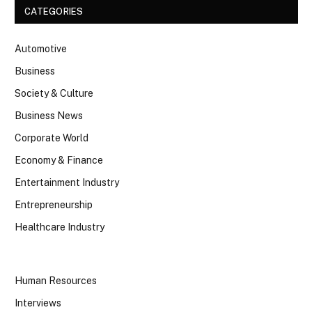
CATEGORIES
Automotive
Business
Society & Culture
Business News
Corporate World
Economy & Finance
Entertainment Industry
Entrepreneurship
Healthcare Industry
Human Resources
Interviews