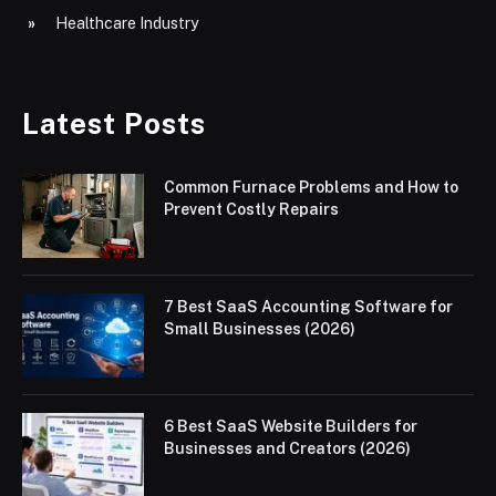
Healthcare Industry
Latest Posts
Common Furnace Problems and How to
Prevent Costly Repairs
7 Best SaaS Accounting Software for
Small Businesses (2026)
6 Best SaaS Website Builders for
Businesses and Creators (2026)