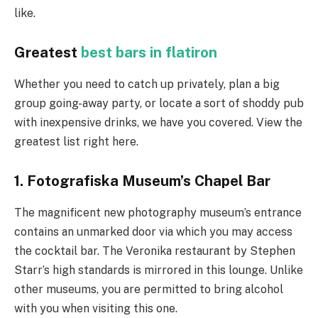
like.
Greatest
best bars in flatiron
Whether you need to catch up privately, plan a big
group going-away party, or locate a sort of shoddy pub
with inexpensive drinks, we have you covered. View the
greatest list right here.
1. Fotografiska Museum’s Chapel Bar
The magnificent new photography museum’s entrance
contains an unmarked door via which you may access
the cocktail bar. The Veronika restaurant by Stephen
Starr’s high standards is mirrored in this lounge. Unlike
other museums, you are permitted to bring alcohol
with you when visiting this one.