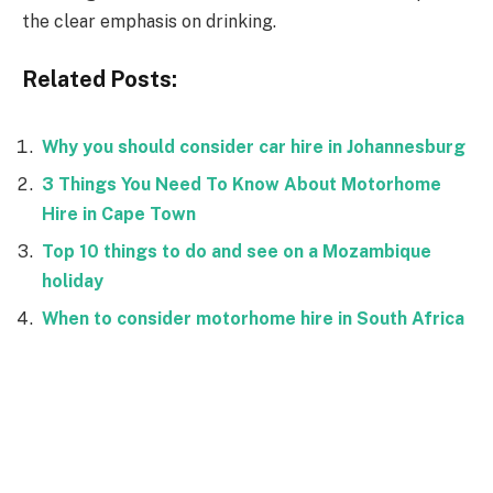
the clear emphasis on drinking.
Related Posts:
Why you should consider car hire in Johannesburg
3 Things You Need To Know About Motorhome
Hire in Cape Town
Top 10 things to do and see on a Mozambique
holiday
When to consider motorhome hire in South Africa
Facebook
Twitter