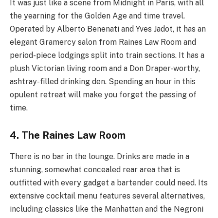
It was just like a scene from Midnight in Paris, with all
the yearning for the Golden Age and time travel.
Operated by Alberto Benenati and Yves Jadot, it has an
elegant Gramercy salon from Raines Law Room and
period-piece lodgings split into train sections. It has a
plush Victorian living room and a Don Draper-worthy,
ashtray-filled drinking den. Spending an hour in this
opulent retreat will make you forget the passing of
time.
4. The Raines Law Room
There is no bar in the lounge. Drinks are made in a
stunning, somewhat concealed rear area that is
outfitted with every gadget a bartender could need. Its
extensive cocktail menu features several alternatives,
including classics like the Manhattan and the Negroni