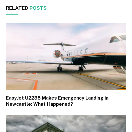
RELATED
POSTS
EasyJet U2238 Makes Emergency Landing in
Newcastle: What Happened?