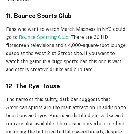
11. Bounce Sports Club
Fans who want to watch March Madness in NYC could
go to
Bounce Sporting Club.
There are 30 HD
flatscreen televisions and a 4,000-square-foot lounge
space at the West 21st Street site. If you want to
watch the game in a huge sports bar, this one is vast
and offers creative drinks and pub fare.
12. The Rye House
The name of this sultry, dark bar suggests that
American spirits are the main attraction. In addition to
bourbons and ryes, American-distilled gin, vodka, and
rum are also available. The cuisine served is excellent,
including the hot fried buffalo sweetbreads, despite