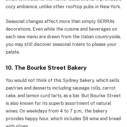
cozy ambience, unlike other rooftop pubs in New York.
Seasonal changes affect more than simply SERRA’s
decorations. Even while the cuisine and beverages on
each new menu are drawn from the Italian countryside,
you may still discover seasonal treats to please your
palate.
10. The Bourke Street Bakery
You would not think of this Sydney bakery, which sells
pastries and desserts including sausage rolls, carrot
cake, and lemon curd tarts, as a bar. But Bourke Street
is also known for its superb assortment of natural
wines. On weekdays from 4 to 7 p.m., the bakery
provides happy hour, which includes $8 wine and bread
with olives.