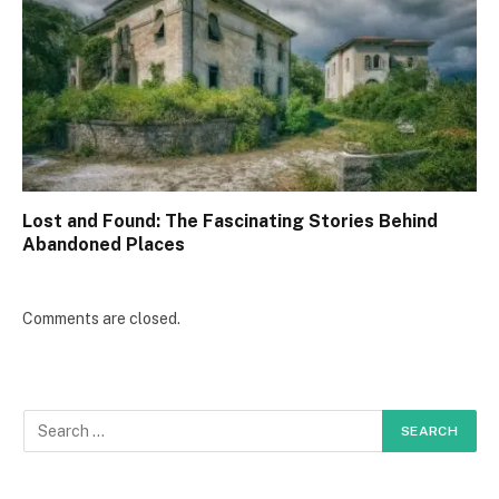
Lost and Found: The Fascinating Stories Behind
Abandoned Places
Comments are closed.