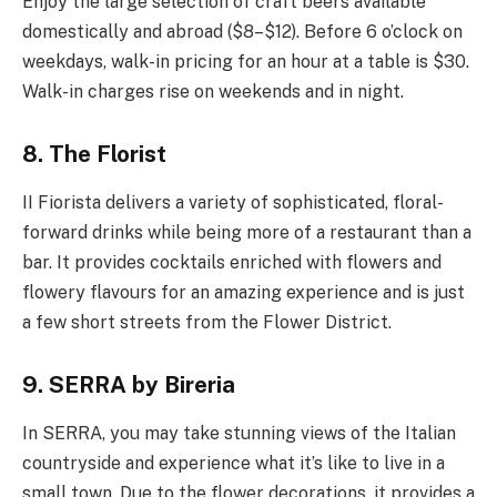
Enjoy the large selection of craft beers available
domestically and abroad ($8–$12). Before 6 o’clock on
weekdays, walk-in pricing for an hour at a table is $30.
Walk-in charges rise on weekends and in night.
8. The Florist
II Fiorista delivers a variety of sophisticated, floral-
forward drinks while being more of a restaurant than a
bar. It provides cocktails enriched with flowers and
flowery flavours for an amazing experience and is just
a few short streets from the Flower District.
9. SERRA by Bireria
In SERRA, you may take stunning views of the Italian
countryside and experience what it’s like to live in a
small town. Due to the flower decorations, it provides a