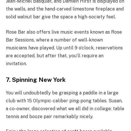
Jean-Michel Basquiat, and Damien Hirst is displayed on
the walls, and the hand-carved limestone fireplace and
solid walnut bar give the space a high-society feel.
Rose Bar also offers live music events known as Rose
Bar Sessions, where a number of well-known
musicians have played. Up until 9 o’clock, reservations
are accepted, but after that, you’ll require an
invitation.
7. Spinning New York
You will undoubtedly be grasping a paddle in a large
club with 15 Olympic-caliber ping-pong tables. Susan,
a co-owner, discovered what we all did in college: table
tennis and booze pair remarkably nicely.