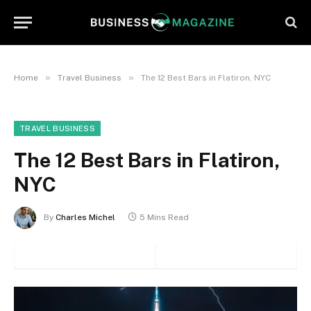
»
»
Home
Travel Business
The 12 Best Bars in Flatiron, NYC
TRAVEL BUSINESS
The 12 Best Bars in Flatiron,
NYC
By
Charles Michel
5 Mins Read