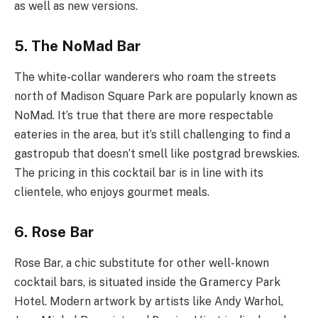
as well as new versions.
5. The NoMad Bar
The white-collar wanderers who roam the streets
north of Madison Square Park are popularly known as
NoMad. It’s true that there are more respectable
eateries in the area, but it’s still challenging to find a
gastropub that doesn’t smell like postgrad brewskies.
The pricing in this cocktail bar is in line with its
clientele, who enjoys gourmet meals.
6. Rose Bar
Rose Bar, a chic substitute for other well-known
cocktail bars, is situated inside the Gramercy Park
Hotel. Modern artwork by artists like Andy Warhol,