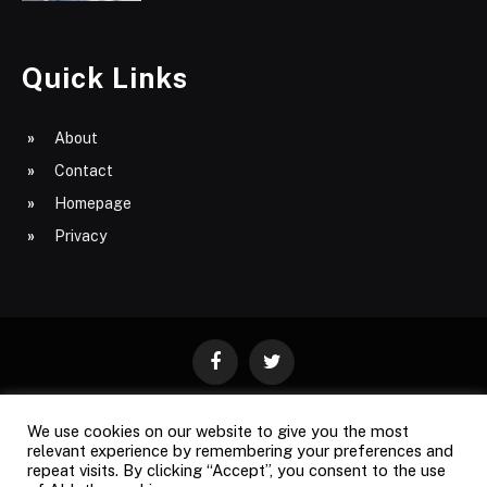
Quick Links
About
Contact
Homepage
Privacy
Facebook
Twitter
We use cookies on our website to give you the most
ABOUT
CONTACT
PRIVACY
relevant experience by remembering your preferences and
repeat visits. By clicking “Accept”, you consent to the use
SITE MAP