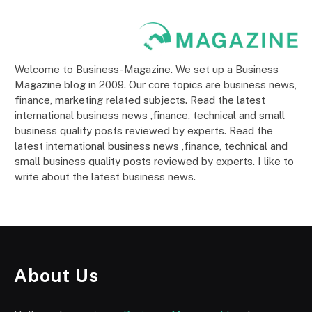
Welcome to Business-Magazine. We set up a Business
Magazine blog in 2009. Our core topics are business news,
finance, marketing related subjects. Read the latest
international business news ,finance, technical and small
business quality posts reviewed by experts. Read the
latest international business news ,finance, technical and
small business quality posts reviewed by experts. I like to
write about the latest business news.
About Us