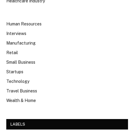
Healthcare Industry
Human Resources
Interviews
Manufacturing
Retail
Small Business
Startups
Technology
Travel Business
Wealth & Home
LABELS