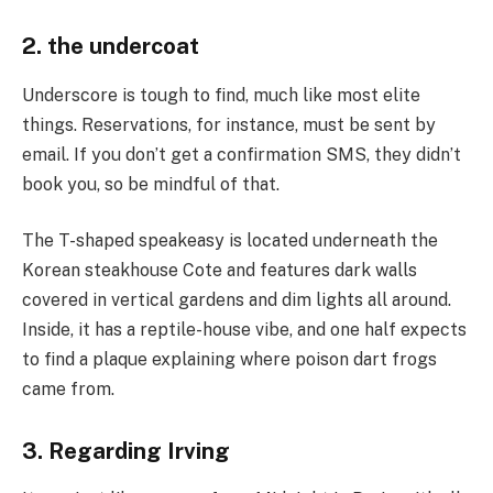
2. the undercoat
Underscore is tough to find, much like most elite
things. Reservations, for instance, must be sent by
email. If you don’t get a confirmation SMS, they didn’t
book you, so be mindful of that.
The T-shaped speakeasy is located underneath the
Korean steakhouse Cote and features dark walls
covered in vertical gardens and dim lights all around.
Inside, it has a reptile-house vibe, and one half expects
to find a plaque explaining where poison dart frogs
came from.
3. Regarding Irving