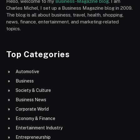
Hello, welcome to my
Business-Magazine blog
. I am
Charles Michel, I set up a Business Magazine blog in 2009.
The blog is all about business, travel, health, shopping,
news, finance, entertainment, and marketing-related
topics.
Top Categories
Automotive
Business
Society & Culture
Business News
Corporate World
Economy & Finance
Entertainment Industry
Entrepreneurship