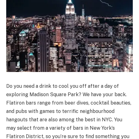
Do you need a drink to cool you off after a day of
exploring Madison Square Park? We have your back.
Flatiron bars range from beer dives, cocktail beauties,
and pubs with games to terrific neighbourhood
hangouts that are also among the best in NYC. You
may select from a variety of bars in New York’s
Flatiron District, so you’re sure to find something you