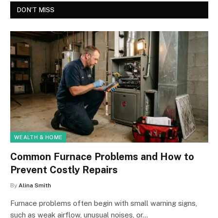
DON'T MISS
WEALTH & HOME
Common Furnace Problems and How to
Prevent Costly Repairs
By
Alina Smith
Furnace problems often begin with small warning signs,
such as weak airflow, unusual noises, or…