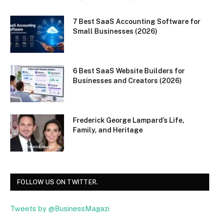
7 Best SaaS Accounting Software for
Small Businesses (2026)
6 Best SaaS Website Builders for
Businesses and Creators (2026)
Frederick George Lampard’s Life,
Family, and Heritage
FOLLOW US ON TWITTER.
Tweets by @BusinessMagazi