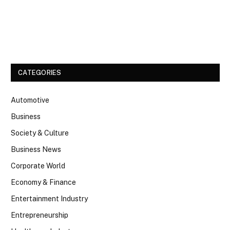
Facebook
Twitter
CATEGORIES
Automotive
Business
Society & Culture
Business News
Corporate World
Economy & Finance
Entertainment Industry
Entrepreneurship