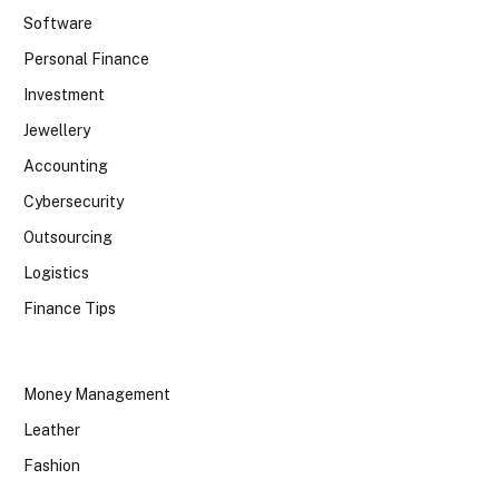
Software
Personal Finance
Investment
Jewellery
Accounting
Cybersecurity
Outsourcing
Logistics
Finance Tips
Money Management
Leather
Fashion