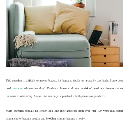
This question is difficult to answer because it’s better to decide on a case-by-case basis. Some dogs
need
insurance
, while others don’t. Purebreds, however, do run the risk of hereditary diseases that are
the cause of inbreeding. A new litter can only be purebred if both parents are purebreds.
Many purebred animals no longer look like their ancestors from even just 150 years ago, before
animal shows became popular and breeding animals became a hobby.