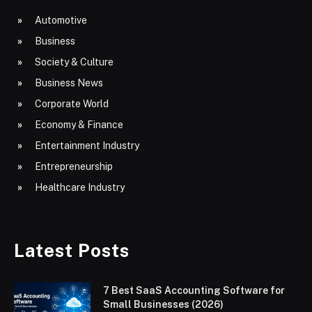
Automotive
Business
Society & Culture
Business News
Corporate World
Economy & Finance
Entertainment Industry
Entrepreneurship
Healthcare Industry
Latest Posts
7 Best SaaS Accounting Software for
Small Businesses (2026)