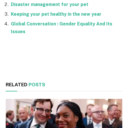
Disaster management for your pet
Keeping your pet healthy in the new year
Global Conversation : Gender Equality And Its
Issues
Facebook
Twitter
RELATED
POSTS