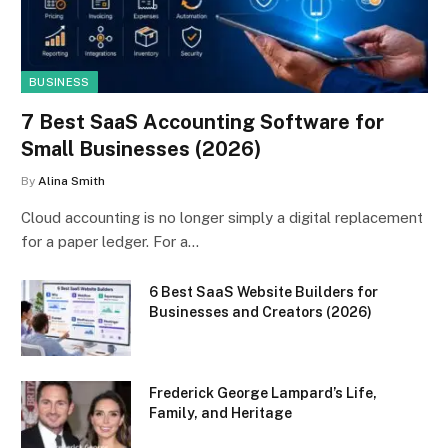
BUSINESS
7 Best SaaS Accounting Software for
Small Businesses (2026)
By
Alina Smith
Cloud accounting is no longer simply a digital replacement
for a paper ledger. For a…
6 Best SaaS Website Builders for
Businesses and Creators (2026)
Frederick George Lampard’s Life,
Family, and Heritage