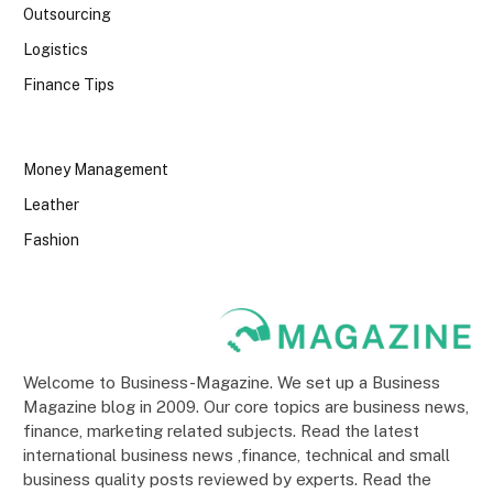
Outsourcing
Logistics
Finance Tips
Money Management
Leather
Fashion
Welcome to Business-Magazine. We set up a Business
Magazine blog in 2009. Our core topics are business news,
finance, marketing related subjects. Read the latest
international business news ,finance, technical and small
business quality posts reviewed by experts. Read the