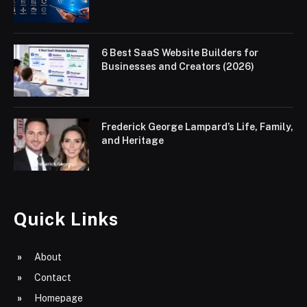
6 Best SaaS Website Builders for
Businesses and Creators (2026)
Frederick George Lampard’s Life, Family,
and Heritage
Quick Links
About
Contact
Homepage