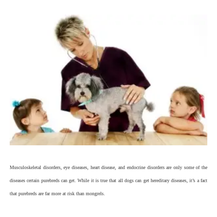
Musculoskeletal disorders, eye diseases, heart disease, and endocrine disorders are only some of the
diseases certain purebreds can get. While it is true that all dogs can get hereditary diseases, it’s a fact
that purebreds are far more at risk than mongrels.