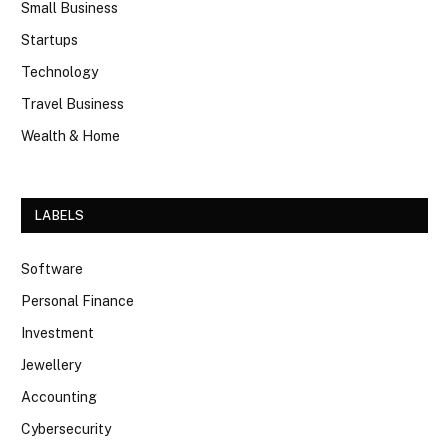
Small Business
Startups
Technology
Travel Business
Wealth & Home
LABELS
Software
Personal Finance
Investment
Jewellery
Accounting
Cybersecurity