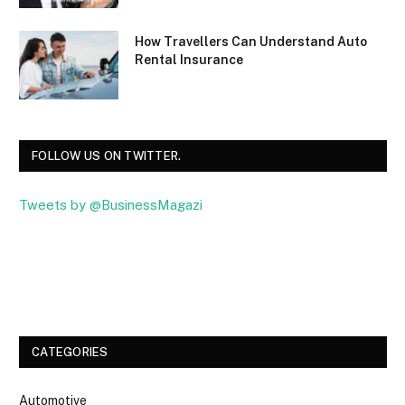
How Travellers Can Understand Auto
Rental Insurance
FOLLOW US ON TWITTER.
Tweets by @BusinessMagazi
Facebook
Twitter
CATEGORIES
Automotive