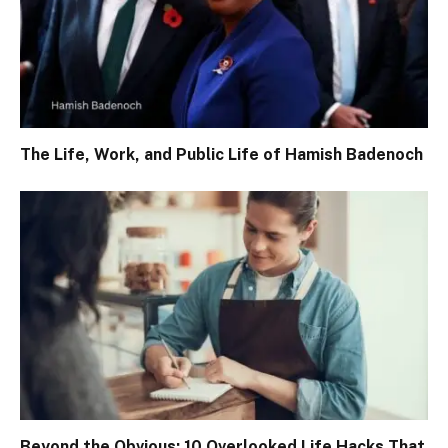
The Life, Work, and Public Life of Hamish Badenoch
Beyond the Obvious: 10 Overlooked Life Hacks That