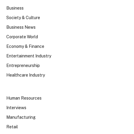
Business
Society & Culture
Business News
Corporate World
Economy & Finance
Entertainment Industry
Entrepreneurship
Healthcare Industry
Human Resources
Interviews
Manufacturing
Retail