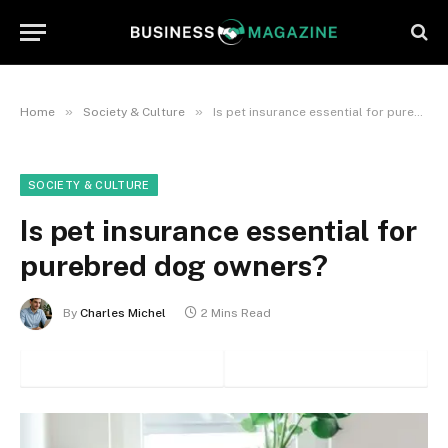
»
»
Home
Society & Culture
Is pet insurance essential for purebred dog owners?
SOCIETY & CULTURE
Is pet insurance essential for
purebred dog owners?
By
Charles Michel
2 Mins Read