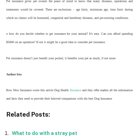
Pet insurance gives pet owners the peace of mind to know that many diseases, operations and
treatments would be covered. There are exclusions – age limit, minimum age, time limit during
which no claims will be honoured, congenital and hereditary diseases, and pre-existing conditions.
o how do you decide whether to get insurance for your animal? It’s easy. Can you afford spending
$5000 on an operation? If not it might be a good idea to consider pet insurance.
Pet insurance doesn’t just benefit your pocket; it benefits your pet as much, if not more.
Author bio:
Bow Wow Insurance wrote this article Dog Health
Insurance
and they offer readers all the information
and facts they need to provide their beloved companions with the best Dog Insurance
Related Posts:
What to do with a stray pet