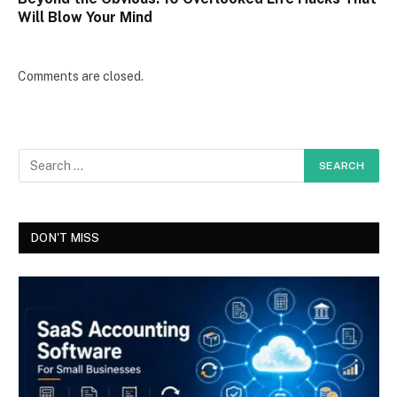
Will Blow Your Mind
Comments are closed.
DON'T MISS