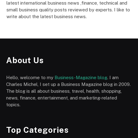
latest international business news ,finance, technical and
small business quality posts reviewed by experts. I like to
write about the latest business news.
About Us
Hello, welcome to my
Business-Magazine blog
. I am
Charles Michel, I set up a Business Magazine blog in 2009.
The blog is all about business, travel, health, shopping,
news, finance, entertainment, and marketing-related
topics.
Top Categories