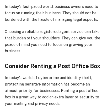
In today’s fast-paced world, business owners need to
focus on running their business. They should not be
burdened with the hassle of managing legal aspects.
Choosing a reliable registered agent service can take
that burden off your shoulders. They can give you the
peace of mind you need to focus on growing your
business.
Consider Renting a Post Office Box
In today’s world of cybercrime and identity theft,
protecting sensitive information has become an
utmost priority for businesses. Renting a post office
box is a great way to add an extra layer of security to
your mailing and privacy needs.