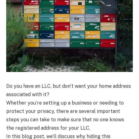
Do you have an LLC, but don’t want your home address
associated with it?
Whether you’re setting up a business or needing to
protect your privacy, there are several important
steps you can take to make sure that no one knows
the registered address for your LLC.
In this blog post, we’ll discuss why hiding this