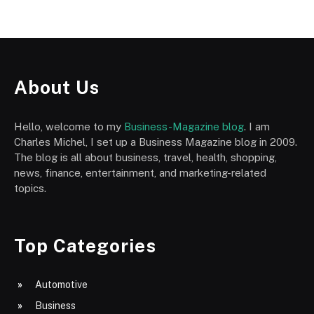
About Us
Hello, welcome to my
Business-Magazine blog
. I am
Charles Michel, I set up a Business Magazine blog in 2009.
The blog is all about business, travel, health, shopping,
news, finance, entertainment, and marketing-related
topics.
Top Categories
Automotive
Business