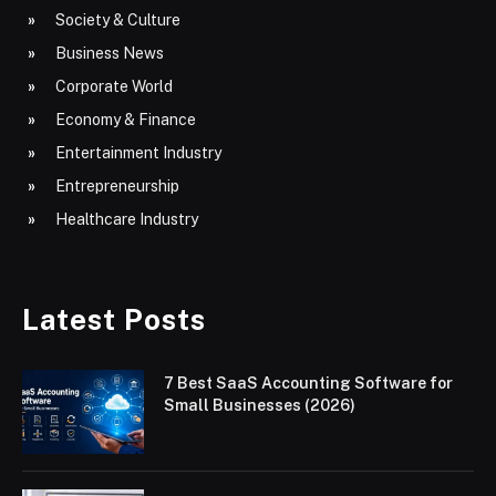
Society & Culture
Business News
Corporate World
Economy & Finance
Entertainment Industry
Entrepreneurship
Healthcare Industry
Latest Posts
7 Best SaaS Accounting Software for
Small Businesses (2026)