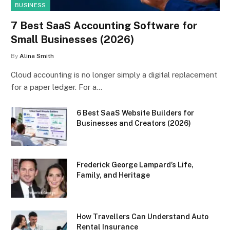
BUSINESS
7 Best SaaS Accounting Software for
Small Businesses (2026)
By
Alina Smith
Cloud accounting is no longer simply a digital replacement
for a paper ledger. For a…
6 Best SaaS Website Builders for
Businesses and Creators (2026)
Frederick George Lampard’s Life,
Family, and Heritage
How Travellers Can Understand Auto
Rental Insurance