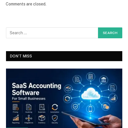
Comments are closed.
DON'T MISS