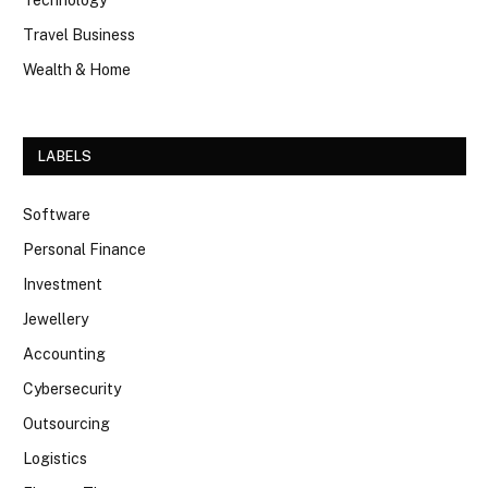
Technology
Travel Business
Wealth & Home
LABELS
Software
Personal Finance
Investment
Jewellery
Accounting
Cybersecurity
Outsourcing
Logistics