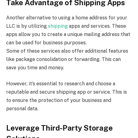
Take Advantage of Shipping Apps
Another alternative to using a home address for your
LLC is by utilizing
shipping
apps and services. These
apps allow you to create a unique mailing address that
can be used for business purposes.
Some of these services also offer additional features
like package consolidation or forwarding. This can
save you time and money.
However, it’s essential to research and choose a
reputable and secure shipping app or service. This is
to ensure the protection of your business and
personal data.
Leverage Third-Party Storage