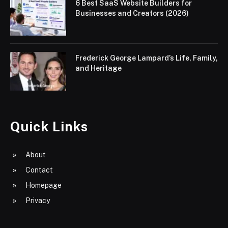
6 Best SaaS Website Builders for
Businesses and Creators (2026)
Frederick George Lampard’s Life, Family,
and Heritage
Quick Links
About
Contact
Homepage
Privacy