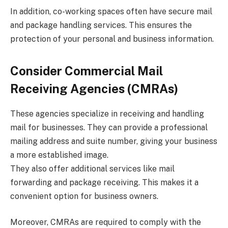
In addition, co-working spaces often have secure mail
and package handling services. This ensures the
protection of your personal and business information.
Consider Commercial Mail
Receiving Agencies (CMRAs)
These agencies specialize in receiving and handling
mail for businesses. They can provide a professional
mailing address and suite number, giving your business
a more established image.
They also offer additional services like mail
forwarding and package receiving. This makes it a
convenient option for business owners.
Moreover, CMRAs are required to comply with the