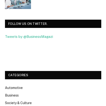
FOLLOW US ON TWITTER.
Tweets by @BusinessMagazi
Facebook
Twitter
CATEGORIES
Automotive
Business
Society & Culture