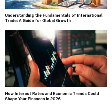
Understanding the Fundamentals of International
Trade: A Guide for Global Growth
How Interest Rates and Economic Trends Could
Shape Your Finances in 2026