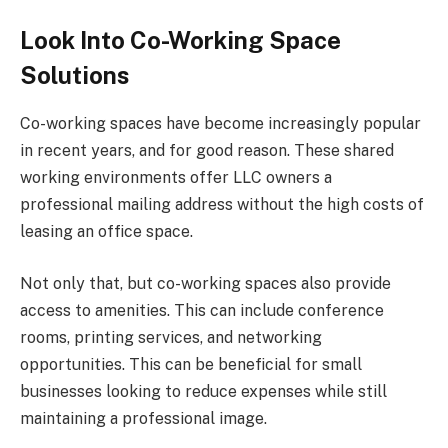
Look Into Co-Working Space
Solutions
Co-working spaces have become increasingly popular
in recent years, and for good reason. These shared
working environments offer LLC owners a
professional mailing address without the high costs of
leasing an office space.
Not only that, but co-working spaces also provide
access to amenities. This can include conference
rooms, printing services, and networking
opportunities. This can be beneficial for small
businesses looking to reduce expenses while still
maintaining a professional image.