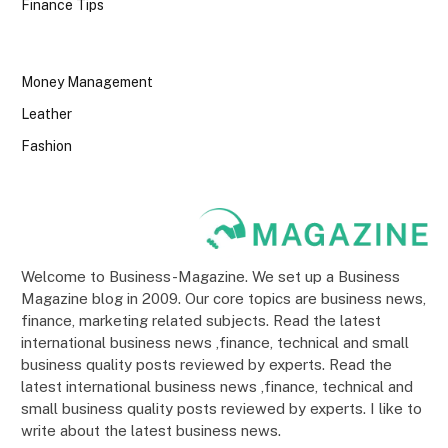
Finance Tips
Money Management
Leather
Fashion
Welcome to Business-Magazine. We set up a Business
Magazine blog in 2009. Our core topics are business news,
finance, marketing related subjects. Read the latest
international business news ,finance, technical and small
business quality posts reviewed by experts. Read the
latest international business news ,finance, technical and
small business quality posts reviewed by experts. I like to
write about the latest business news.