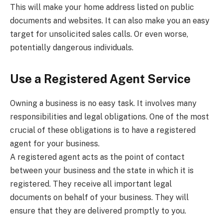
This will make your home address listed on public
documents and websites. It can also make you an easy
target for unsolicited sales calls. Or even worse,
potentially dangerous individuals.
Use a Registered Agent Service
Owning a business is no easy task. It involves many
responsibilities and legal obligations. One of the most
crucial of these obligations is to have a registered
agent for your business.
A registered agent acts as the point of contact
between your business and the state in which it is
registered. They receive all important legal
documents on behalf of your business. They will
ensure that they are delivered promptly to you.