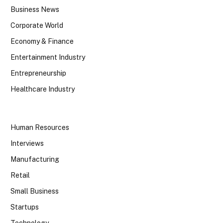
Business News
Corporate World
Economy & Finance
Entertainment Industry
Entrepreneurship
Healthcare Industry
Human Resources
Interviews
Manufacturing
Retail
Small Business
Startups