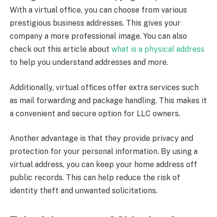
With a virtual office, you can choose from various
prestigious business addresses. This gives your
company a more professional image. You can also
check out this article about
what is a physical address
to help you understand addresses and more.
Additionally, virtual offices offer extra services such
as mail forwarding and package handling. This makes it
a convenient and secure option for LLC owners.
Another advantage is that they provide privacy and
protection for your personal information. By using a
virtual address, you can keep your home address off
public records. This can help reduce the risk of
identity theft and unwanted solicitations.