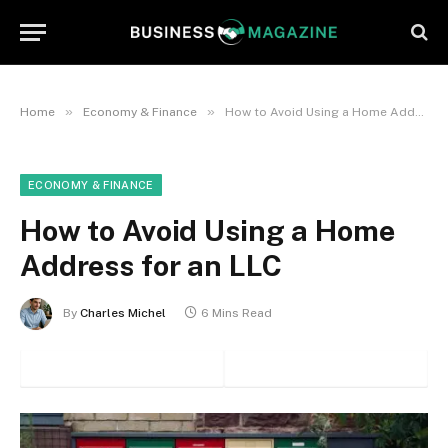
»
»
Home
Economy & Finance
How to Avoid Using a Home Address for an LLC
ECONOMY & FINANCE
How to Avoid Using a Home
Address for an LLC
By
Charles Michel
6 Mins Read