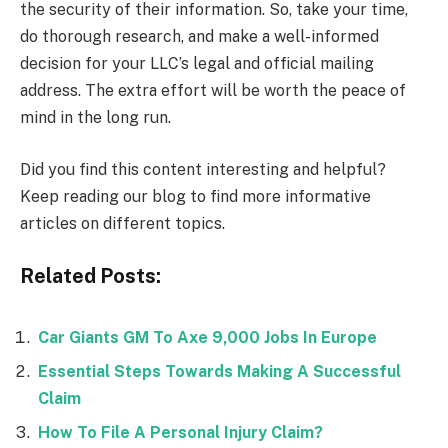
the security of their information. So, take your time,
do thorough research, and make a well-informed
decision for your LLC’s legal and official mailing
address. The extra effort will be worth the peace of
mind in the long run.
Did you find this content interesting and helpful?
Keep reading our blog to find more informative
articles on different topics.
Related Posts:
Car Giants GM To Axe 9,000 Jobs In Europe
Essential Steps Towards Making A Successful
Claim
How To File A Personal Injury Claim?