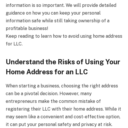
information is so important. We will provide detailed
guidance on how you can keep your personal
information safe while still taking ownership of a
profitable business!
Keep reading to learn how to avoid using home address
for LLC.
Understand the Risks of Using Your
Home Address for an LLC
When starting a business, choosing the right address
can be a pivotal decision. However, many
entrepreneurs make the common mistake of
registering their LLC with their home address. While it
may seem like a convenient and cost-effective option,
it can put your personal safety and privacy at risk.