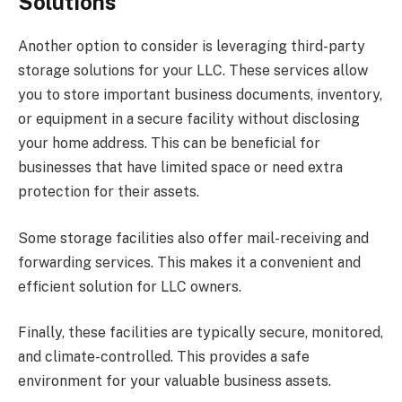
Solutions
Another option to consider is leveraging third-party
storage solutions for your LLC. These services allow
you to store important business documents, inventory,
or equipment in a secure facility without disclosing
your home address. This can be beneficial for
businesses that have limited space or need extra
protection for their assets.
Some storage facilities also offer mail-receiving and
forwarding services. This makes it a convenient and
efficient solution for LLC owners.
Finally, these facilities are typically secure, monitored,
and climate-controlled. This provides a safe
environment for your valuable business assets.