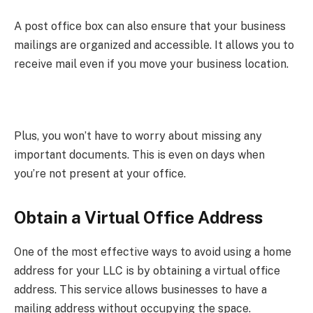
A post office box can also ensure that your business
mailings are organized and accessible. It allows you to
receive mail even if you move your business location.
Plus, you won’t have to worry about missing any
important documents. This is even on days when
you’re not present at your office.
Obtain a Virtual Office Address
One of the most effective ways to avoid using a home
address for your LLC is by obtaining a virtual office
address. This service allows businesses to have a
mailing address without occupying the space.