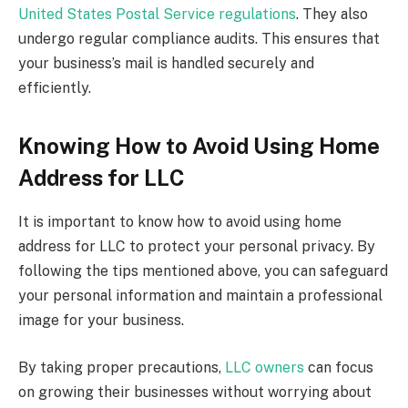
United States Postal Service regulations
. They also
undergo regular compliance audits. This ensures that
your business’s mail is handled securely and
efficiently.
Knowing How to Avoid Using Home
Address for LLC
It is important to know how to avoid using home
address for LLC to protect your personal privacy. By
following the tips mentioned above, you can safeguard
your personal information and maintain a professional
image for your business.
By taking proper precautions,
LLC owners
can focus
on growing their businesses without worrying about