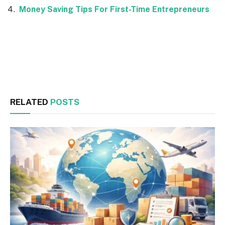
Money Saving Tips For First-Time Entrepreneurs
Facebook
Twitter
RELATED
POSTS